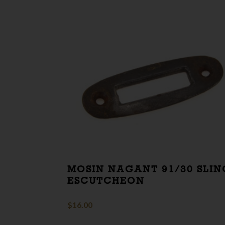
MOSIN NAGANT 91/30 SLIN
ESCUTCHEON
$
16.00