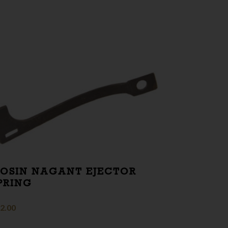
OSIN NAGANT EJECTOR
PRING
2.00