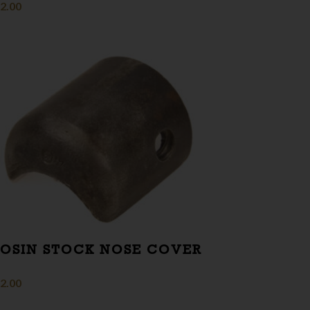
2.00
OSIN STOCK NOSE COVER
2.00