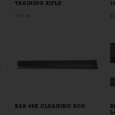
TRAINING RIFLE
1
$
175.00
$
5
KAR 98K CLEANING ROD
B
L