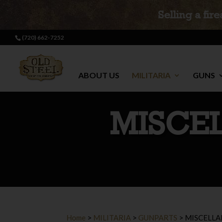
Selling a fir
(720) 662-7252
ABOUT US
MILITARIA
GUNS
MISCE
Home
>
MILITARIA
>
GUNPARTS
>
MISCELLA