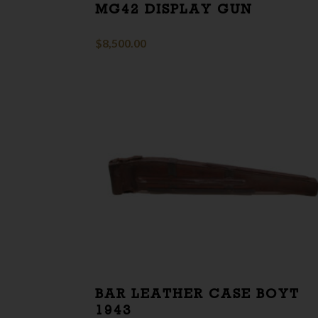
MG42 DISPLAY GUN
$
8,500.00
BAR LEATHER CASE BOYT
1943