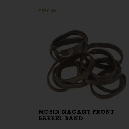
$
550.00
MOSIN NAGANT FRONT
BARREL BAND