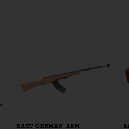
EAST GERMAN AKM
B