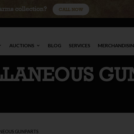
earms collection?
CALL NOW
AUCTIONS
BLOG
SERVICES
MERCHANDISI
LLANEOUS GU
NEOUS GUNPARTS