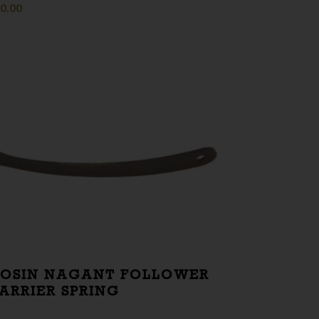
0.00
OSIN NAGANT FOLLOWER
ARRIER SPRING