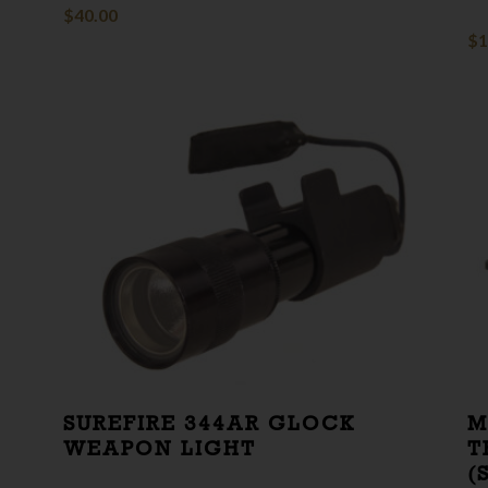
$
40.00
$
1
SUREFIRE 344AR GLOCK
M
WEAPON LIGHT
T
(