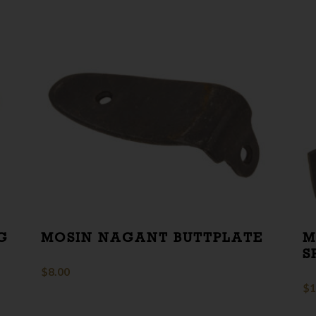
G
MOSIN NAGANT BUTTPLATE
M
S
$
8.00
$
1