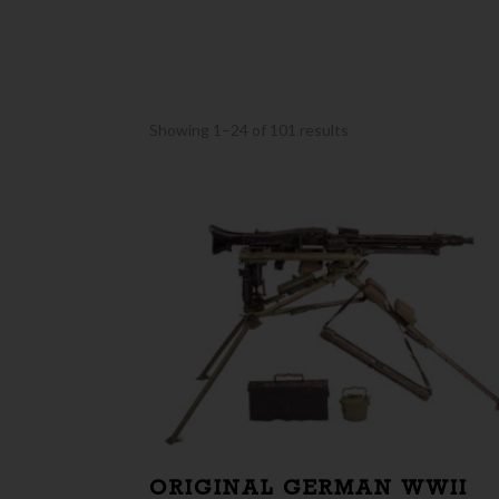
Sorted
Showing 1–24 of 101 results
by
latest
ORIGINAL GERMAN WWII