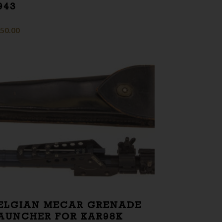
943
50.00
ELGIAN MECAR GRENADE
AUNCHER FOR KAR98K