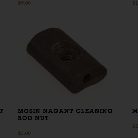
$
9.00
$
1
T
MOSIN NAGANT CLEANING
M
ROD NUT
$
2
$
5.00