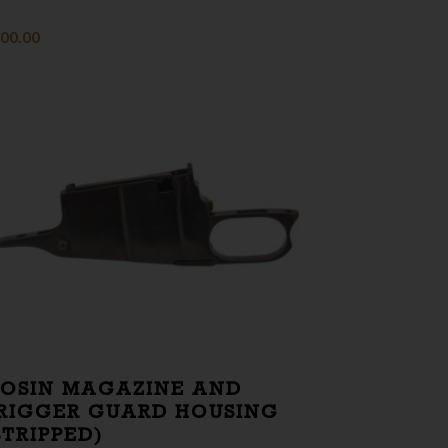
00.00
OSIN MAGAZINE AND
RIGGER GUARD HOUSING
STRIPPED)