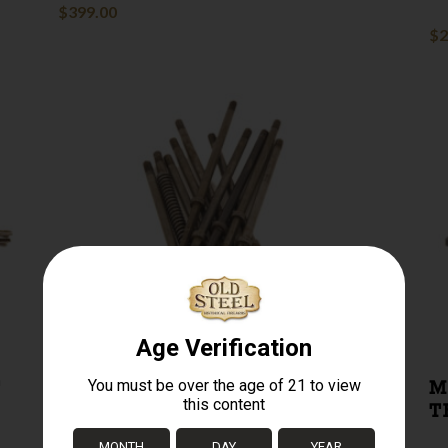
$
399.00
$
2
T
91/30 MOSIN NAGANT
M
FIRING PIN
T