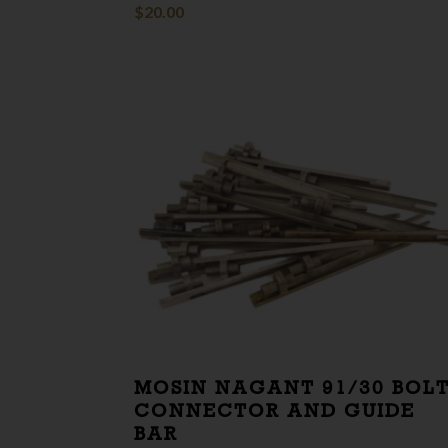
$
20.00
MOSIN NAGANT 91/30 BOL
CONNECTOR AND GUIDE
BAR