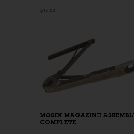
$
16.00
MOSIN MAGAZINE ASSEMBL
COMPLETE