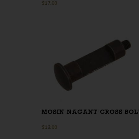
$
17.00
MOSIN NAGANT CROSS BOL
$
12.00