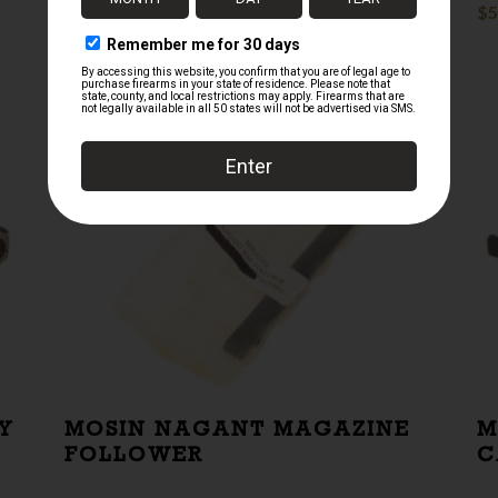
$
20.00
$
5
Y
MOSIN NAGANT MAGAZINE
M
FOLLOWER
C