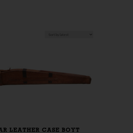
AR LEATHER CASE BOYT