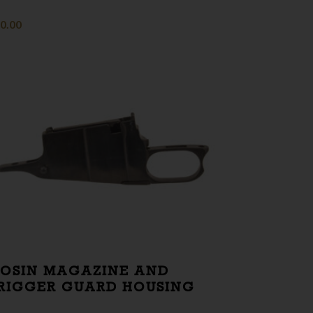
0.00
OSIN MAGAZINE AND
RIGGER GUARD HOUSING