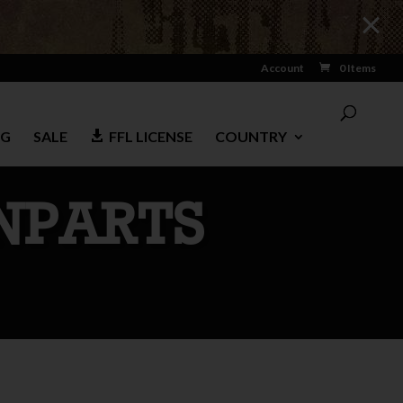
Account
0 Items
NG
SALE
FFL LICENSE
COUNTRY
NPARTS