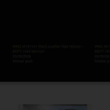
WW2 M1911A1 Black Leather Flap Holster –
WW2 M191
BOYT 1944 Marked
BOYT 19
03/30/2026
03/30/20
Similar post
Similar p