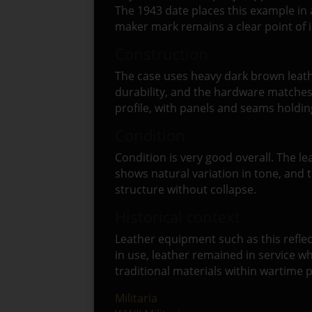
The 1943 date places this example in 
maker mark remains a clear point of i
Construction
The case uses heavy dark brown leathe
durability, and the hardware matches 
profile, with panels and seams holding
Condition
Condition is very good overall. The l
shows natural variation in tone, and 
structure without collapse.
Historical context
Leather equipment such as this reflec
in use, leather remained in service wh
traditional materials within wartime 
Militaria