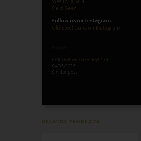
WWII Militaria
Field Gear
Follow us on Instagram:
Old Steel Guns on Instagram
Related
BAR Leather Case Boyt 1943
04/03/2026
Similar post
RELATED PRODUCTS