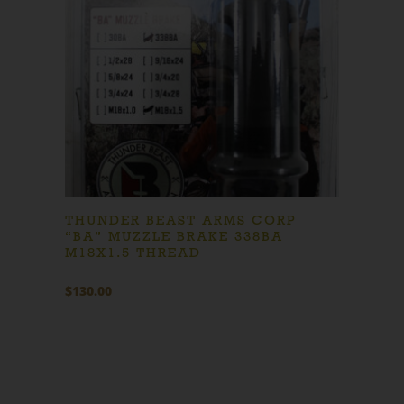
THUNDER BEAST ARMS CORP
“BA” MUZZLE BRAKE 338BA
M18X1.5 THREAD
$
130.00