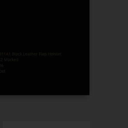
1A1 Black Leather Flap Holster
42 Marked
26
ost