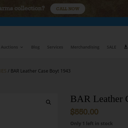
earms collection?
CALL NOW
Auctions
Blog
Services
Merchandising
SALE
IES
/ BAR Leather Case Boyt 1943
BAR Leather 
$
550.00
Only 1 left in stock