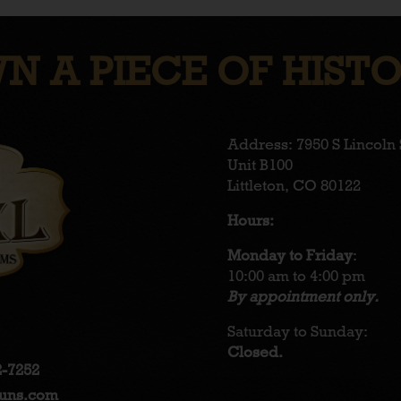
N A PIECE OF HISTO
Address: 7950 S Lincoln 
Unit B100
Littleton, CO 80122
Hours:
Monday to Friday
:
10:00 am to 4:00 pm
By appointment only.
Saturday to Sunday:
Closed.
2-7252
guns.com