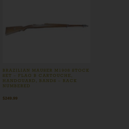
BRAZILIAN MAUSER M1908 STOCK
SET – FLAG B CARTOUCHE,
HANDGUARD, BANDS – RACK
NUMBERED
$
249.99