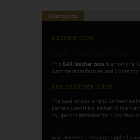
Description
DESCRIPTION
BAR Leather Case –
This
BAR leather case
is an original
wartime manufacture and places the 
BAR LEATHER CASE
The case follows a rigid, formed leath
pattern uses thick leather to maintai
equipment intended for protection and
Boyt 1943 manufacture
Boyt Harness Company supplied a wide 