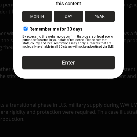
a period when leather production still played a role alongs
dentification and confirms wartime origin.
r with a defined, reinforced structure. Stitching follows a 
the straightforward military style associated with Boyt prod
 their original shape.
eather remains firm and stable, with surface wear consistent
the stitching remains intact. Hardware remains present and f
ts a transitional phase in U.S. military supply during WWI
ere rigidity and protection were required. This case illustr
production.