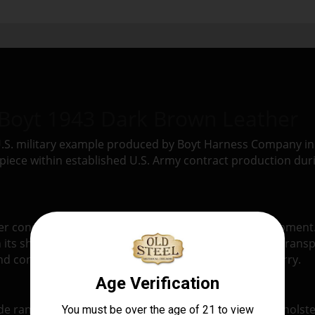
 Boyt 1943 Dark Brown Leather
 U.S. military example produced by Boyt Harness Company i
piece within established U.S. Army contract production du
er construction typical of early and mid-war U.S. equipment. 
n its shape and provide a more structured method of transpo
 controlled handling rather than lightweight field carry.
range of leather gear to the U.S. military, including hols