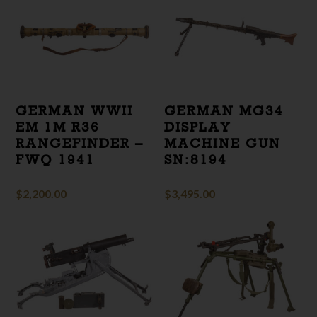
GERMAN WWII
GERMAN MG34
EM 1M R36
DISPLAY
RANGEFINDER –
MACHINE GUN
FWQ 1941
SN:8194
$
2,200.00
$
3,495.00