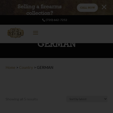
Selling a firearms
CALL NOW
collection?
(720) 662-7252
GERMAN
Home
>
Country
>
GERMAN
Sorted
Showing all 5 results
by
latest