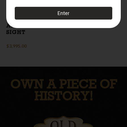
DISPLAY
MACHINE GUN
WITH ANTI-
AIRCRAFT RING
SIGHT
$
3,995.00
OWN A PIECE OF
HISTORY!