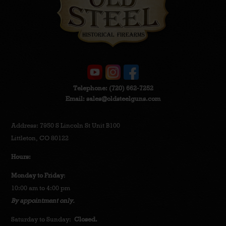
Telephone:
(720) 662-7252
Email:
sales@oldsteelguns.com
Address: 7950 S Lincoln St Unit B100
Littleton, CO 80122
Hours:
Monday to Friday
:
10:00 am to 4:00 pm
By appointment only.
Saturday to Sunday:
Closed.