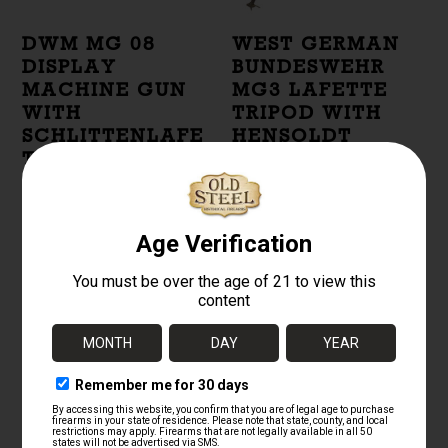
DWM MG 08
WEST GERMAN
DISPLAY
BUNDESWEHR
MACHINE GUN
MG3 LAFETTE
WITH
TRIPOD WITH
SCHLITTENLAFE
HENSOLDT
TTE 08 AND
OPTICAL SIGHT
Z.F.12 OPTIC
$
2,500.00
$
9,500.00
GERMAN MG34