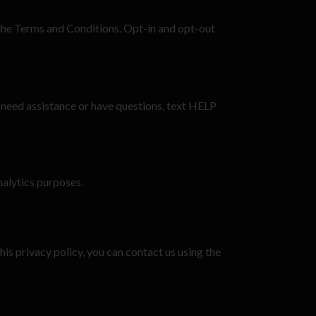
 the Terms and Conditions. Opt-in and opt-out
 need assistance or have questions, text HELP
analytics purposes.
his privacy policy, you can contact us using the