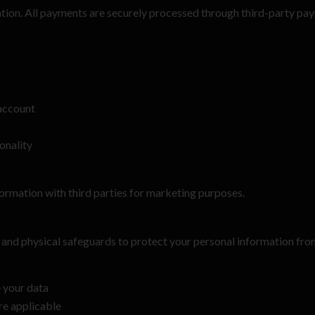
mation. All payments are securely processed through third-party pa
account
onality
nformation with third parties for marketing purposes.
 and physical safeguards to protect your personal information from
e your data
ere applicable