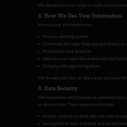
We do
not
store or collect credit card infor
2. How We Use Your Information.
We use your information to:
Process and ship orders
Communicate regarding your purchases or 
Respond to your inquiries
Improve user experience and website functi
Comply with legal obligations
We do
not
sell, rent, or share your personal i
3. Data Security
We implement strict technical, administrative,
or destruction. These measures include:
Access controls to limit who can view or us
Encryption of data in transit and at rest wh