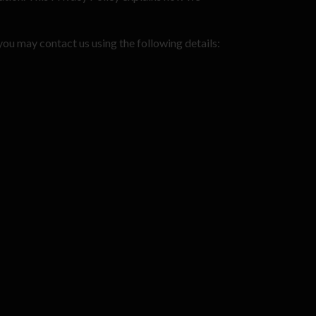
you may contact us using the following details: