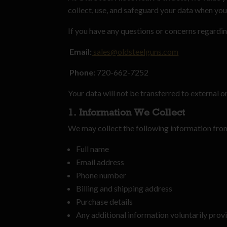
collect, use, and safeguard your data when you 
If you have any questions or concerns regarding
Email:
sales@oldsteelguns.com
Phone:
720-662-7252
Your data will not be transferred to external o
1. Information We Collect
We may collect the following information fro
Full name
Email address
Phone number
Billing and shipping address
Purchase details
Any additional information voluntarily prov