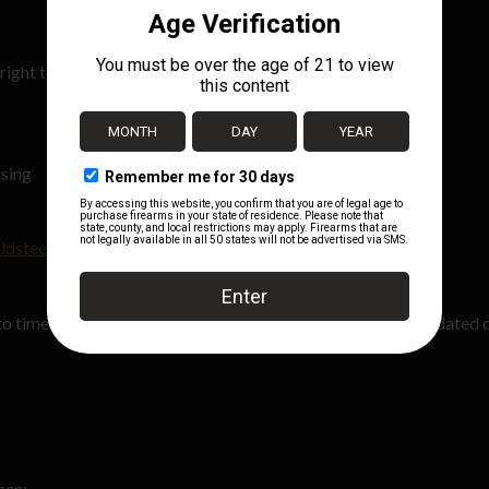
right to:
u
ssing
ldsteelguns.com
.
o time. Any changes will be posted on this page with the updated 
hen: