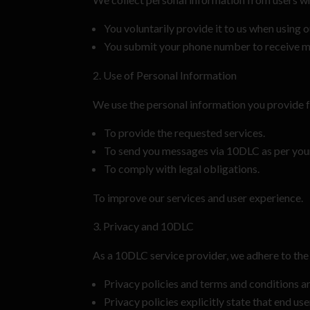
You voluntarily provide it to us when using o
You submit your phone number to receive 
Use of Personal Information
We use the personal information you provide f
To provide the requested services.
To send you messages via 10DLC as per your
To comply with legal obligations.
To improve our services and user experience.
Privacy and 10DLC
As a 10DLC service provider, we adhere to the 
Privacy policies and terms and conditions a
Privacy policies explicitly state that end us