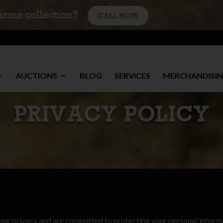
earms collection?
CALL NOW
AUCTIONS
BLOG
SERVICES
MERCHANDISI
PRIVACY POLICY
your privacy and are committed to protecting your personal inform