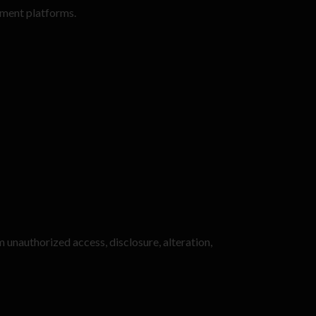
yment platforms.
 unauthorized access, disclosure, alteration,