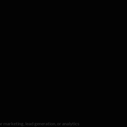
or marketing, lead generation, or analytics