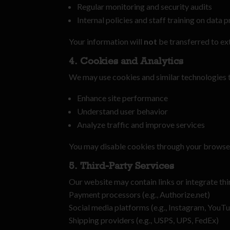
Regular monitoring and security audits
Internal policies and staff training on data 
Your information will
not
be transferred to ex
4. Cookies and Analytics
We may use cookies and similar technologies 
Enhance site performance
Understand user behavior
Analyze traffic and improve services
You may disable cookies through your browser 
5. Third-Party Services
Our website may contain links or integrate thi
Payment processors (e.g., Authorize.net)
Social media platforms (e.g., Instagram, YouT
Shipping providers (e.g., USPS, UPS, FedEx)