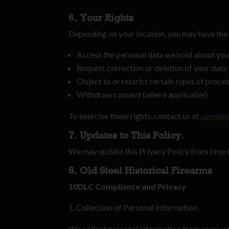
6. Your Rights
Depending on your location, you may have the 
Access the personal data we hold about yo
Request correction or deletion of your data
Object to or restrict certain types of proce
Withdraw consent (where applicable)
To exercise these rights, contact us at
sales@o
7. Updates to This Policy.
We may update this Privacy Policy from time t
8. Old Steel Historical Firearms
10DLC Compliance and Privacy
Collection of Personal Information
We collect personal information from users w