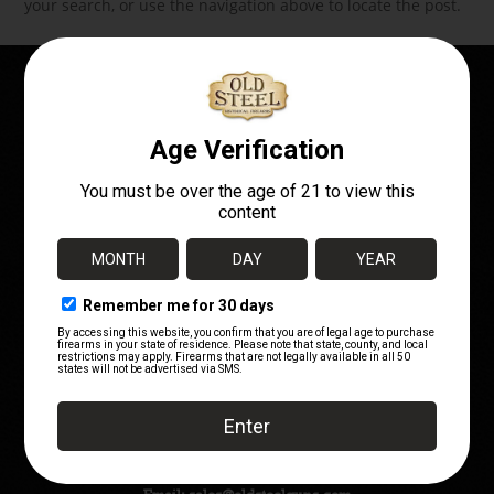
your search, or use the navigation above to locate the post.
OWN A PIECE OF
HISTORY!
Telephone:
(720) 662-7252