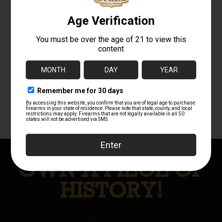
MG3 / MG42 .308
VZ 24 STOCK
BARREL WITH
AND BARREL
YUGO BARREL
BANDS AND
CARRIER AND
BARREL
RECOIL SPRING
BUNDLE
$
399.00
$
549.99
OWN A PIECE OF
HISTORY!