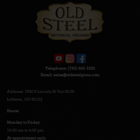
Telephone:
(720) 662-7252
Email:
sales@oldsteelguns.com
Address: 7950 S Lincoln St Unit B100
Littleton, CO 80122
Hours:
Monday to Friday
:
10:00 am to 4:00 pm
By appointment only.