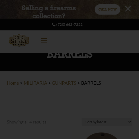
Selling a firearms
CALL NOW
collection?
(720) 662-7252
BARRELS
Home
>
MILITARIA
>
GUNPARTS
>
BARRELS
Sorted
Showing all 4 results
by
latest