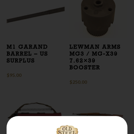
M1 GARAND
LEWMAN ARMS
BARREL – US
MG3 / MG-X39
SURPLUS
7.62×39
BOOSTER
$
95.00
$
250.00