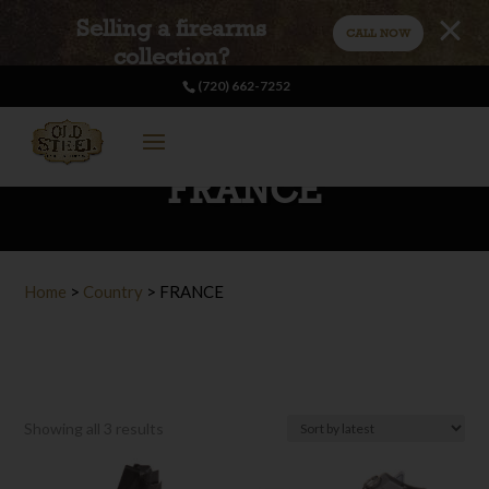
Selling a firearms
CALL NOW
collection?
(720) 662-7252
FRANCE
Home
>
Country
>
FRANCE
Sorted
Showing all 3 results
by
latest