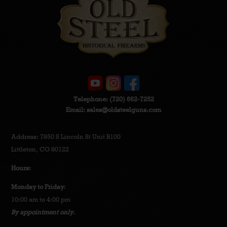
Telephone:
(720) 662-7252
Email:
sales@oldsteelguns.com
Address: 7950 S Lincoln St Unit B100
Littleton, CO 80122
Hours:
Monday to Friday
:
10:00 am to 4:00 pm
By appointment only.