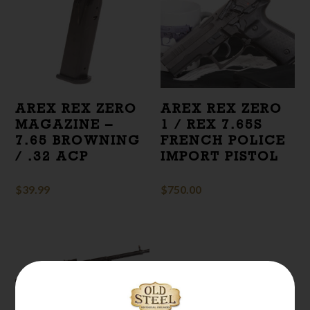
AREX REX ZERO
AREX REX ZERO
MAGAZINE –
1 / REX 7.65S
7.65 BROWNING
FRENCH POLICE
/ .32 ACP
IMPORT PISTOL
$
39.99
$
750.00