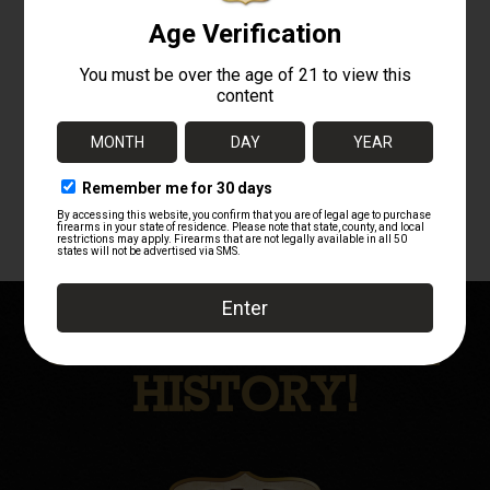
CHAUCHAT
MODEL 1915
CSRG – SIDARME
8MM LEBEL
DISPLAY GUN
$
4,950.00
OWN A PIECE OF
HISTORY!