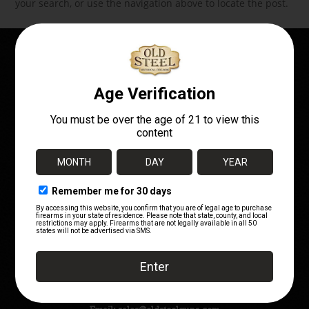
your search, or use the navigation above to locate the post.
OWN A PIECE OF
HISTORY!
Telephone:
(720) 662-7252