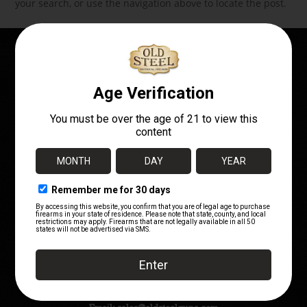
your search, or use the navigation above to locate the post.
OWN A PIECE OF
HISTORY!
Telephone:
(720) 662-7252