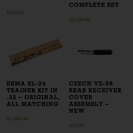
COMPLETE SET
$
250.00
$
2,200.00
ERMA EL-24
CZECH VZ-58
TRAINER KIT IN
REAR RECEIVER
.22 – ORIGINAL,
COVER
ALL MATCHING
ASSEMBLY –
NEW
$
1,800.00
$
50.00