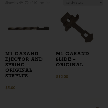
Sorted
Showing 49–72 of 101 results
by
latest
M1 GARAND
M1 GARAND
EJECTOR AND
SLIDE –
SPRING –
ORIGINAL
ORIGINAL
SURPLUS
$
12.00
$
5.00