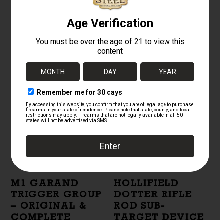
REAR SIGHT
REAR SIGHT
LOCK BAR –
SPRING COVER –
ORIGINAL US
US SURPLUS
SURPLUS
PARKERIZED
STEEL
$
50.00
$
5.00
M1 GARAND
HOLLIFIELD
TRIGGER GROUP
DOTTER RIFLE
– ORIGINAL &
ROD SUB-
COMPLETE
TARGET DEVICE