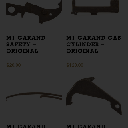
M1 GARAND
M1 GARAND GAS
SAFETY –
CYLINDER –
ORIGINAL
ORIGINAL
$
20.00
$
120.00
M1 GARAND
M1 GARAND