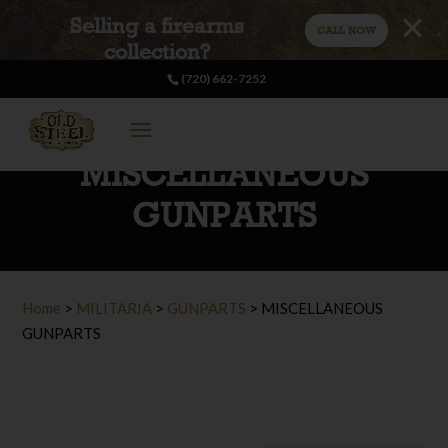
Selling a firearms
CALL NOW
collection?
(720) 662-7252
MISCELLANEOUS
GUNPARTS
Home
>
MILITARIA
>
GUNPARTS
>
MISCELLANEOUS
GUNPARTS