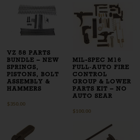
VZ 58 PARTS
BUNDLE – NEW
MIL-SPEC M16
SPRINGS,
FULL‑AUTO FIRE
PISTONS, BOLT
CONTROL
ASSEMBLY &
GROUP & LOWER
HAMMERS
PARTS KIT – NO
AUTO SEAR
$
350.00
$
100.00