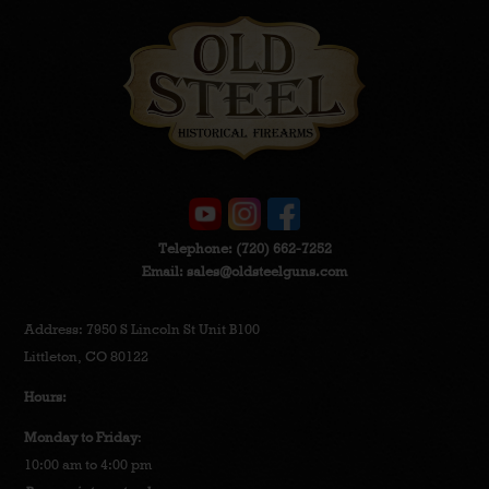
Telephone:
(720) 662-7252
Email:
sales@oldsteelguns.com
Address: 7950 S Lincoln St Unit B100
Littleton, CO 80122
Hours:
Monday to Friday
:
10:00 am to 4:00 pm