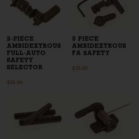
2‑PIECE
3 PIECE
AMBIDEXTROUS
AMBIDEXTROUS
FULL‑AUTO
FA SAFETY
SAFETY
SELECTOR
$
25.00
$
25.00