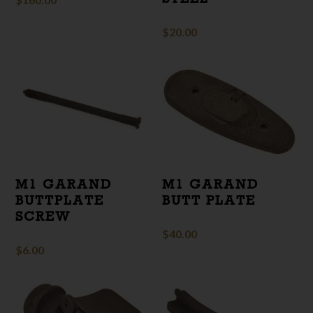
$
20.00
M1 GARAND
M1 GARAND
BUTTPLATE
BUTT PLATE
SCREW
$
40.00
$
6.00