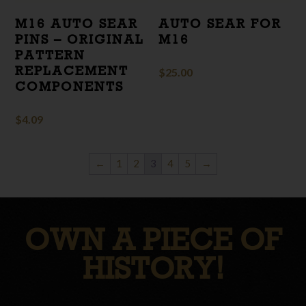
M16 AUTO SEAR
AUTO SEAR FOR
PINS – ORIGINAL
M16
PATTERN
REPLACEMENT
$
25.00
COMPONENTS
$
4.09
←
1
2
3
4
5
→
OWN A PIECE OF
HISTORY!