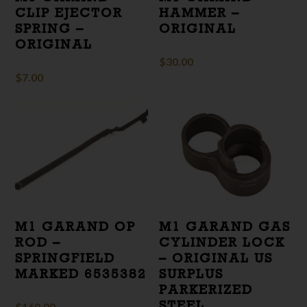
CLIP EJECTOR
HAMMER –
SPRING –
ORIGINAL
ORIGINAL
$
30.00
$
7.00
M1 GARAND OP
M1 GARAND GAS
ROD –
CYLINDER LOCK
SPRINGFIELD
– ORIGINAL US
MARKED 6535382
SURPLUS
PARKERIZED
STEEL
$
160.00