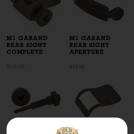
M1 GARAND
M1 GARAND
REAR SIGHT
REAR SIGHT
COMPLETE
APERTURE
$
120.00
$
10.00
M1 GARAND
M1 GARAND