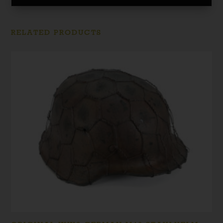
RELATED PRODUCTS