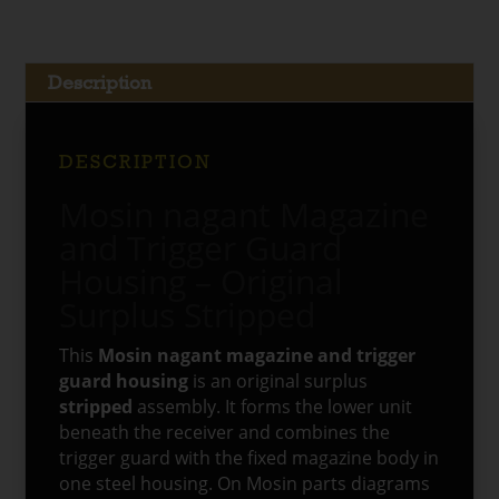
Description
DESCRIPTION
Mosin nagant Magazine
and Trigger Guard
Housing – Original
Surplus Stripped
This
Mosin nagant magazine and trigger
guard housing
is an original surplus
stripped
assembly. It forms the lower unit
beneath the receiver and combines the
trigger guard with the fixed magazine body in
one steel housing. On Mosin parts diagrams