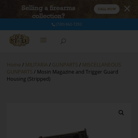
Selling a firearms
CALL NOW
collection?
(720) 662-7252
Home
/
MILITARIA
/
GUNPARTS
/
MISCELLANEOUS
GUNPARTS
/ Mosin Magazine and Trigger Guard
Housing (Stripped)