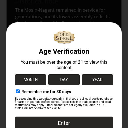
Historical note
The Mosin-Nagant remained in service for
generations, and its lower assembly reflects
that long military life. Even stripped housings
carry the visual language of the original rifle
in a way that modern replacement parts
usually do not. Because of that, an original
housing helps keep the rifle’s overall
character intact, even before the smaller
magazine components go back into place.
Listing disclaimer
This listing is representative of the part being
sold and not necessarily the exact individual
item pictured. Minor variations in finish,
markings, and small production details may
appear from one example to another.
Militaria
Gunparts