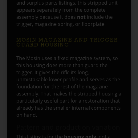
and surplus parts listings, this stripped unit
appears separately from the complete
assembly because it does
not
include the
trigger, magazine spring, or floorplate.
MOSIN MAGAZINE AND TRIGGER
GUARD HOUSING
The Mosin uses a fixed magazine system, so
this housing does more than guard the
trigger. It gives the rifle its long,
unmistakable lower profile and serves as the
foundation for the rest of the magazine
assembly. That makes the stripped housing a
particularly useful part for a restoration that
already has the smaller internal components
on hand.
Pattern and production variation
This listing is for the
housing only
, not a