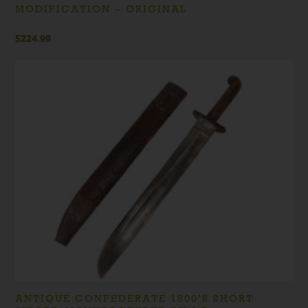
MODIFICATION – ORIGINAL
$
224.99
ANTIQUE CONFEDERATE 1800’S SHORT