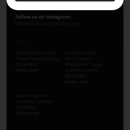
Miscellaneous Gunparts
Follow us on Instagram:
Old Steel Guns on Instagram
Related
Mosin Magazine and
Original Izhevsk
Trigger Guard Housing
Mosin-Nagant
03/24/2026
Magazine & Trigger
Similar post
Guard Assembly
05/30/2025
Similar post
Mosin Magazine
Assembly Complete
03/24/2026
Similar post