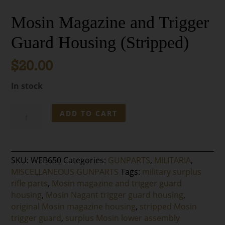
Mosin Magazine and Trigger
Guard Housing (Stripped)
$
20.00
In stock
Mosin
ADD TO CART
Magazine
and
Trigger
Guard
SKU:
WEB650
Categories:
GUNPARTS
,
MILITARIA
,
Housing
MISCELLANEOUS GUNPARTS
Tags:
military surplus
(Stripped)
rifle parts
,
Mosin magazine and trigger guard
quantity
housing
,
Mosin Nagant trigger guard housing
,
original Mosin magazine housing
,
stripped Mosin
trigger guard
,
surplus Mosin lower assembly