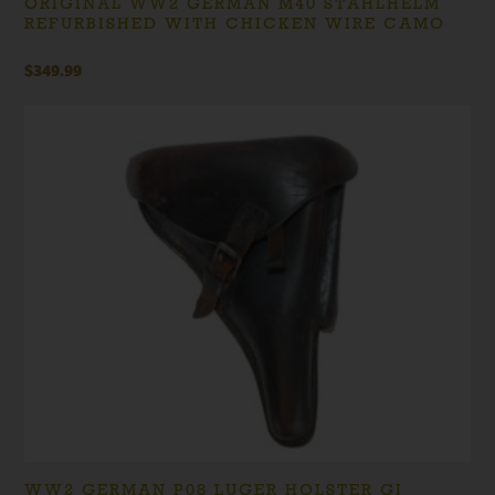
ORIGINAL WW2 GERMAN M40 STAHLHELM
REFURBISHED WITH CHICKEN WIRE CAMO
$
349.99
WW2 GERMAN P08 LUGER HOLSTER GI