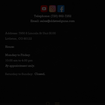
Telephone:
(720) 662-7252
Email:
sales@oldsteelguns.com
Address: 7950 S Lincoln St Unit B100
Littleton, CO 80122
Hours:
Monday to Friday
:
10:00 am to 4:00 pm
By appointment only.
Saturday to Sunday:
Closed.