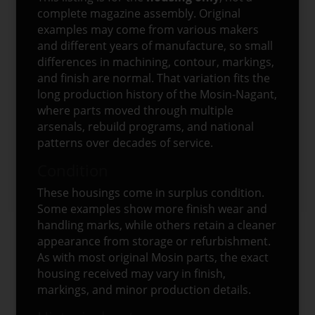
complete magazine assembly. Original
examples may come from various makers
and different years of manufacture, so small
differences in machining, contour, markings,
and finish are normal. That variation fits the
long production history of the Mosin-Nagant,
where parts moved through multiple
arsenals, rebuild programs, and national
patterns over decades of service.
Condition
These housings come in surplus condition.
Some examples show more finish wear and
handling marks, while others retain a cleaner
appearance from storage or refurbishment.
As with most original Mosin parts, the exact
housing received may vary in finish,
markings, and minor production details.