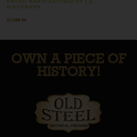
SWORD MANUFACTURED BY J.E.
BLECKMANN
$
1,699.99
OWN A PIECE OF
HISTORY!