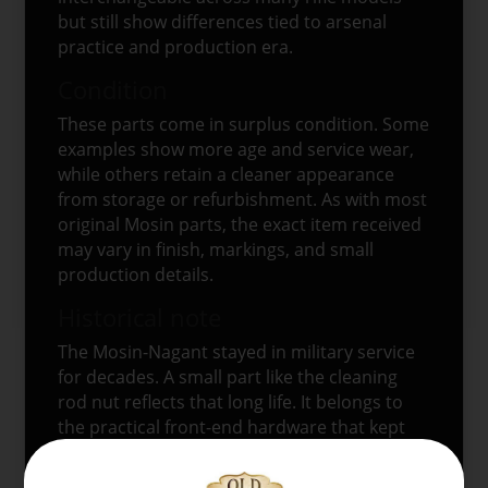
but still show differences tied to arsenal
practice and production era.
Condition
These parts come in surplus condition. Some
examples show more age and service wear,
while others retain a cleaner appearance
from storage or refurbishment. As with most
original Mosin parts, the exact item received
may vary in finish, markings, and small
production details.
Historical note
The Mosin-Nagant stayed in military service
for decades. A small part like the cleaning
rod nut reflects that long life. It belongs to
the practical front-end hardware that kept
the rifle’s issued cleaning rod in place and
helped preserve the rifle’s original military