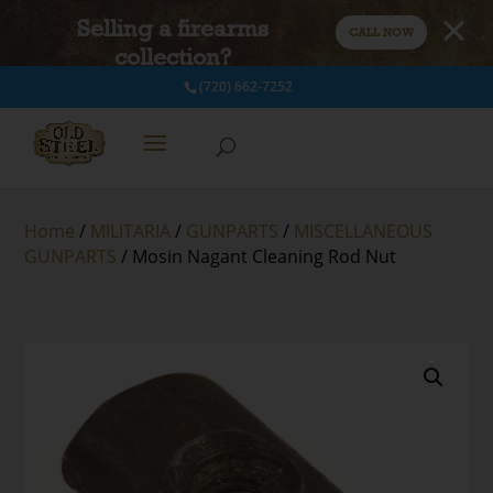
Selling a firearms
CALL NOW
collection?
(720) 662-7252
Home
/
MILITARIA
/
GUNPARTS
/
MISCELLANEOUS
GUNPARTS
/ Mosin Nagant Cleaning Rod Nut