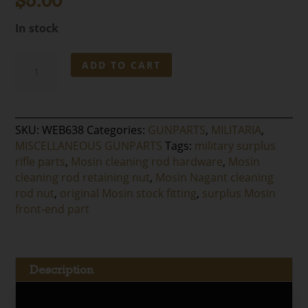
$
5.00
In stock
Mosin
ADD TO CART
Nagant
Cleaning
Rod
Nut
SKU:
WEB638
Categories:
GUNPARTS
,
MILITARIA
,
quantity
MISCELLANEOUS GUNPARTS
Tags:
military surplus
rifle parts
,
Mosin cleaning rod hardware
,
Mosin
cleaning rod retaining nut
,
Mosin Nagant cleaning
rod nut
,
original Mosin stock fitting
,
surplus Mosin
front-end part
Description