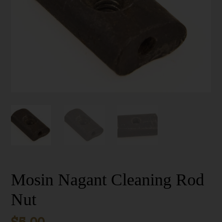
Mosin Nagant Cleaning Rod
Nut