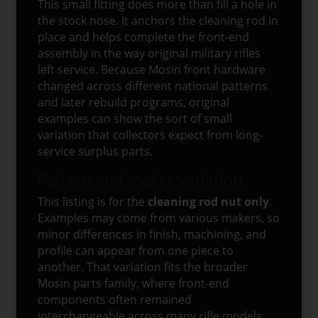
This small fitting does more than fill a hole in
the stock nose. It anchors the cleaning rod in
place and helps complete the front-end
assembly in the way original military rifles
left service. Because Mosin front hardware
changed across different national patterns
and later rebuild programs, original
examples can show the sort of small
variation that collectors expect from long-
service surplus parts.
Pattern and maker variation
This listing is for the
cleaning rod nut only
.
Examples may come from various makers, so
minor differences in finish, machining, and
profile can appear from one piece to
another. That variation fits the broader
Mosin parts family, where front-end
components often remained
interchangeable across many rifle models