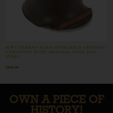
WW1 GERMAN M1916 STAHLHELM ORIGINAL
CONDITION WITH ORIGINAL LINER AND
STRAP
$
999.99
OWN A PIECE OF
HISTORY!