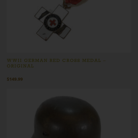
WWII GERMAN RED CROSS MEDAL –
ORIGINAL
$
149.99