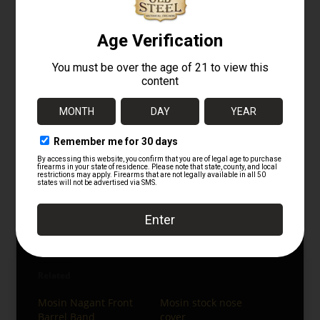
profile.
Listing disclaimer
This listing is representative of the part being
sold and not necessarily the exact individual
item pictured. Minor variations in finish,
markings, and small production details may
appear from one example to another.
Militaria
Gunparts
Miscellaneous Gunparts
Follow us on Instagram:
Old Steel Guns on Instagram
Related
Mosin Nagant Front
Mosin stock nose
Barrel Band
cover