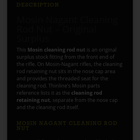
DESCRIPTION
Mosin Nagant Cleaning
Rod Nut – Original
Surplus
This
Mosin cleaning rod nut
is an original
surplus stock fitting from the front end of
the rifle. On Mosin-Nagant rifles, the cleaning
rod retaining nut sits in the nose cap area
and provides the threaded seat for the
cleaning rod. Thinline’s Mosin parts
reference lists it as the
cleaning rod
retaining nut
, separate from the nose cap
and the cleaning rod itself.
MOSIN NAGANT CLEANING ROD
NUT