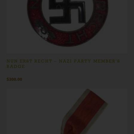
NUN ERST RECHT – NAZI PARTY MEMBER’S
BADGE
$
300.00