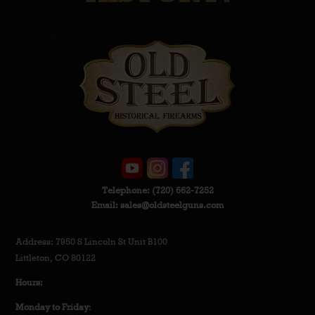
Telephone:
(720) 662-7252
Email:
sales@oldsteelguns.com
Address: 7950 S Lincoln St Unit B100
Littleton, CO 80122
Hours:
Monday to Friday
: