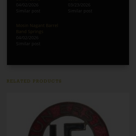
04/02/2026
03/23/2026
Similar post
Similar post
Mosin Nagant Barrel
Band Springs
04/02/2026
Similar post
RELATED PRODUCTS