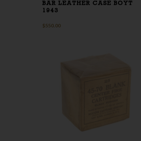
BAR LEATHER CASE BOYT
1943
$
550.00