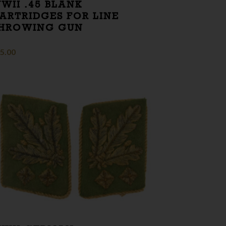
WII .45 BLANK
ARTRIDGES FOR LINE
HROWING GUN
5.00