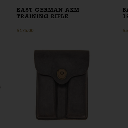
EAST GERMAN AKM
B
TRAINING RIFLE
1
$
175.00
$
5