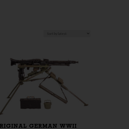
RIGINAL GERMAN WWII