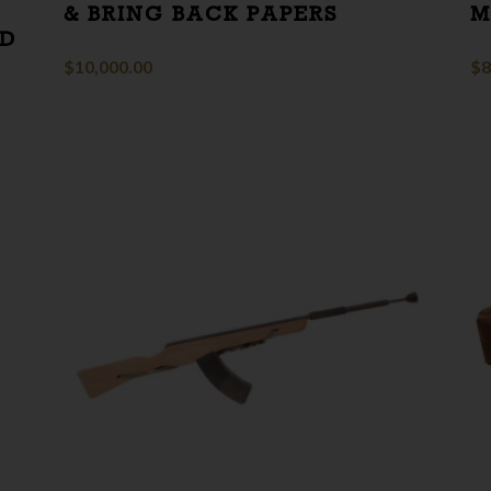
& BRING BACK PAPERS
M
ED
E
$
10,000.00
$
8