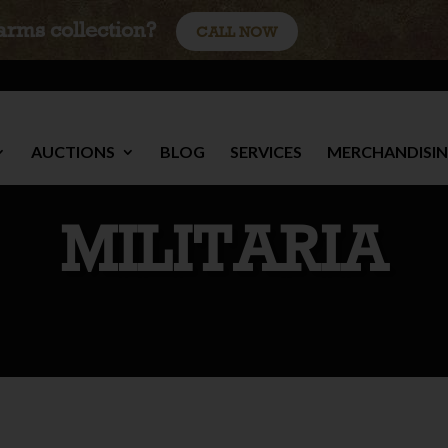
earms collection?
CALL NOW
AUCTIONS
BLOG
SERVICES
MERCHANDISI
MILITARIA