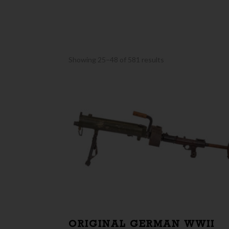
Sorted
Showing 25–48 of 581 results
by
latest
ORIGINAL GERMAN WWII