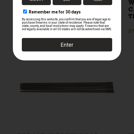
GERMAN HOFBRAUHAUS
W
HATZ STONEWARE BEER
C
STEIN
T
$
155.00
$
7