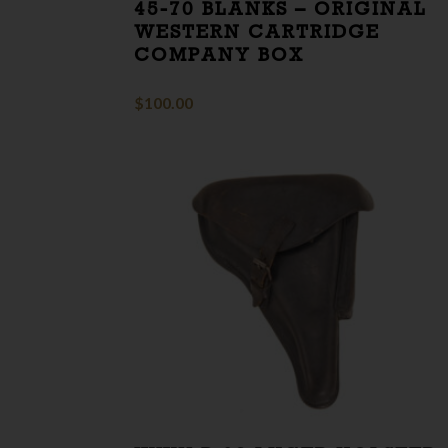
45-70 BLANKS – ORIGINAL
WESTERN CARTRIDGE
COMPANY BOX
$
100.00