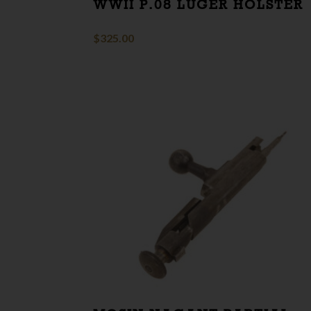
WWII P.08 LUGER HOLSTER
$
325.00