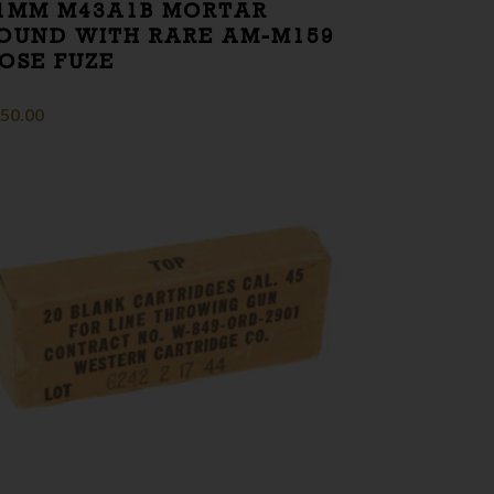
1MM M43A1B MORTAR
OUND WITH RARE AM-M159
OSE FUZE
50.00