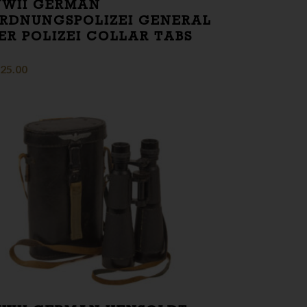
WII GERMAN
RDNUNGSPOLIZEI GENERAL
ER POLIZEI COLLAR TABS
25.00