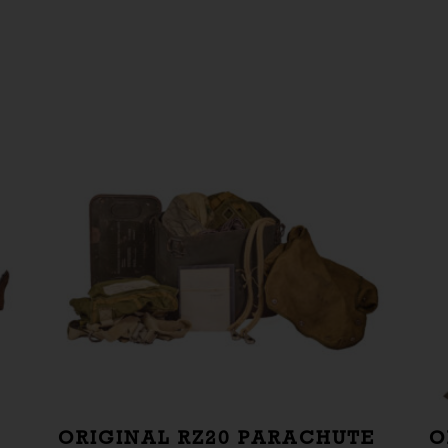
ORIGINAL RZ20 PARACHUTE
O