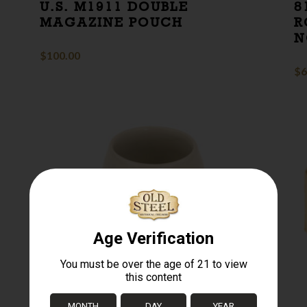
U.S. M1911 DOUBLE
8
MAGAZINE POUCH
R
N
$
100.00
$
6