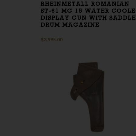
RHEINMETALL ROMANIAN
ST-61 MG 15 WATER COOL
DISPLAY GUN WITH SADDL
DRUM MAGAZINE
$
3,995.00