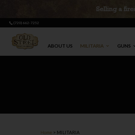
Selling a fir
(720) 662-7252
ABOUT US
MILITARIA
GUNS
Home
>
MILITARIA