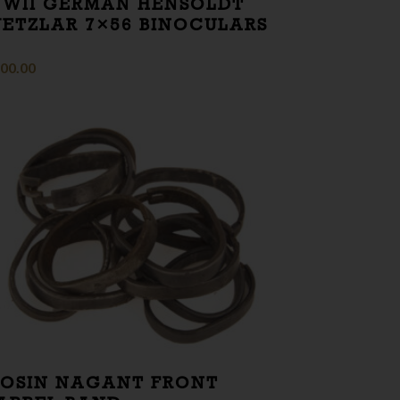
WII GERMAN HENSOLDT
ETZLAR 7×56 BINOCULARS
00.00
OSIN NAGANT FRONT