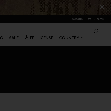
Account
0 Items
NG
SALE
FFL LICENSE
COUNTRY