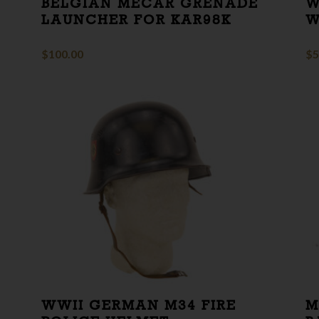
BELGIAN MECAR GRENADE
W
LAUNCHER FOR KAR98K
W
$
100.00
$
5
WWII GERMAN M34 FIRE
M