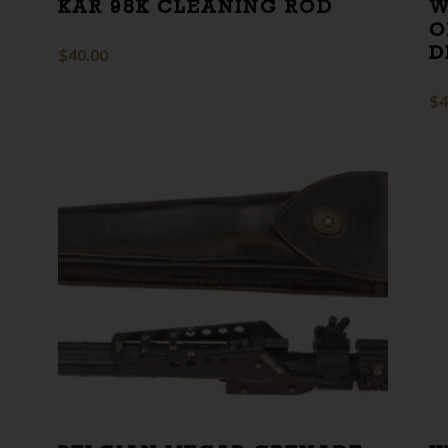
KAR 98K CLEANING ROD
W
O
D
$
40.00
$
4