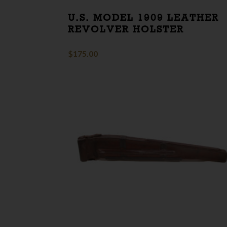
U.S. MODEL 1909 LEATHER
REVOLVER HOLSTER
$
175.00