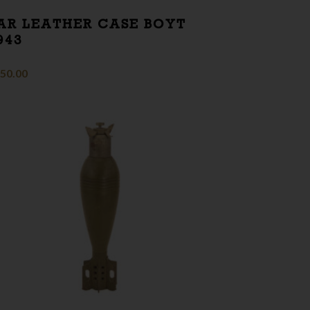
AR LEATHER CASE BOYT
943
50.00