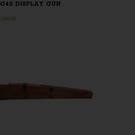
G42 DISPLAY GUN
,500.00