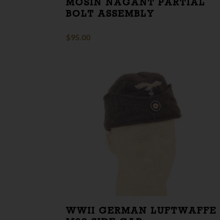
MOSIN NAGANT PARTIAL
BOLT ASSEMBLY
$
95.00
WWII GERMAN LUFTWAFFE