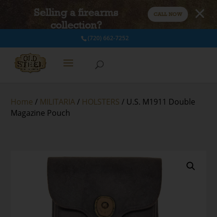
Selling a firearms
CALL NOW
collection?
(720) 662-7252
Home
/
MILITARIA
/
HOLSTERS
/ U.S. M1911 Double
Magazine Pouch