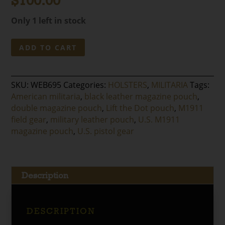
$
100.00
Only 1 left in stock
U.S.
ADD TO CART
M1911
Double
Magazine
SKU:
WEB695
Categories:
HOLSTERS
,
MILITARIA
Tags:
Pouch
American militaria
,
black leather magazine pouch
,
quantity
double magazine pouch
,
Lift the Dot pouch
,
M1911
field gear
,
military leather pouch
,
U.S. M1911
magazine pouch
,
U.S. pistol gear
Description
DESCRIPTION