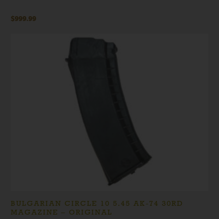
$
999.99
BULGARIAN CIRCLE 10 5.45 AK-74 30RD
MAGAZINE – ORIGINAL