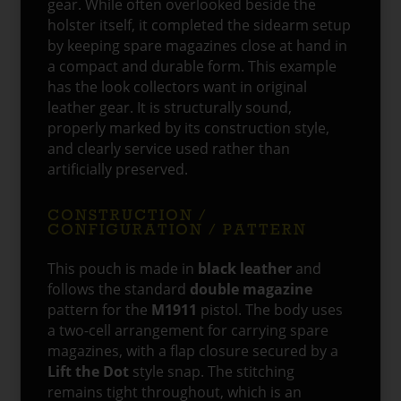
gear. While often overlooked beside the
holster itself, it completed the sidearm setup
by keeping spare magazines close at hand in
a compact and durable form. This example
has the look collectors want in original
leather gear. It is structurally sound,
properly marked by its construction style,
and clearly service used rather than
artificially preserved.
CONSTRUCTION /
CONFIGURATION / PATTERN
This pouch is made in
black leather
and
follows the standard
double magazine
pattern for the
M1911
pistol. The body uses
a two-cell arrangement for carrying spare
magazines, with a flap closure secured by a
Lift the Dot
style snap. The stitching
remains tight throughout, which is an