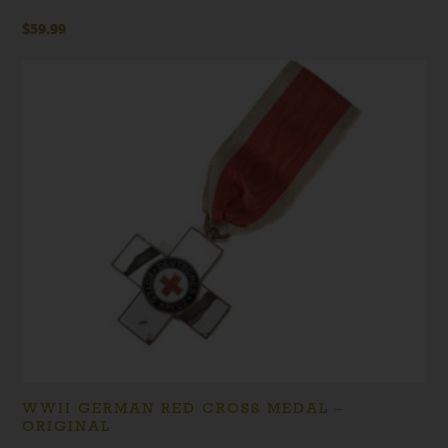
$
59.99
WWII GERMAN RED CROSS MEDAL –
ORIGINAL