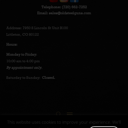
Telephone:
(720) 662-7252
Email:
sales@oldsteelguns.com
Address: 7950 S Lincoln St Unit B100
Littleton, CO 80122
Hours:
Monday to Friday
:
10:00 am to 4:00 pm
By appointment only.
Saturday to Sunday:
Closed.
This website uses cookies to improve your experience. We'll