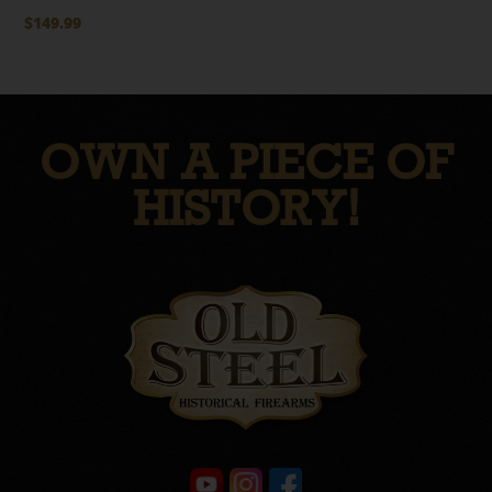
$
149.99
OWN A PIECE OF
HISTORY!