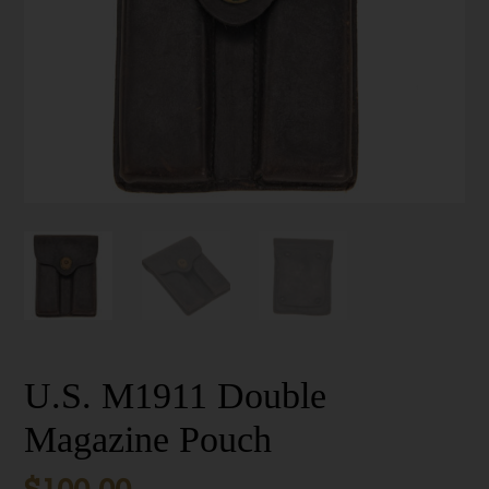
U.S. M1911 Double
Magazine Pouch