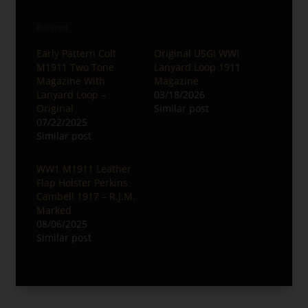
Related
Early Pattern Colt
Original USGI WWI
M1911 Two Tone
Lanyard Loop 1911
Magazine With
Magazine
Lanyard Loop –
03/18/2026
Original
Similar post
07/22/2025
Similar post
WW1 M1911 Leather
Flap Holster Perkins
Cambell 1917 – R.J.M.
Marked
08/06/2025
Similar post