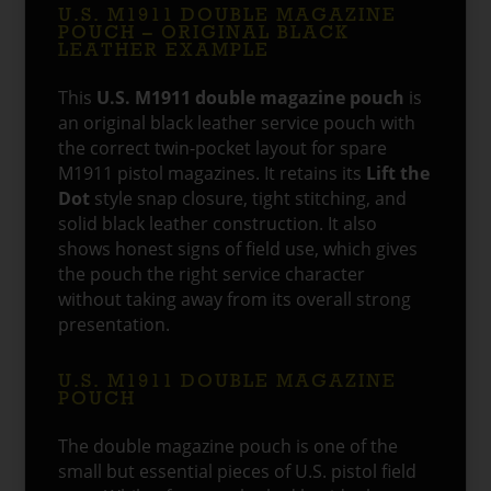
U.S. M1911 DOUBLE MAGAZINE
POUCH – ORIGINAL BLACK
LEATHER EXAMPLE
This
U.S. M1911 double magazine pouch
is
an original black leather service pouch with
the correct twin-pocket layout for spare
M1911 pistol magazines. It retains its
Lift the
Dot
style snap closure, tight stitching, and
solid black leather construction. It also
shows honest signs of field use, which gives
the pouch the right service character
without taking away from its overall strong
presentation.
U.S. M1911 DOUBLE MAGAZINE
POUCH
The double magazine pouch is one of the
small but essential pieces of U.S. pistol field