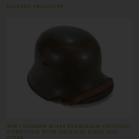
RELATED PRODUCTS
WW1 GERMAN M1916 STAHLHELM ORIGINAL
CONDITION WITH ORIGINAL LINER AND
STRAP