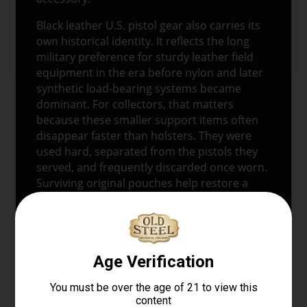
Black leather U.S. pistol gear also carries its
own historical identity. It reflects the long
military preference for sturdy leather field
equipment in the era before nylon and later
synthetic load-bearing systems became
dominant. For collectors, that matters
because these smaller support items often
disappear faster than holsters. They were
used hard, separated from the pistols they
served, and frequently discarded once worn.
Surviving original pouches help restore a
more complete picture of how the sidearm
was actually carried in service.
CONDITION
This example shows signs of
field use
, which
is consistent with original service gear of this