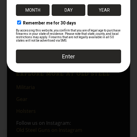
type. There is finish loss on the high points
and the corners but only just so. This is inline
with issue and use but not abuse. Even so,
the pouch remains very solid overall. The
black leather construction presents well, the
stitching is tight, and the
Lift the Dot
style
snap remains a key original feature. As a
whole, it is a strong service-used example
with good display and collector value.
EXPLORE MORE AT OLD STEEL
Militaria
Gear
Holsters
Follow us on Instagram:
Old Steel Guns on Instagram