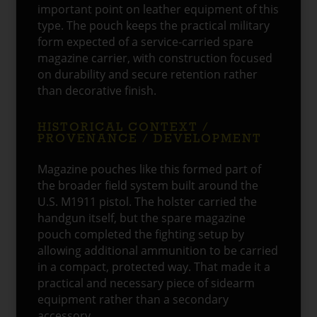
important point on leather equipment of this
type. The pouch keeps the practical military
form expected of a service-carried spare
magazine carrier, with construction focused
on durability and secure retention rather
than decorative finish.
HISTORICAL CONTEXT /
PROVENANCE / DEVELOPMENT
Magazine pouches like this formed part of
the broader field system built around the
U.S. M1911 pistol. The holster carried the
handgun itself, but the spare magazine
pouch completed the fighting setup by
allowing additional ammunition to be carried
in a compact, protected way. That made it a
practical and necessary piece of sidearm
equipment rather than a secondary
accessory.