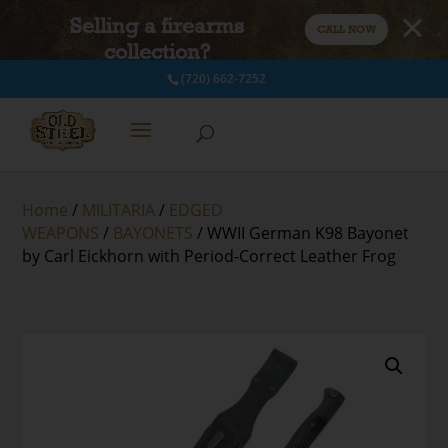
Selling a firearms
CALL NOW
collection?
(720) 662-7252
Home
/
MILITARIA
/
EDGED
WEAPONS
/
BAYONETS
/ WWII German K98 Bayonet
by Carl Eickhorn with Period-Correct Leather Frog