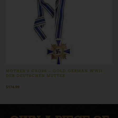
MOTHER’S CROSS – GOLD GERMAN WWII
DER DEUTSCHEN MUTTER
$
174.99