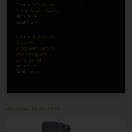
German K98 Mauser
Ammo Pouch – Lagesa
09/19/2025
Similar post
German K98 Mauser
Stock Set –
Yugoslavian Refurb
with Handguard,
Barrel Bands
08/06/2025
Similar post
RELATED PRODUCTS