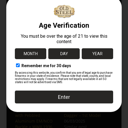
opportunity to acquire a well-preserved
piece of German WWII military history.
For more rare and original military
collectibles, follow us on Instagram at
@oldsteelguns
.
Browse More:
WWII German Collectibles
Bayonets & Edged Weapons
Firearm Accessories
Related
Original German WWII
WWII German
Police Preßstoff Belt
Luftwaffe Dress
with Pebbled
Dagger – 1st Model
Aluminum EM/NCO
06/03/2025
Buckle + WWII 1936
Similar post