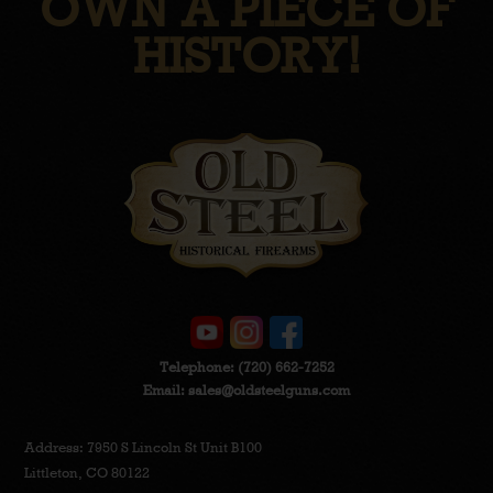
OWN A PIECE OF
HISTORY!
Telephone:
(720) 662-7252
Email:
sales@oldsteelguns.com
Address: 7950 S Lincoln St Unit B100
Littleton, CO 80122