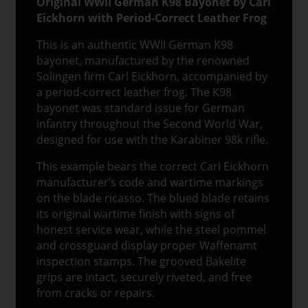
Original WWII German K98 Bayonet by Carl
Eickhorn with Period-Correct Leather Frog
This is an authentic WWII German K98
bayonet, manufactured by the renowned
Solingen firm Carl Eickhorn, accompanied by
a period-correct leather frog. The K98
bayonet was standard issue for German
infantry throughout the Second World War,
designed for use with the Karabiner 98k rifle.
This example bears the correct Carl Eickhorn
manufacturer’s code and wartime markings
on the blade ricasso. The blued blade retains
its original wartime finish with signs of
honest service wear, while the steel pommel
and crossguard display proper Waffenamt
inspection stamps. The grooved Bakelite
grips are intact, securely riveted, and free
from cracks or repairs.