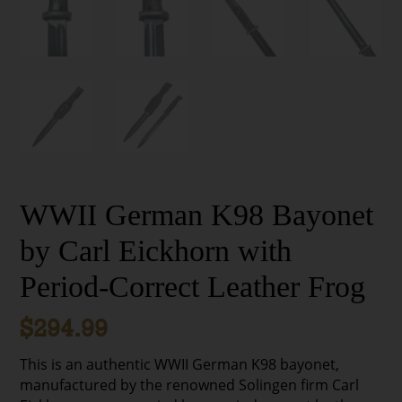
WWII German K98 Bayonet
by Carl Eickhorn with
Period-Correct Leather Frog
$
294.99
This is an authentic WWII German K98 bayonet,
manufactured by the renowned Solingen firm Carl