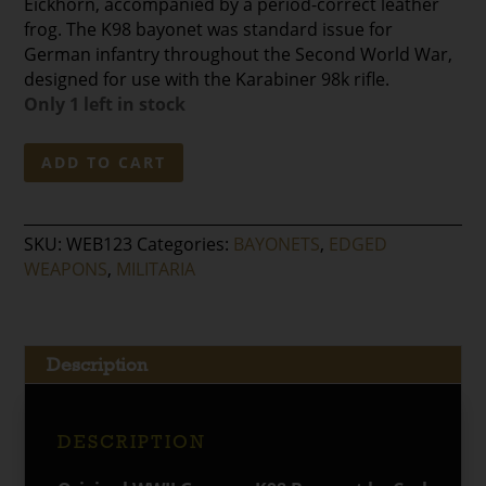
Eickhorn, accompanied by a period-correct leather
frog. The K98 bayonet was standard issue for
German infantry throughout the Second World War,
designed for use with the Karabiner 98k rifle.
Only 1 left in stock
WWII
ADD TO CART
German
K98
Bayonet
SKU:
WEB123
Categories:
BAYONETS
,
EDGED
by
WEAPONS
,
MILITARIA
Carl
Eickhorn
with
Period-
Description
Correct
Leather
Frog
DESCRIPTION
quantity