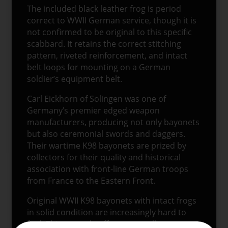
The included black leather frog is period
correct to WWII German service, though it is
not confirmed to be original to this specific
scabbard. It retains the correct stitching
pattern, riveted reinforcement, and intact
belt loops for mounting on a German
soldier’s equipment belt.
Carl Eickhorn of Solingen was one of
Germany’s premier edged weapon
manufacturers, producing not only bayonets
but also ceremonial swords and daggers.
Their wartime K98 bayonets are prized by
collectors for their quality and historical
association with front-line German troops
from France to the Eastern Front.
Original WWII K98 bayonets with intact frogs
in solid condition are increasingly hard to
find. This example offers an excellent