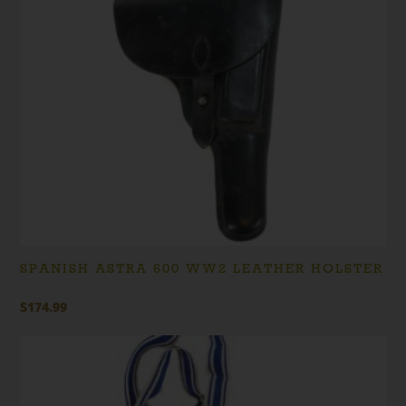
SPANISH ASTRA 600 WW2 LEATHER HOLSTER
$
174.99