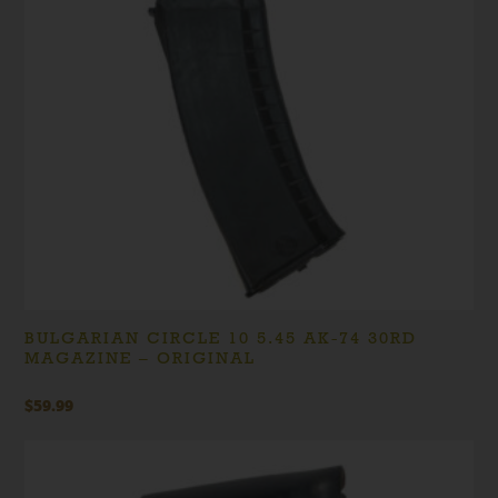
BULGARIAN CIRCLE 10 5.45 AK-74 30RD
MAGAZINE – ORIGINAL
$
59.99