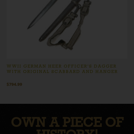
WWII GERMAN HEER OFFICER’S DAGGER
WITH ORIGINAL SCABBARD AND HANGER
$
794.99
OWN A PIECE OF