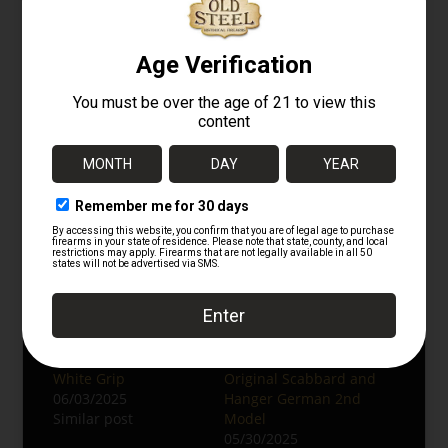
Follow us on
Instagram
for more original
German militaria.
Browse Related Categories at
OldSteelGuns.com:
WWII German Collectibles
Edged Weapons
Militaria
Related
WWII German
WW2 German
Luftwaffe Dress
Luftwaffe Officer’s
Dagger – 2nd Model,
Dress Dagger with
White Grip
Original Scabbard and
06/03/2025
Hanger German 2nd
Similar post
Model
05/30/2025