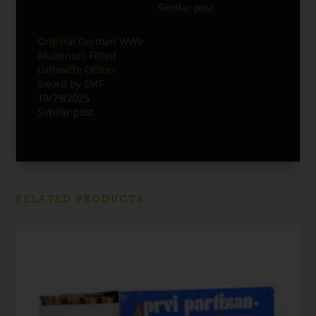
Similar post
Original German WWII
Aluminum Fitted
Luftwaffe Officer
Sword by SMF
10/29/2025
Similar post
RELATED PRODUCTS