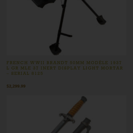
FRENCH WWII BRANDT 50MM MODÈLE 1937
L GR MLE 37 INERT DISPLAY LIGHT MORTAR
– SERIAL 8125
$
2,299.99