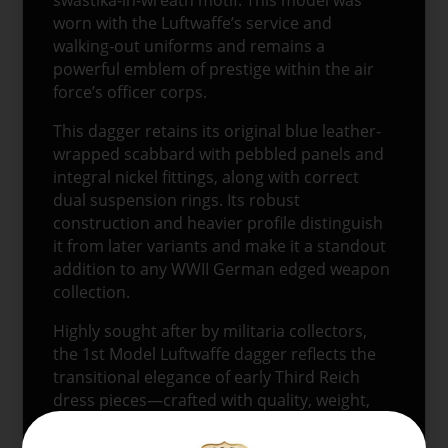
worn with the Luftwaffe’s service and
walking-out uniforms and remains a
powerful emblem of prestige within the air
force’s officer corps.
This dagger retains its original blue leather-
wrapped scabbard with pebbled panels and
integral nickel fittings, along with correct
dual suspension rings. Its robust
construction and heavier profile distinguish
it from later variants and make it a standout
addition to any WWII German edged weapon
collection.
Highly sought after by militaria collectors,
the 1st Model Luftwaffe dagger reflects the
transitional elegance of early Third Reich
dress pieces—crafted with quality, weight,
and ceremonial purpose.