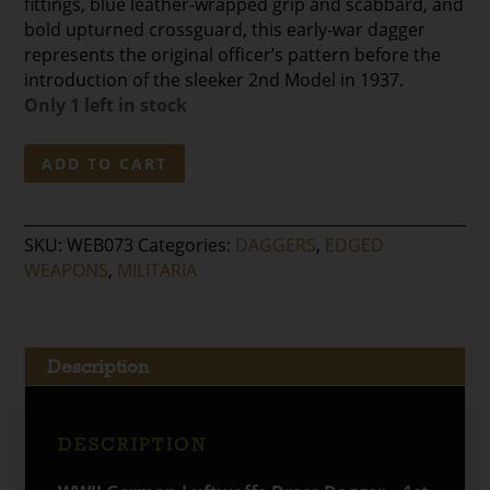
fittings, blue leather-wrapped grip and scabbard, and
bold upturned crossguard, this early-war dagger
represents the original officer’s pattern before the
introduction of the sleeker 2nd Model in 1937.
Only 1 left in stock
WWII
ADD TO CART
German
Luftwaffe
Dress
SKU:
WEB073
Categories:
DAGGERS
,
EDGED
Dagger
WEAPONS
,
MILITARIA
–
1st
Model
quantity
Description
DESCRIPTION