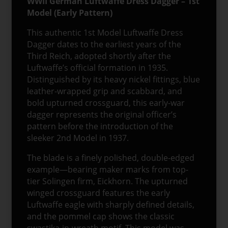
WWII German Luftwaffe Dress Dagger – 1st
Model (Early Pattern)
This authentic 1st Model Luftwaffe Dress
Dagger dates to the earliest years of the
Third Reich, adopted shortly after the
Luftwaffe’s official formation in 1935.
Distinguished by its heavy nickel fittings, blue
leather-wrapped grip and scabbard, and
bold upturned crossguard, this early-war
dagger represents the original officer’s
pattern before the introduction of the
sleeker 2nd Model in 1937.
The blade is a finely polished, double-edged
example—bearing maker marks from top-
tier Solingen firm, Eickhorn. The upturned
winged crossguard features the early
Luftwaffe eagle with sharply defined details,
and the pommel cap shows the classic
swastika-in-wreath motif. This model was