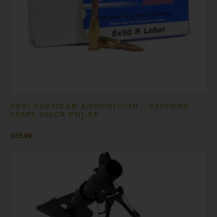
PRVI PARTIZAN AMMUNITION – 8X50MMR
LEBEL 200GR FMJ-BT
$
35.99