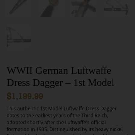
WWII German Luftwaffe
Dress Dagger – 1st Model
$
1,199.99
This authentic 1st Model Luftwaffe Dress Dagger
dates to the earliest years of the Third Reich,
adopted shortly after the Luftwaffe’s official
formation in 1935. Distinguished by its heavy nickel