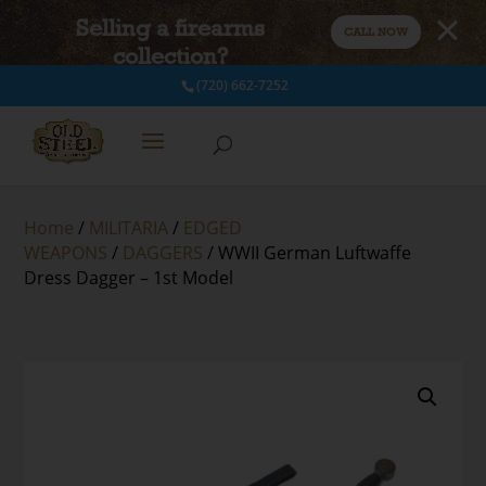
Selling a firearms
CALL NOW
collection?
(720) 662-7252
Home
/
MILITARIA
/
EDGED
WEAPONS
/
DAGGERS
/ WWII German Luftwaffe
Dress Dagger – 1st Model