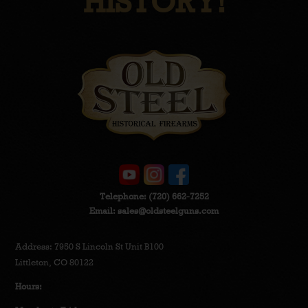
HISTORY!
Telephone:
(720) 662-7252
Email:
sales@oldsteelguns.com
Address: 7950 S Lincoln St Unit B100
Littleton, CO 80122
Hours: