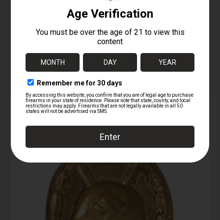
1880s .40-60
Winchester Cartridges
– first type – Full &
Original
10/02/2025
Similar post
RELATED PRODUCTS