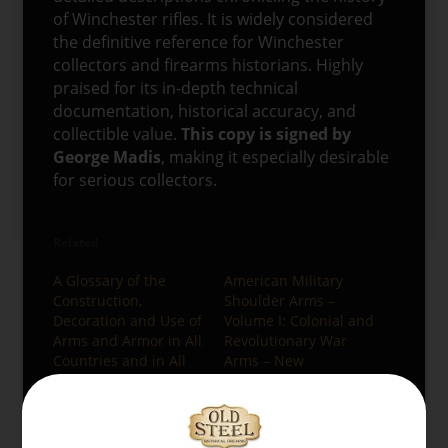
of Winchester rifles. It is widely considered
the definitive reference for Winchester
collectors and firearms historians. Highly
praised for its in-depth technical
documentation, historical accuracy, and
collectible value.
This copy is signed by
George Madis
, making it especially desirable
for serious collectors.
Related
A Glossary of the
American Military
Construction,
Shoulder Arms –
Decoration and Use of
Volume I: Colonial and
Arms and Armor in All
Revolutionary War
Countries and in All
Arms – New
Times
08/04/2025
08/04/2025
Similar post
Similar post