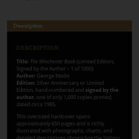
Book
(Limited
Edition,
1
Description
of
1000)
quantity
DESCRIPTION
Title:
The Winchester Book
(Limited Edition,
Signed by the Author – 1 of 1000)
Author:
George Madis
Edition:
Silver Anniversary or Limited
Edition, hand‑numbered and
signed by the
author
, one of only 1,000 copies printed,
dated circa 1985.
This oversized hardcover spans
approximately 650 pages and is richly
illustrated with photographs, charts, and
detailed descriptions chronicling the history