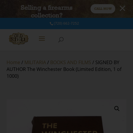
Selling a firearms
CALL NOW
collection?
(720) 662-7252
Home
/
MILITARIA
/
BOOKS AND FILMS
/ SIGNED BY
AUTHOR The Winchester Book (Limited Edition, 1 of
1000)