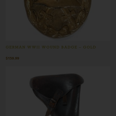
GERMAN WWII WOUND BADGE – GOLD
$
159.99