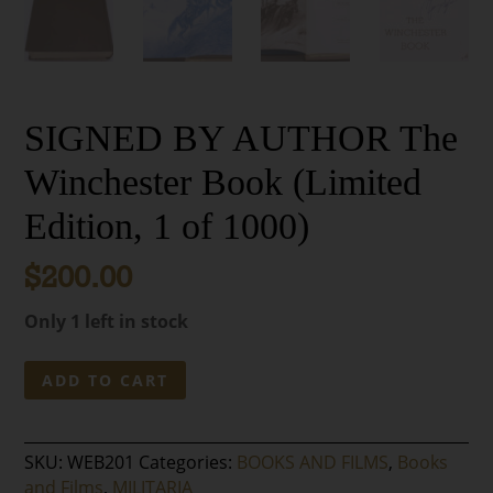
SIGNED BY AUTHOR The
Winchester Book (Limited
Edition, 1 of 1000)
$
200.00
Only 1 left in stock
SIGNED
ADD TO CART
BY
AUTHOR
The
SKU:
WEB201
Categories:
BOOKS AND FILMS
,
Books
Winchester
and Films
,
MILITARIA