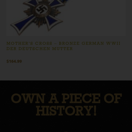
MOTHER’S CROSS – BRONZE GERMAN WWII
DER DEUTSCHEN MUTTER
$
164.99
OWN A PIECE OF
HISTORY!