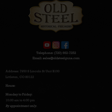
Telephone:
(720) 662-7252
Email:
sales@oldsteelguns.com
Address: 7950 S Lincoln St Unit B100
Littleton, CO 80122
Hours:
Monday to Friday
:
10:00 am to 4:00 pm
By appointment only.