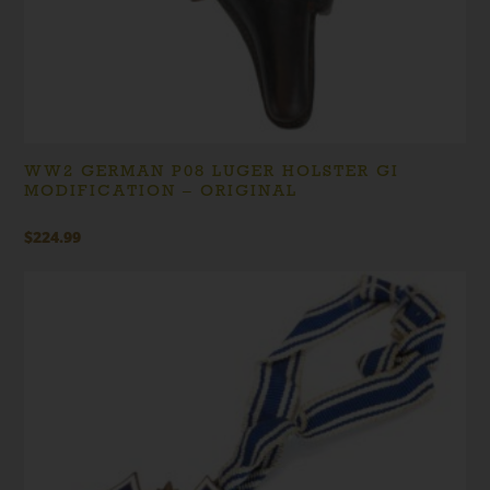
WW2 GERMAN P08 LUGER HOLSTER GI
MODIFICATION – ORIGINAL
$
224.99