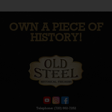
OWN A PIECE OF
HISTORY!
Telephone:
(720) 662-7252