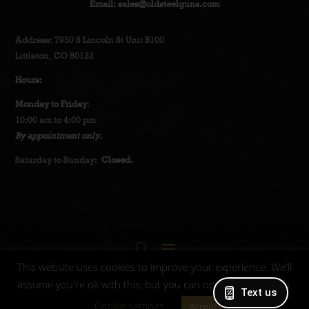
Email:
sales@oldsteelguns.com
Address: 7950 S Lincoln St Unit B100
Littleton, CO 80122
Hours:
Monday to Friday
:
10:00 am to 4:00 pm
By appointment only.
Saturday to Sunday:
Closed.
This website uses cookies to improve your experience. We'll
assume you're ok with this, but you can opt-out if you wish.
Text us
© 2025 Oldsteelguns.
Privacy Policy
-
Terms and
Cookie settings
Accept