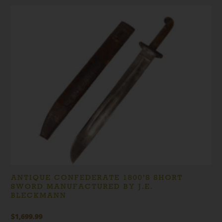
price
price
was:
is:
$319.99.
$299.99.
ANTIQUE CONFEDERATE 1800’S SHORT
SWORD MANUFACTURED BY J.E.
BLECKMANN
$
1,699.99