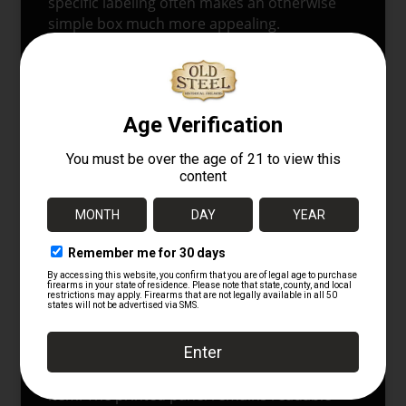
specific labeling often makes an otherwise
simple box much more appealing.
The
1911
powder lot reference adds another
layer of period value. It anchors the
packaging firmly in the pre-First World War
era, when American cartridge makers were
balancing older revolver traditions with
newer smokeless loadings and more modern
ballistic claims. In that sense, this box is
more than a container. It is a printed record
of how ammunition was described,
marketed, and classified during a formative
stage in American cartridge history.
CONDITION
This box shows age and storage wear
consistent with an original period paper
item. The printed panel remains readable