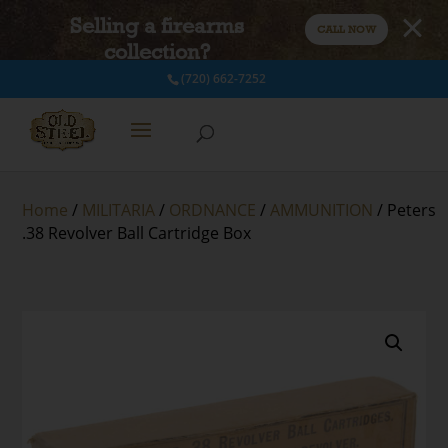
Selling a firearms
CALL NOW
collection?
(720) 662-7252
Home
/
MILITARIA
/
ORDNANCE
/
AMMUNITION
/ Peters
.38 Revolver Ball Cartridge Box