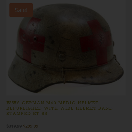
Sale!
WW2 GERMAN M40 MEDIC HELMET
REFURBISHED WITH WIRE HELMET BAND
STAMPED ET-68
Original
Current
$
319.99
$
299.99