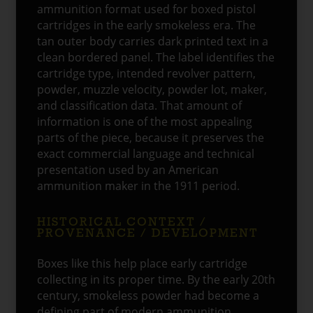
ammunition format used for boxed pistol
cartridges in the early smokeless era. The
tan outer body carries dark printed text in a
clean bordered panel. The label identifies the
cartridge type, intended revolver pattern,
powder, muzzle velocity, powder lot, maker,
and classification data. That amount of
information is one of the most appealing
parts of the piece, because it preserves the
exact commercial language and technical
presentation used by an American
ammunition maker in the 1911 period.
HISTORICAL CONTEXT /
PROVENANCE / DEVELOPMENT
Boxes like this help place early cartridge
collecting in its proper time. By the early 20th
century, smokeless powder had become a
defining part of modern ammunition