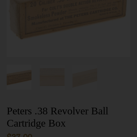
Peters .38 Revolver Ball
Cartridge Box