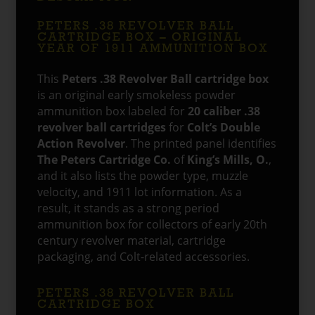
PETERS .38 REVOLVER BALL
CARTRIDGE BOX – ORIGINAL
YEAR OF 1911 AMMUNITION BOX
This
Peters .38 Revolver Ball cartridge box
is an original early smokeless powder
ammunition box labeled for
20 caliber .38
revolver ball cartridges
for
Colt’s Double
Action Revolver
. The printed panel identifies
The Peters Cartridge Co.
of
King’s Mills, O.
,
and it also lists the powder type, muzzle
velocity, and 1911 lot information. As a
result, it stands as a strong period
ammunition box for collectors of early 20th
century revolver material, cartridge
packaging, and Colt-related accessories.
PETERS .38 REVOLVER BALL
CARTRIDGE BOX