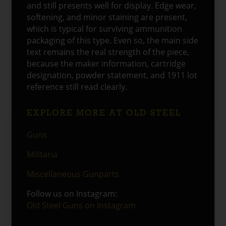
and still presents well for display. Edge wear,
softening, and minor staining are present,
which is typical for surviving ammunition
packaging of this type. Even so, the main side
text remains the real strength of the piece,
because the maker information, cartridge
designation, powder statement, and 1911 lot
reference still read clearly.
EXPLORE MORE AT OLD STEEL
Guns
Militaria
Miscellaneous Gunparts
Follow us on Instagram:
Old Steel Guns on Instagram