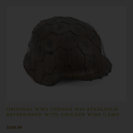
ORIGINAL WW2 GERMAN M40 STAHLHELM
REFURBISHED WITH CHICKEN WIRE CAMO
$
349.99