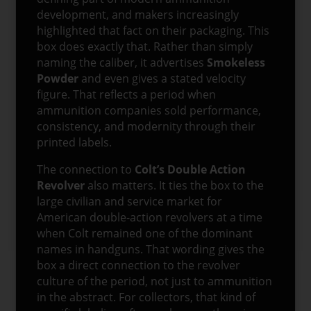
development, and makers increasingly
highlighted that fact on their packaging. This
box does exactly that. Rather than simply
naming the caliber, it advertises
Smokeless
Powder
and even gives a stated velocity
figure. That reflects a period when
ammunition companies sold performance,
consistency, and modernity through their
printed labels.
The connection to
Colt’s Double Action
Revolver
also matters. It ties the box to the
large civilian and service market for
American double-action revolvers at a time
when Colt remained one of the dominant
names in handguns. That wording gives the
box a direct connection to the revolver
culture of the period, not just to ammunition
in the abstract. For collectors, that kind of