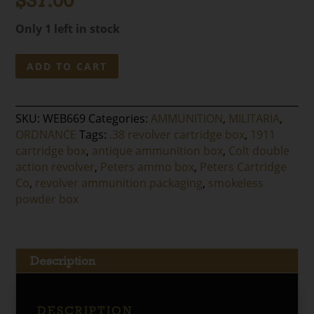
$
37.00
Only 1 left in stock
Peters
ADD TO CART
.38
Revolver
Ball
SKU:
WEB669
Categories:
AMMUNITION
,
MILITARIA
,
Cartridge
ORDNANCE
Tags:
.38 revolver cartridge box
,
1911
Box
cartridge box
,
antique ammunition box
,
Colt double
quantity
action revolver
,
Peters ammo box
,
Peters Cartridge
Co
,
revolver ammunition packaging
,
smokeless
powder box
Description
DESCRIPTION