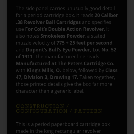
The side panel carries unusually good detail
for a period cartridge box. It reads
20 Caliber
.38 Revolver Ball Cartridges
and specifies
use
For Colt’s Double Action Revolver
. It
also notes
Smokeless Powder
, a stated
muzzle velocity of
775 + 25 feet per second
,
and
Dupont’s Bull’s Eye Powder, Lot No. 52
of 1911
. The manufacturer line reads
Manufactured at The Peters Cartridge Co.
with
King’s Mills, O.
below, followed by
Class
47, Division 3, Drawing 17.
Taken together,
those printed details give the box far more
character than a generic label.
CONSTRUCTION /
CONFIGURATION / PATTERN
This is a period paperboard cartridge box
made in the long rectangular revolver