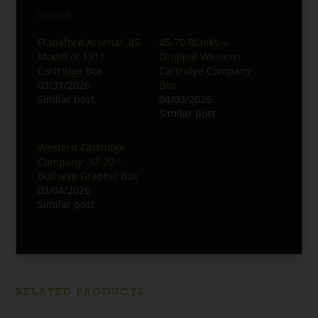
Related
Frankford Arsenal .45
45-70 Blanks –
Model of 1911
Original Western
Cartridge Box
Cartridge Company
03/31/2026
Box
Similar post
04/03/2026
Similar post
Western Cartridge
Company .32-20 –
Bullseye Graphic Box
03/04/2026
Similar post
RELATED PRODUCTS