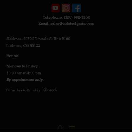
Telephone:
(720) 662-7252
Email:
sales@oldsteelguns.com
Address: 7950 S Lincoln St Unit B100
Littleton, CO 80122
Hours:
Monday to Friday
:
10:00 am to 4:00 pm
By appointment only.
Saturday to Sunday:
Closed.