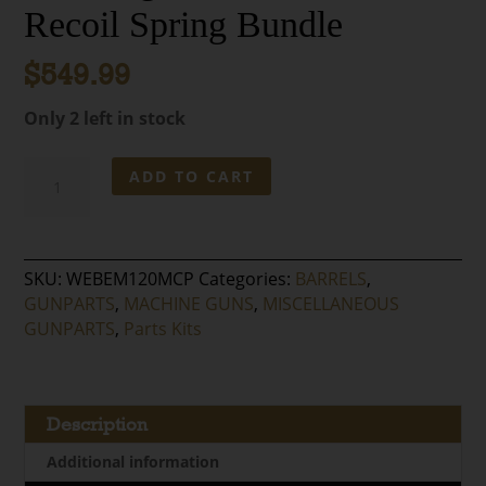
Recoil Spring Bundle
$
549.99
Only 2 left in stock
MG3
ADD TO CART
/
MG42
.308
Barrel
SKU:
WEBEM120MCP
Categories:
BARRELS
,
with
GUNPARTS
,
MACHINE GUNS
,
MISCELLANEOUS
Yugo
GUNPARTS
,
Parts Kits
Barrel
Carrier
and
Recoil
Description
Spring
Additional information
Bundle