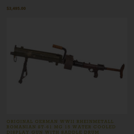
$
3,495.00
ORIGINAL GERMAN WWII RHEINMETALL
ROMANIAN ST-61 MG 15 WATER COOLED
DISPLAY GUN WITH SADDLE DRUM