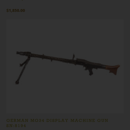
$
1,850.00
GERMAN MG34 DISPLAY MACHINE GUN
SN:8194