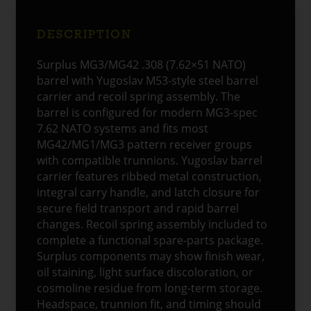
quantity
DESCRIPTION
Surplus MG3/MG42 .308 (7.62×51 NATO)
barrel with Yugoslav M53-style steel barrel
carrier and recoil spring assembly. The
barrel is configured for modern MG3-spec
7.62 NATO systems and fits most
MG42/MG1/MG3 pattern receiver groups
with compatible trunnions. Yugoslav barrel
carrier features ribbed metal construction,
integral carry handle, and latch closure for
secure field transport and rapid barrel
changes. Recoil spring assembly included to
complete a functional spare-parts package.
Surplus components may show finish wear,
oil staining, light surface discoloration, or
cosmoline residue from long-term storage.
Headspace, trunnion fit, and timing should