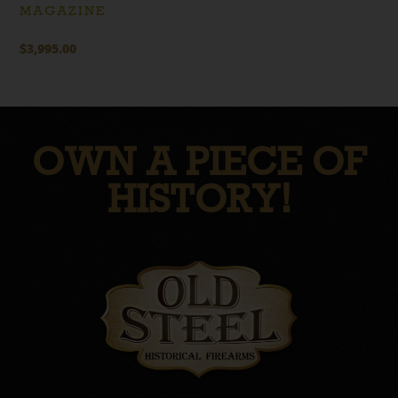
MAGAZINE
$
3,995.00
OWN A PIECE OF
HISTORY!