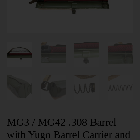
MG3 / MG42 .308 Barrel
with Yugo Barrel Carrier and