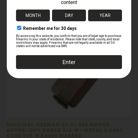
RELATED PRODUCTS
ORIGINAL GERMAN ZF-41 98K SNIPER
SCOPE- DUV EAGLE 214 W/ METAL CARRY
CASE JVB WAA254 MARKED