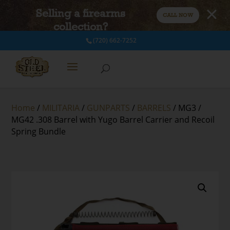
Selling a firearms
CALL NOW
collection?
(720) 662-7252
Home
/
MILITARIA
/
GUNPARTS
/
BARRELS
/ MG3 /
MG42 .308 Barrel with Yugo Barrel Carrier and Recoil
Spring Bundle