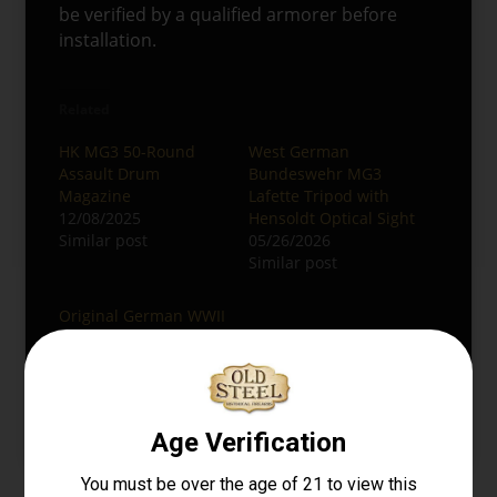
be verified by a qualified armorer before
installation.
Related
HK MG3 50-Round
West German
Assault Drum
Bundeswehr MG3
Magazine
Lafette Tripod with
12/08/2025
Hensoldt Optical Sight
Similar post
05/26/2026
Similar post
Original German WWII
MG42 Display Gun
04/20/2026
Similar post