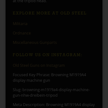
at the tripod head.
EXPLORE MORE AT OLD STEEL
Militaria
Ordnance
Miscellaneous Gunparts
FOLLOW US ON INSTAGRAM:
Old Steel Guns on Instagram
Focused Key Phrase: Browning M1919A4
display machine gun
Slug: browning-m1919a4-display-machine-
gun-nhw-dreibein-tripod
Meta Description: Browning M1919A4 display