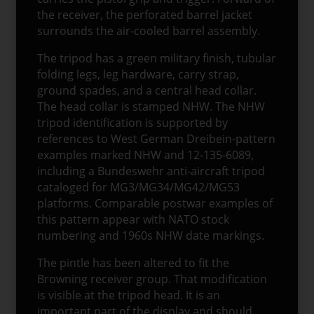
the receiver, the perforated barrel jacket
surrounds the air-cooled barrel assembly.
The tripod has a green military finish, tubular
folding legs, leg hardware, carry strap,
ground spades, and a central head collar.
The head collar is stamped NHW. The NHW
tripod identification is supported by
references to West German Dreibein-pattern
examples marked NHW and 12-135-6089,
including a Bundeswehr anti-aircraft tripod
cataloged for MG3/MG34/MG42/MG53
platforms. Comparable postwar examples of
this pattern appear with NATO stock
numbering and 1960s NHW date markings.
The pintle has been altered to fit the
Browning receiver group. That modification
is visible at the tripod head. It is an
important part of the display and should