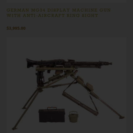
GERMAN MG34 DISPLAY MACHINE GUN
WITH ANTI-AIRCRAFT RING SIGHT
$
3,995.00