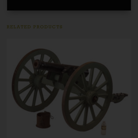
RELATED PRODUCTS