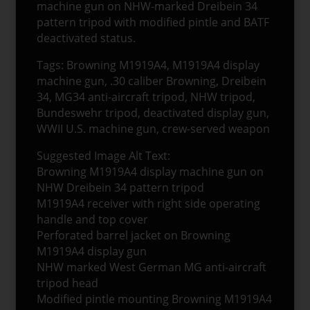
machine gun on NHW-marked Dreibein 34
pattern tripod with modified pintle and BATF
deactivated status.
Tags: Browning M1919A4, M1919A4 display
machine gun, .30 caliber Browning, Dreibein
34, MG34 anti-aircraft tripod, NHW tripod,
Bundeswehr tripod, deactivated display gun,
WWII U.S. machine gun, crew-served weapon
Suggested Image Alt Text:
Browning M1919A4 display machine gun on
NHW Dreibein 34 pattern tripod
M1919A4 receiver with right side operating
handle and top cover
Perforated barrel jacket on Browning
M1919A4 display gun
NHW marked West German MG anti-aircraft
tripod head
Modified pintle mounting Browning M1919A4