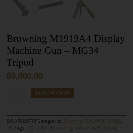
Browning M1919A4 Display
Machine Gun – MG34
Tripod
$
3,500.00
Browning
ADD TO CART
M1919A4
Display
Machine
Gun
SKU:
WEB713
Categories:
Country
,
MACHINE GUNS
,
-
US
Tags:
.30 caliber Browning
,
anti-aircraft tripod
,
MG34