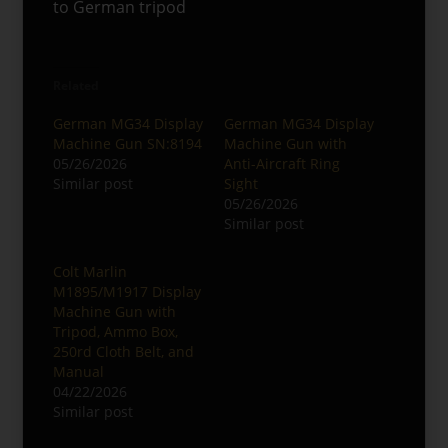
to German tripod
Related
German MG34 Display
German MG34 Display
Machine Gun SN:8194
Machine Gun with
05/26/2026
Anti-Aircraft Ring
Similar post
Sight
05/26/2026
Similar post
Colt Marlin
M1895/M1917 Display
Machine Gun with
Tripod, Ammo Box,
250rd Cloth Belt, and
Manual
04/22/2026
Similar post