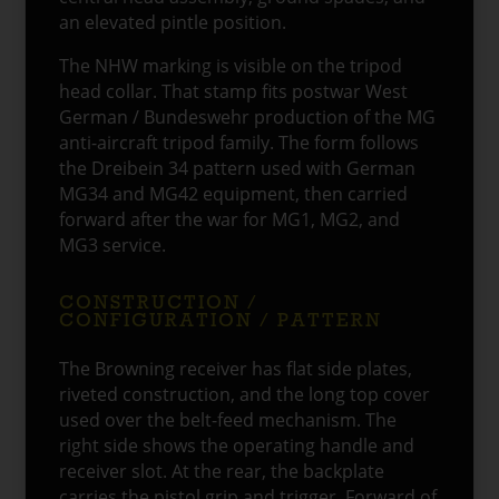
an elevated pintle position.
The NHW marking is visible on the tripod
head collar. That stamp fits postwar West
German / Bundeswehr production of the MG
anti-aircraft tripod family. The form follows
the Dreibein 34 pattern used with German
MG34 and MG42 equipment, then carried
forward after the war for MG1, MG2, and
MG3 service.
CONSTRUCTION /
CONFIGURATION / PATTERN
The Browning receiver has flat side plates,
riveted construction, and the long top cover
used over the belt-feed mechanism. The
right side shows the operating handle and
receiver slot. At the rear, the backplate
carries the pistol grip and trigger. Forward of