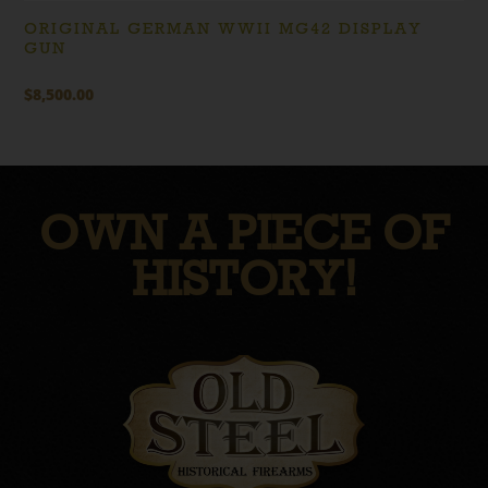
ORIGINAL GERMAN WWII MG42 DISPLAY
GUN
$
8,500.00
OWN A PIECE OF
HISTORY!