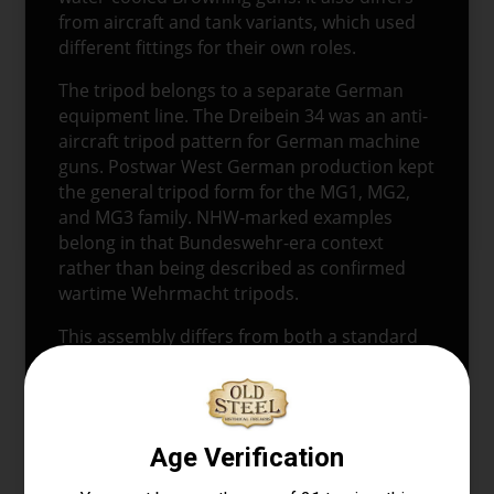
from aircraft and tank variants, which used
different fittings for their own roles.
The tripod belongs to a separate German
equipment line. The Dreibein 34 was an anti-
aircraft tripod pattern for German machine
guns. Postwar West German production kept
the general tripod form for the MG1, MG2,
and MG3 family. NHW-marked examples
belong in that Bundeswehr-era context
rather than being described as confirmed
wartime Wehrmacht tripods.
This assembly differs from both a standard
U.S. M2 tripod setup and a German Lafette
sustained-fire mount. The modified pintle
brings the Browning gun and German-
pattern tripod together as a display
assembly.