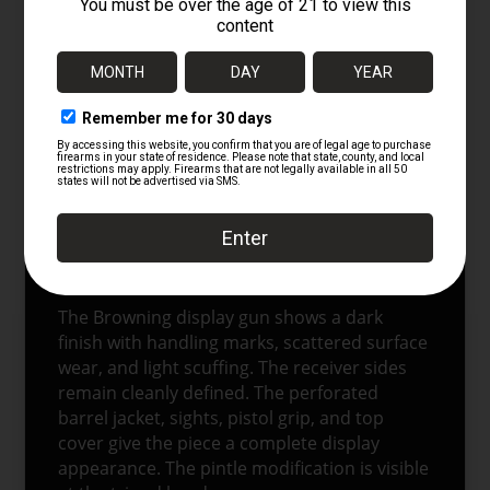
CONDITION
This is a deactivated display item
represented as completed in accordance
with BATF regulations. It is intended for
display only. The NHW-marked MG anti-
aircraft tripod is in excellent condition. It
retains its green finish, leg hardware, head
assembly, carry strap, and ground spades.
The NHW stamp remains visible on the head
collar.
The Browning display gun shows a dark
finish with handling marks, scattered surface
wear, and light scuffing. The receiver sides
remain cleanly defined. The perforated
barrel jacket, sights, pistol grip, and top
cover give the piece a complete display
appearance. The pintle modification is visible