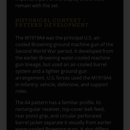
remain with the set.
HISTORICAL CONTEXT /
PATTERN DEVELOPMENT
The M1919A4 was the principal U.S. air-
cooled Browning ground machine gun of the
Second World War period. It developed from
the earlier Browning water-cooled machine
gun lineage, but used an air-cooled barrel
system and a lighter ground-gun
arrangement. U.S. forces used the M1919A4
in infantry, vehicle, defensive, and support
roles.
The A4 pattern has a familiar profile. Its
rectangular receiver, top-cover belt feed,
rear pistol grip, and circular perforated
barrel jacket separate it visually from earlier
water-cooled Browning guns. It also differs