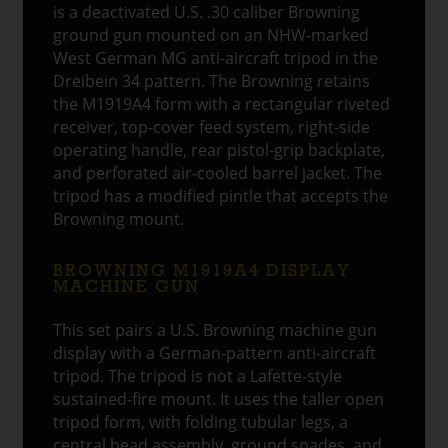
is a deactivated U.S. .30 caliber Browning
ground gun mounted on an NHW-marked
West German MG anti-aircraft tripod in the
Dreibein 34 pattern. The Browning retains
the M1919A4 form with a rectangular riveted
receiver, top-cover feed system, right-side
operating handle, rear pistol-grip backplate,
and perforated air-cooled barrel jacket. The
tripod has a modified pintle that accepts the
Browning mount.
BROWNING M1919A4 DISPLAY
MACHINE GUN
This set pairs a U.S. Browning machine gun
display with a German-pattern anti-aircraft
tripod. The tripod is not a Lafette-style
sustained-fire mount. It uses the taller open
tripod form, with folding tubular legs, a
central head assembly, ground spades, and