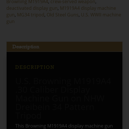
Browning M1919A4
,
crew-served weapon
,
Tripod
deactivated display gun
,
M1919A4 display machine
quantity
gun
,
MG34 tripod
,
Old Steel Guns
,
U.S. WWII machine
gun
Description
DESCRIPTION
U.S. Browning M1919A4
.30 Caliber Display
Machine Gun on NHW
Dreibein 34 Pattern
Tripod
This Browning M1919A4 display machine gun