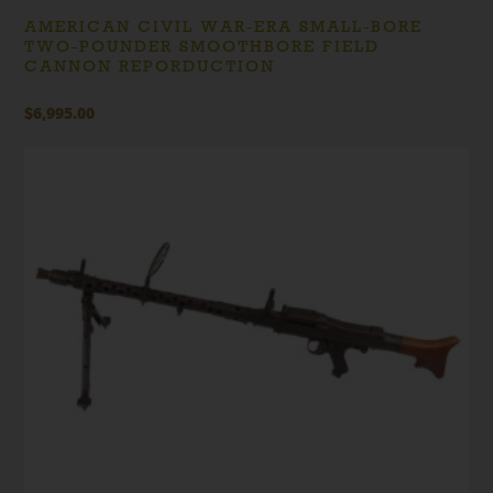
AMERICAN CIVIL WAR-ERA SMALL-BORE
TWO-POUNDER SMOOTHBORE FIELD
CANNON REPORDUCTION
$
6,995.00