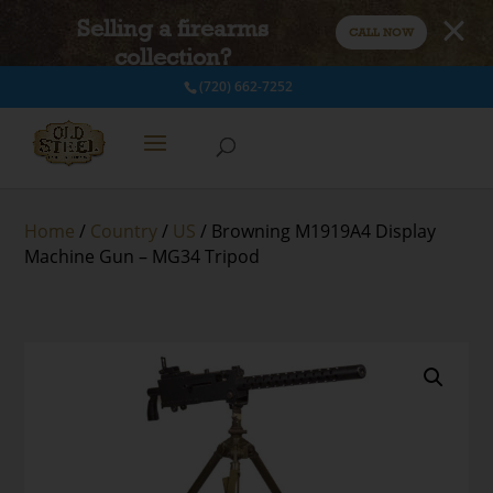
Selling a firearms
CALL NOW
collection?
(720) 662-7252
Home
/
Country
/
US
/ Browning M1919A4 Display
Machine Gun – MG34 Tripod