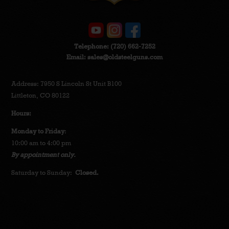
Telephone:
(720) 662-7252
Email:
sales@oldsteelguns.com
Address: 7950 S Lincoln St Unit B100
Littleton, CO 80122
Hours:
Monday to Friday
:
10:00 am to 4:00 pm
By appointment only.
Saturday to Sunday:
Closed.