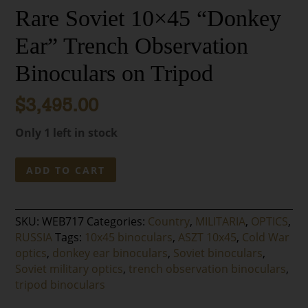
Rare Soviet 10×45 “Donkey
Ear” Trench Observation
Binoculars on Tripod
$
3,495.00
Only 1 left in stock
Rare
ADD TO CART
Soviet
10x45
“Donkey
SKU:
WEB717
Categories:
Country
,
MILITARIA
,
OPTICS
,
Ear”
RUSSIA
Tags:
10x45 binoculars
,
ASZT 10x45
,
Cold War
Trench
optics
,
donkey ear binoculars
,
Soviet binoculars
,
Observation
Soviet military optics
,
trench observation binoculars
,
Binoculars
tripod binoculars
on
Tripod