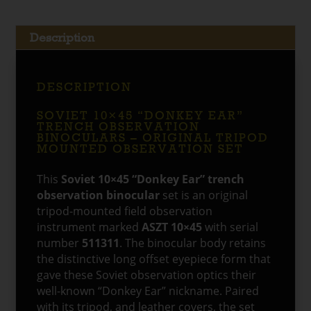
quantity
Description
DESCRIPTION
SOVIET 10×45 “DONKEY EAR”
TRENCH OBSERVATION
BINOCULARS – ORIGINAL TRIPOD
MOUNTED OBSERVATION SET
This
Soviet 10×45 “Donkey Ear” trench
observation binocular
set is an original
tripod-mounted field observation
instrument marked
ASZT 10×45
with serial
number
511311
. The binocular body retains
the distinctive long offset eyepiece form that
gave these Soviet observation optics their
well-known “Donkey Ear” nickname. Paired
with its tripod, and leather covers, the set