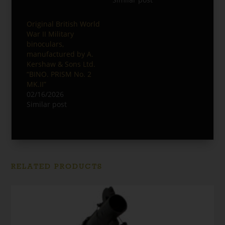
Original British World
War II Military
binoculars,
manufactured by A.
Kershaw & Sons Ltd.
“BINO. PRISM No. 2
MK.II”
02/16/2026
Similar post
RELATED PRODUCTS