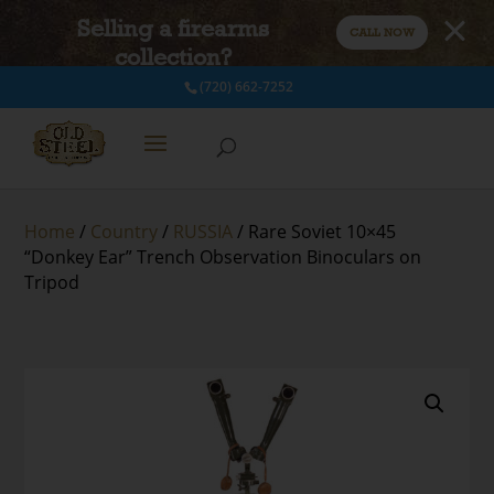
Selling a firearms
CALL NOW
collection?
(720) 662-7252
Home
/
Country
/
RUSSIA
/ Rare Soviet 10×45
“Donkey Ear” Trench Observation Binoculars on
Tripod