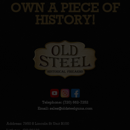
OWN A PIECE OF
HISTORY!
Telephone:
(720) 662-7252
Email:
sales@oldsteelguns.com
Address: 7950 S Lincoln St Unit B100