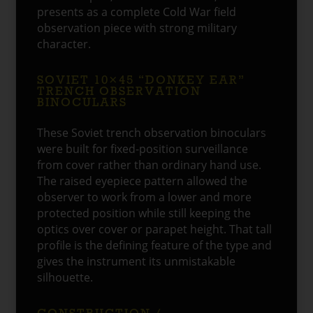
presents as a complete Cold War field
observation piece with strong military
character.
SOVIET 10×45 “DONKEY EAR”
TRENCH OBSERVATION
BINOCULARS
These Soviet trench observation binoculars
were built for fixed-position surveillance
from cover rather than ordinary hand use.
The raised eyepiece pattern allowed the
observer to work from a lower and more
protected position while still keeping the
optics over cover or parapet height. That tall
profile is the defining feature of the type and
gives the instrument its unmistakable
silhouette.
CONSTRUCTION /