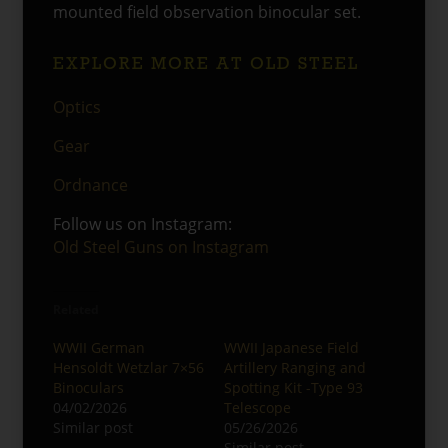
mounted field observation binocular set.
EXPLORE MORE AT OLD STEEL
Optics
Gear
Ordnance
Follow us on Instagram:
Old Steel Guns on Instagram
Related
WWII German
WWII Japanese Field
Hensoldt Wetzlar 7×56
Artillery Ranging and
Binoculars
Spotting Kit -Type 93
04/02/2026
Telescope
Similar post
05/26/2026
Similar post