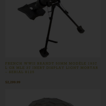
FRENCH WWII BRANDT 50MM MODÈLE 1937
L GR MLE 37 INERT DISPLAY LIGHT MORTAR
– SERIAL 8125
$
2,299.99