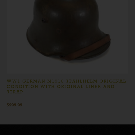
WW1 GERMAN M1916 STAHLHELM ORIGINAL
CONDITION WITH ORIGINAL LINER AND
STRAP
$
999.99