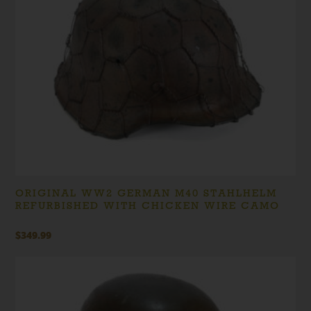
ORIGINAL WW2 GERMAN M40 STAHLHELM
REFURBISHED WITH CHICKEN WIRE CAMO
$
349.99