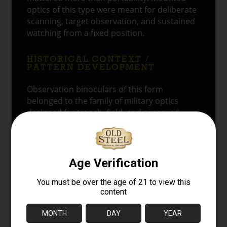
optics of this type were meant for deliberate
scanning, target observation, and sustained
watching from a fixed position.
HISTORICAL CONTEXT /
PATTERN DEVELOPMENT
Observation binoculars of this form
belonged to the family of military optics
designed for trench, field, and prepared-
position use. Rather than serving as compact
officer’s glasses, they were intended for
longer periods of mounted observation.
Soviet military optics placed a strong
emphasis on rugged service construction,
simple field utility, and compatibility with
fixed supports such as tripods and
emplacements.
The tall eyepiece arrangement reflects the