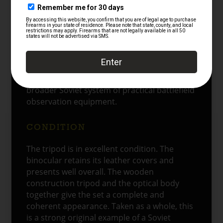
real purpose of the instrument. It allowed
the observer to remain lower behind cover
while still using the glass effectively. That
made this pattern especially suitable for
forward observation, defensive positions,
and controlled field surveillance. In that role,
instruments like this formed part of the
broader Soviet system of practical battlefield
observation equipment.
CONDITION
The tripod is in excellent condition. The
binocular retains its leather covers and
presents well overall. The wooden
construction tripod and the optical body
together give the set a complete and
coherent appearance. Taken as a whole, this
is a strong original example of a Soviet