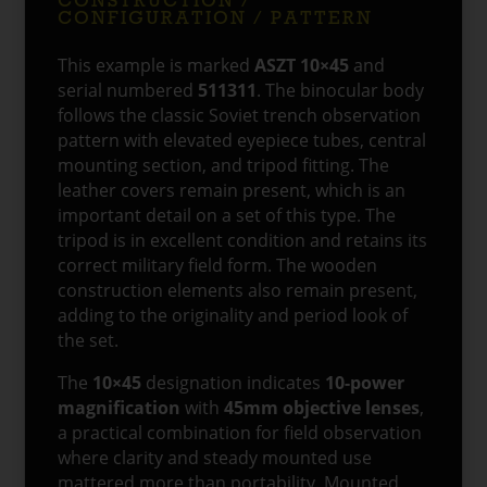
CONFIGURATION / PATTERN
This example is marked
ASZT 10×45
and
serial numbered
511311
. The binocular body
follows the classic Soviet trench observation
pattern with elevated eyepiece tubes, central
mounting section, and tripod fitting. The
leather covers remain present, which is an
important detail on a set of this type. The
tripod is in excellent condition and retains its
correct military field form. The wooden
construction elements also remain present,
adding to the originality and period look of
the set.
The
10×45
designation indicates
10-power
magnification
with
45mm objective lenses
,
a practical combination for field observation
where clarity and steady mounted use
mattered more than portability. Mounted