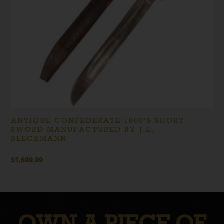
ANTIQUE CONFEDERATE 1800’S SHORT
SWORD MANUFACTURED BY J.E.
BLECKMANN
$
1,699.99
OWN A PIECE OF