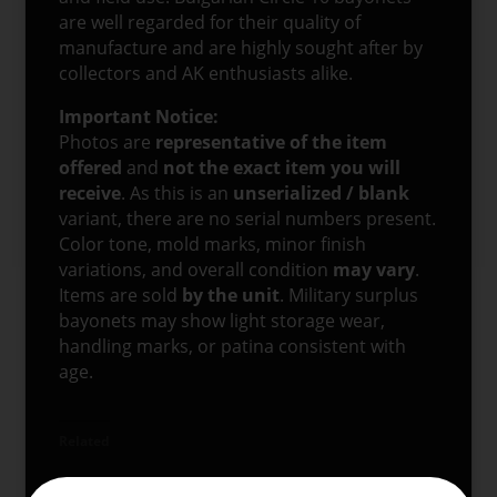
are well regarded for their quality of
manufacture and are highly sought after by
collectors and AK enthusiasts alike.
Important Notice:
Photos are
representative of the item
offered
and
not the exact item you will
receive
. As this is an
unserialized / blank
variant, there are no serial numbers present.
Color tone, mold marks, minor finish
variations, and overall condition
may vary
.
Items are sold
by the unit
. Military surplus
bayonets may show light storage wear,
handling marks, or patina consistent with
age.
Related
Bulgarian Circle 10
Chinese AKM Type II