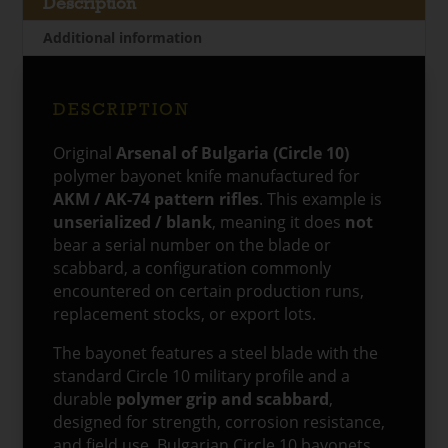
Description
/
Additional information
Blank
quantity
DESCRIPTION
Original
Arsenal of Bulgaria (Circle 10)
polymer bayonet knife manufactured for
AKM / AK-74 pattern rifles
. This example is
unserialized / blank
, meaning it does
not
bear a serial number on the blade or
scabbard, a configuration commonly
encountered on certain production runs,
replacement stocks, or export lots.
The bayonet features a steel blade with the
standard Circle 10 military profile and a
durable
polymer grip and scabbard
,
designed for strength, corrosion resistance,
and field use. Bulgarian Circle 10 bayonets