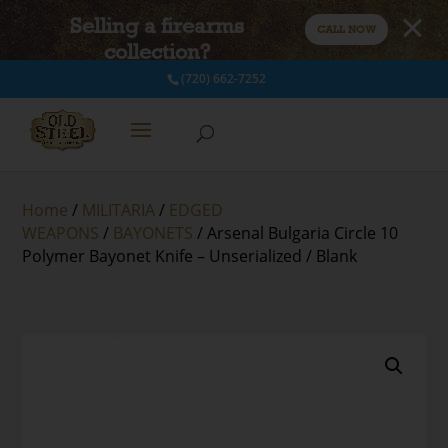
Selling a firearms
CALL NOW
collection?
(720) 662-7252
Home
/
MILITARIA
/
EDGED
WEAPONS
/
BAYONETS
/ Arsenal Bulgaria Circle 10
Polymer Bayonet Knife – Unserialized / Blank