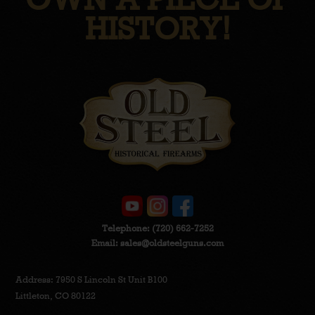
HISTORY!
Telephone:
(720) 662-7252
Email:
sales@oldsteelguns.com
Address: 7950 S Lincoln St Unit B100
Littleton, CO 80122