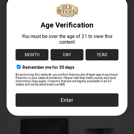
Type-2 AKM / AK-74
Bayonet – Red Grip
Bakelite Bayonet –
(No Wire Cutter)
Number Matching
08/07/2025
12/26/2025
Similar post
Similar post
Egyptian Maadi AK-47
/ AK-74 Bayonet – Type
2
12/26/2025
Similar post
RELATED PRODUCTS