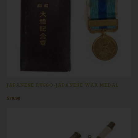
JAPANESE RUSSO-JAPANESE WAR MEDAL
$
79.99