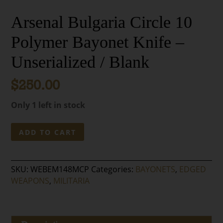
Arsenal Bulgaria Circle 10
Polymer Bayonet Knife –
Unserialized / Blank
$
250.00
Only 1 left in stock
Arsenal
ADD TO CART
Bulgaria
Circle
10
SKU:
WEBEM148MCP
Categories:
BAYONETS
,
EDGED
Polymer
WEAPONS
,
MILITARIA
Bayonet
Knife
–
Unserialized