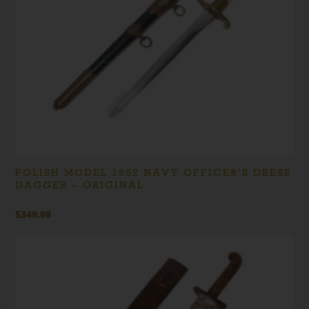
POLISH MODEL 1952 NAVY OFFICER’S DRESS
DAGGER – ORIGINAL
$
349.99