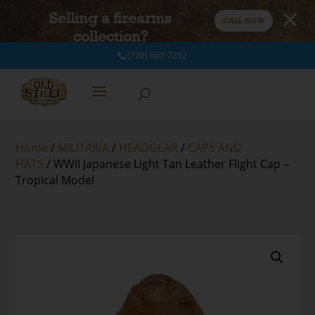
Selling a firearms
CALL NOW
collection?
(720) 662-7252
Home
/
MILITARIA
/
HEADGEAR
/
CAPS AND
HATS
/ WWII Japanese Light Tan Leather Flight Cap –
Tropical Model