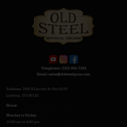
Telephone:
(720) 662-7252
Email:
sales@oldsteelguns.com
Address: 7950 S Lincoln St Unit B100
Littleton, CO 80122
Hours:
Monday to Friday
:
10:00 am to 4:00 pm