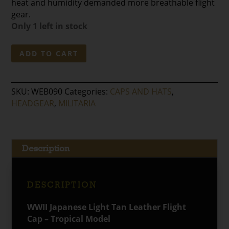
heat and humidity demanded more breathable flight
gear.
Only 1 left in stock
WWII
ADD TO CART
Japanese
Light
Tan
SKU:
WEB090
Categories:
CAPS AND HATS
,
Leather
HEADGEAR
,
MILITARIA
Flight
Cap
-
Tropical
Description
Model
quantity
DESCRIPTION
WWII Japanese Light Tan Leather Flight
Cap – Tropical Model