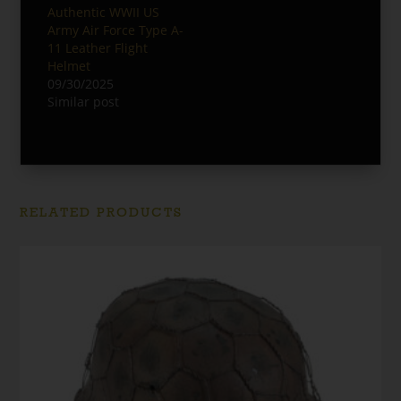
Authentic WWII US
Army Air Force Type A-
11 Leather Flight
Helmet
09/30/2025
Similar post
RELATED PRODUCTS