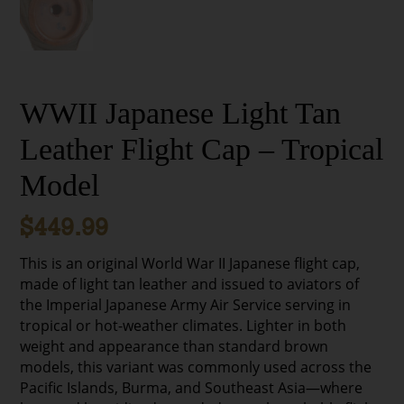
WWII Japanese Light Tan
Leather Flight Cap – Tropical
Model
$
449.99
This is an original World War II Japanese flight cap,
made of light tan leather and issued to aviators of
the Imperial Japanese Army Air Service serving in
tropical or hot-weather climates. Lighter in both
weight and appearance than standard brown
models, this variant was commonly used across the
Pacific Islands, Burma, and Southeast Asia—where