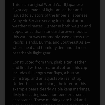
This is an original World War II Japanese
flight cap, made of light tan leather and
issued to aviators of the Imperial Japanese
Army Air Service serving in tropical or hot-
weather climates. Lighter in both weight and
appearance than standard brown models,
this variant was commonly used across the
Pacific Islands, Burma, and Southeast Asia—
where heat and humidity demanded more
breathable flight gear.
Constructed from thin, pliable tan leather
and lined with soft natural cotton, this cap
includes full-length ear flaps, a button
chinstrap, and an adjustable rear strap.
Under the flap and along the interior, this
example bears clearly visible kanji markings,
likely indicating issue numbers or arsenal
acceptance. These markings are bold and