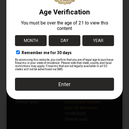
aviation gear and Pacific Theater militaria.
Related Categories:
WWII Japanese Gear
Flight & Aviation Items
Headgear & Uniforms
Related
WWII Japanese
Extremely Rare
Leather Flight Cap –
Unissued WWII
Summer Model
Japanese Winter Pilots
07/24/2025
Suit set – A-spec,
Similar post
Electrically Heated,
post 42 Revisions
10/08/2025
Similar post