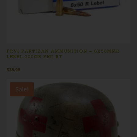
PRVI PARTIZAN AMMUNITION – 8X50MMR
LEBEL 200GR FMJ-BT
$
35.99
Sale!