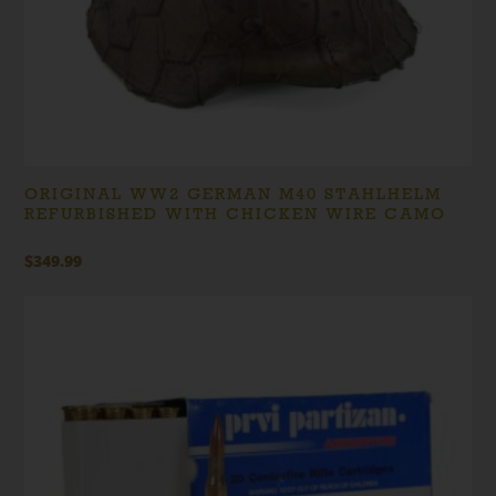
ORIGINAL WW2 GERMAN M40 STAHLHELM
REFURBISHED WITH CHICKEN WIRE CAMO
$
349.99