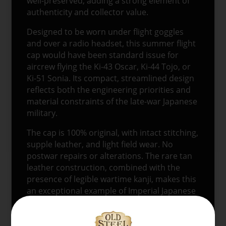
well-preserved, adding a strong element of
authenticity and collector value.
Designed to be worn under flight goggles
and over a radio headset, this summer flight
cap would have been standard issue for
aircrew flying the Ki-43 Oscar, Ki-44 Tojo, or
Ki-51 Sonia. Its compact, streamlined design
reflects both the engineering priorities and
material constraints of the late-war Japanese
military.
The cap is 100% original, with intact stitching,
supple leather, and light field wear. No
postwar repairs or alterations. The rare tan
leather construction, combined with the
presence of legible wartime kanji, makes this
an exceptional example of Imperial Japanese
aviation headgear.
Follow
@oldsteelguns
for more original WWII