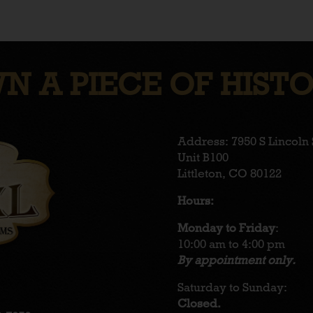
N A PIECE OF HISTO
Address: 7950 S Lincoln 
Unit B100
Littleton, CO 80122
Hours:
Monday to Friday
:
10:00 am to 4:00 pm
By appointment only.
Saturday to Sunday:
Closed.