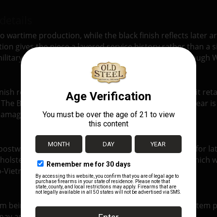
details
 wartime production, while the black finish reflects later ars
on gives the piece a layered service history rather than a s
ilitary configuration for the M1911 and M1911A1 through W
nish remains attractive, the leather is still pliable, and it re
e. The BOYT 1944 stamping remains crisp and legible. Wear is
 damage.
ostwar practice: retaining durable WWII leather gear for lat
 holster’s history. Instead, it documents the point at whi
o-Vietnam era.
tem being sold and not necessarily the exact individual item p
s may appear from one example to another.