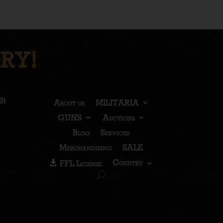
RY!
St
About us
MILITARIA
GUNS
Auctions
Blog
Services
Merchandising
SALE
Country
FFL License