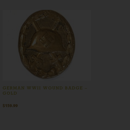
GERMAN WWII WOUND BADGE –
GOLD
$
159.99