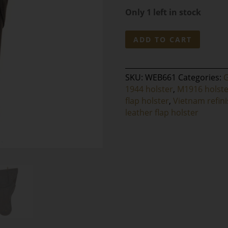
Only 1 left in stock
WW2
ADD TO CART
M1911A1
Black
Leather
SKU:
WEB661
Categories:
Flap
1944 holster
,
M1916 holste
Holster
flap holster
,
Vietnam refin
-
leather flap holster
BOYT
1944
Marked
quantity