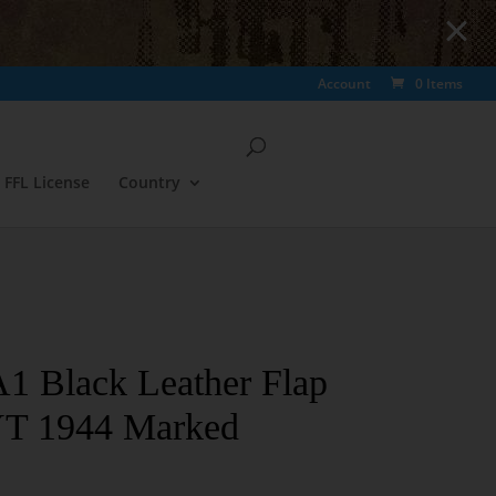
Account
0 Items
FFL License
Country
Black Leather Flap
YT 1944 Marked