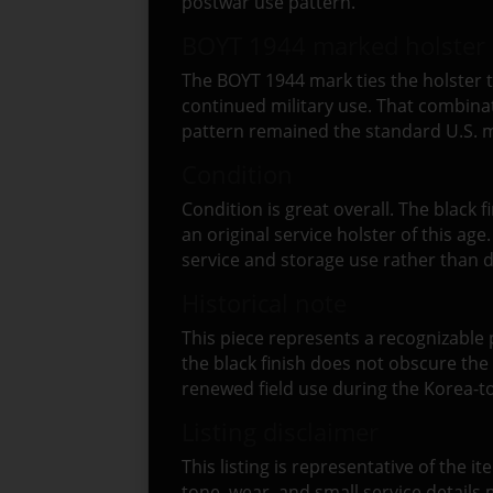
postwar use pattern.
BOYT 1944 marked holster 
The BOYT 1944 mark ties the holster to
continued military use. That combinati
pattern remained the standard U.S. m
Condition
Condition is great overall. The black fi
an original service holster of this ag
service and storage use rather than
Historical note
This piece represents a recognizable p
the black finish does not obscure the
renewed field use during the Korea-t
Listing disclaimer
This listing is representative of the i
tone, wear, and small service detail