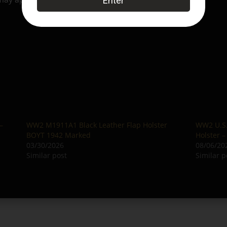
–
WW2 M1911A1 Black Leather Flap Holster
WW2 U.S.
BOYT 1942 Marked
Holster 
03/30/2026
08/06/20
Similar post
Similar p