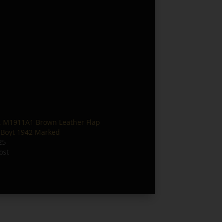
 M1911A1 Brown Leather Flap
– Boyt 1942 Marked
25
ost