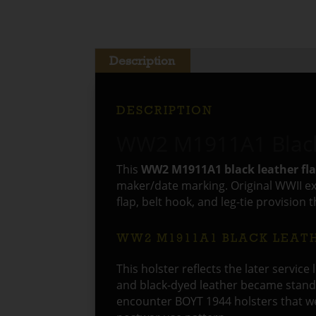
Description
DESCRIPTION
WW2 M1911A1 Black 
This
WW2 M1911A1 black leather fla
maker/date marking. Original WWII exa
flap, belt hook, and leg-tie provision 
WW2 M1911A1 BLACK LEAT
This holster reflects the later service
and black-dyed leather became standa
encounter BOYT 1944 holsters that wer