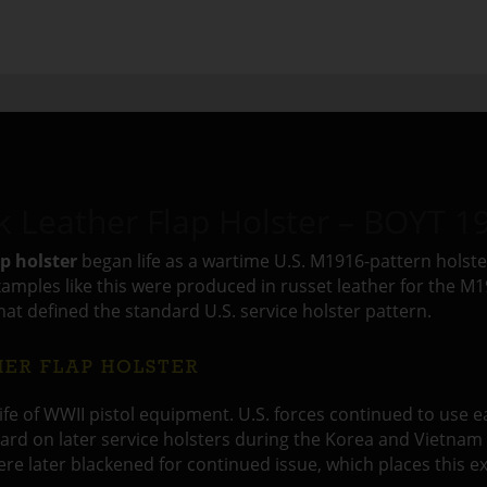
Leather Flap Holster – BOYT 1
p holster
began life as a wartime U.S. M1916-pattern holste
mples like this were produced in russet leather for the M191
that defined the standard U.S. service holster pattern.
HER FLAP HOLSTER
 life of WWII pistol equipment. U.S. forces continued to use 
rd on later service holsters during the Korea and Vietnam p
e later blackened for continued issue, which places this e