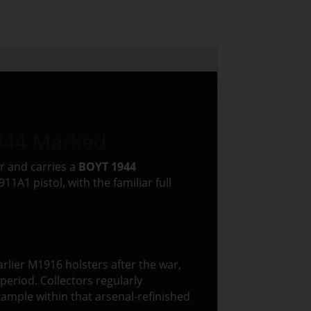
944 Marked
r and carries a
BOYT 1944
1A1 pistol, with the familiar full
earlier M1916 holsters after the war,
eriod. Collectors regularly
xample within that arsenal-refinished