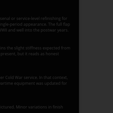
enal or service-level refinishing for
ingle-period appearance. The full flap
WII and well into the postwar years.
tains the slight stiffness expected from
 present, but it reads as honest
er Cold War service. In that context,
ch wartime equipment was updated for
ictured. Minor variations in finish