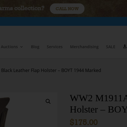
earms collection?
CALL NOW
Auctions
Blog
Services
Merchandising
SALE
lack Leather Flap Holster – BOYT 1944 Marked
WW2 M1911A1 
Holster – BO
$
175.00