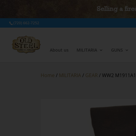
Selling a fir
(720) 662-7252
About us
MILITARIA
GUNS
Home
/
MILITARIA
/
GEAR
/ WW2 M1911A1 B