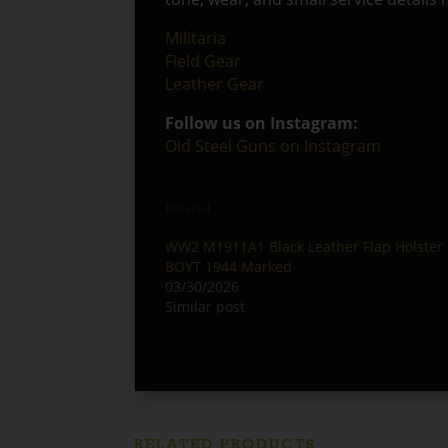
Militaria
Field Gear
Leather Gear
Follow us on Instagram:
Old Steel Guns on Instagram
Related
WW2 M1911A1 Black Leather Flap Holster 
BOYT 1944 Marked
03/30/2026
Similar post
RELATED PRODUCTS