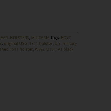
GEAR
,
HOLSTERS
,
MILITARIA
Tags:
BOYT
r
,
original USGI 1911 holster
,
U.S. military
ished 1911 holster
,
WW2 M1911A1 black