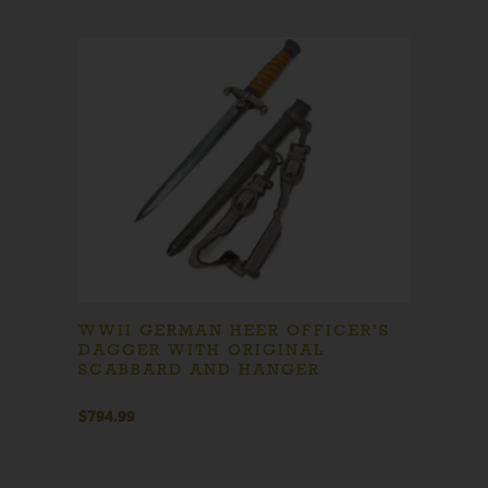
WWII GERMAN HEER OFFICER’S
DAGGER WITH ORIGINAL
SCABBARD AND HANGER
$
794.99