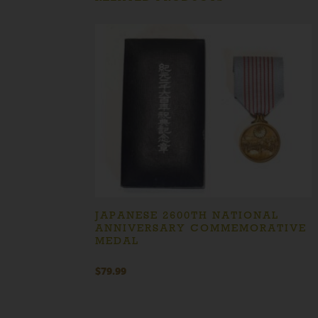
JAPANESE 2600TH NATIONAL
ANNIVERSARY COMMEMORATIVE
MEDAL
$
79.99