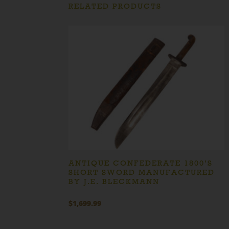
RELATED PRODUCTS
ANTIQUE CONFEDERATE 1800’S
SHORT SWORD MANUFACTURED
BY J.E. BLECKMANN
$
1,699.99