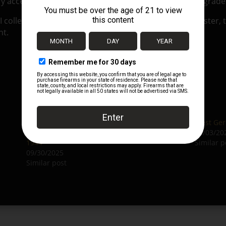
y acceptance stamp), making it an excellent collector-grad
I collectors, or to complete an original P38 leather holster,
nt.
Original German WWII P38 Softshell Holster
West Ger
by E. G. Leuner GmbH with Badges – dated
04/03/20
1944
Similar p
09/30/2025
Similar post