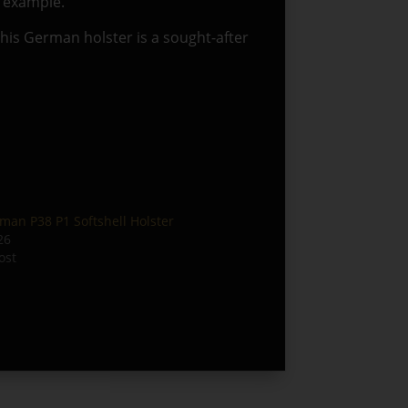
e example.
 this German holster is a sought-after
man P38 P1 Softshell Holster
26
ost