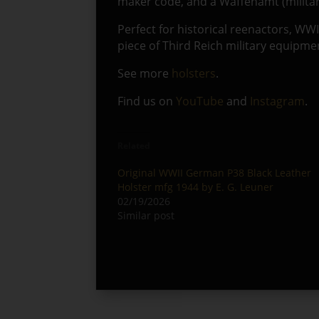
maker code, and a Waffenamt (militar
Perfect for historical reenactors, WWI
piece of Third Reich military equipme
See more
holsters
.
Find us on
YouTube
and
Instagram
.
Related
Original WWII German P38 Black Leather
Holster mfg 1944 by E. G. Leuner
02/19/2026
Similar post