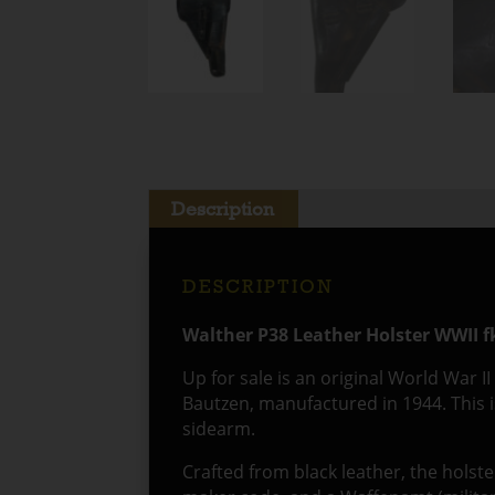
Description
DESCRIPTION
Walther P38 Leather Holster WWII f
Up for sale is an original World War I
Bautzen, manufactured in 1944. This i
sidearm.
Crafted from black leather, the holster 