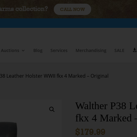
earms collection?
CALL NOW
Auctions
Blog
Services
Merchandising
SALE
38 Leather Holster WWII fkx 4 Marked – Original
Walther P38 L
fkx 4 Marked –
$
179.99