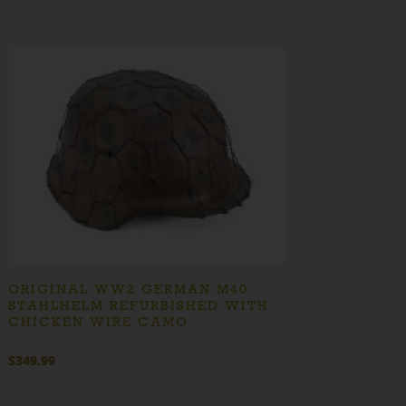
ORIGINAL WW2 GERMAN M40
STAHLHELM REFURBISHED WITH
CHICKEN WIRE CAMO
$
349.99