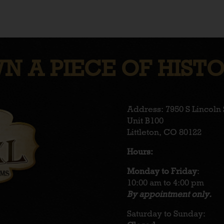
N A PIECE OF HISTO
Address: 7950 S Lincoln 
Unit B100
Littleton, CO 80122
Hours:
Monday to Friday
:
10:00 am to 4:00 pm
By appointment only.
Saturday to Sunday: