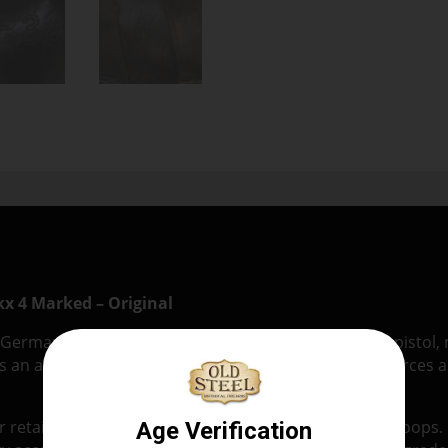
kx 4 Marked – Original
I German military leather holster for the Walther P38 pistol
s an authentic hard-shell holster issued to German forces a
retains its original stitching, closure strap, and belt loops. 