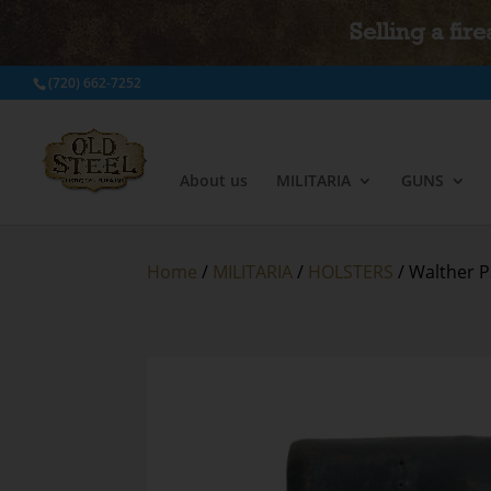
Selling a fir
(720) 662-7252
About us
MILITARIA
GUNS
Home
/
MILITARIA
/
HOLSTERS
/ Walther P