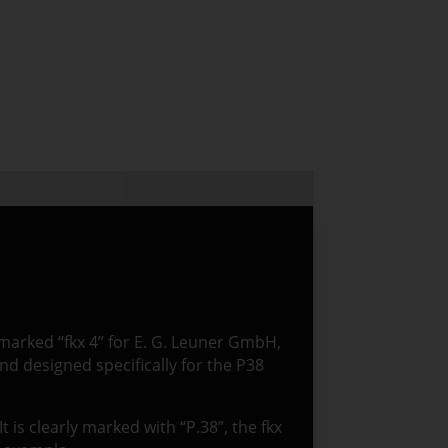
, marked “fkx 4” for E. G. Leuner GmbH,
nd designed specifically for the P38
It is clearly marked with “P.38”, the fkx