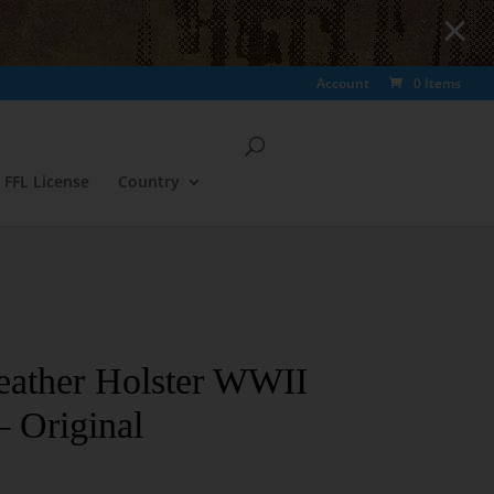
Account
0 Items
FFL License
Country
eather Holster WWII
 Original