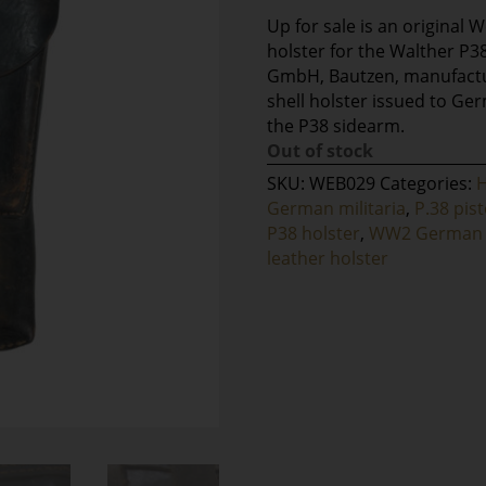
Up for sale is an original 
holster for the Walther P38
GmbH, Bautzen, manufactur
shell holster issued to Ger
the P38 sidearm.
Out of stock
SKU:
WEB029
Categories:
German militaria
,
P.38 pist
P38 holster
,
WW2 German 
leather holster