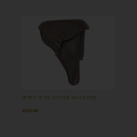
WWII P.08 LUGER HOLSTER
$
325.00