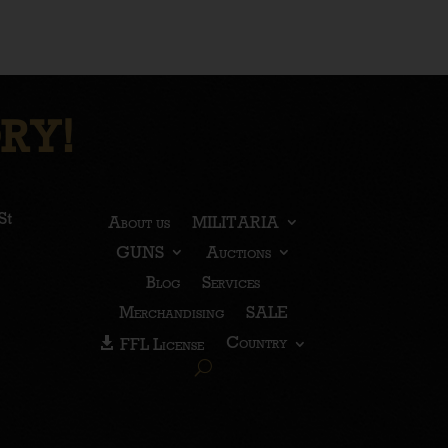
RY!
St
About us
MILITARIA
GUNS
Auctions
Blog
Services
Merchandising
SALE
Country
FFL License