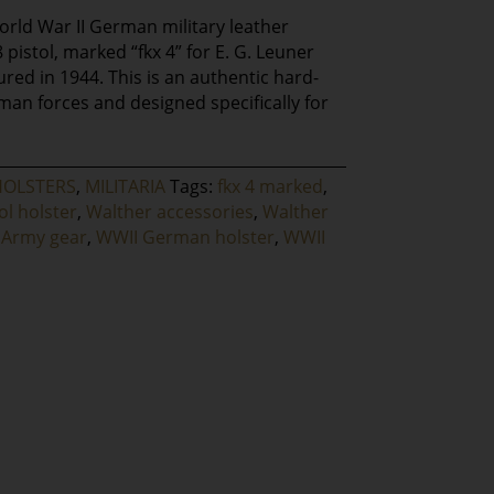
World War II German military leather
 pistol, marked “fkx 4” for E. G. Leuner
ed in 1944. This is an authentic hard-
man forces and designed specifically for
HOLSTERS
,
MILITARIA
Tags:
fkx 4 marked
,
ol holster
,
Walther accessories
,
Walther
Army gear
,
WWII German holster
,
WWII