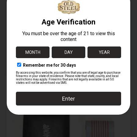
09/24/2025
M213 fuze INERT
Similar post
09/24/2025
Similar post
KI marked red MKII
training grenade
INERT
09/24/2025
Similar post
RELATED PRODUCTS