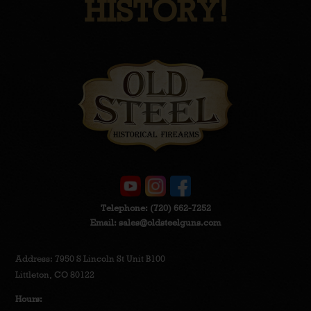
HISTORY!
Telephone:
(720) 662-7252
Email:
sales@oldsteelguns.com
Address: 7950 S Lincoln St Unit B100
Littleton, CO 80122
Hours: