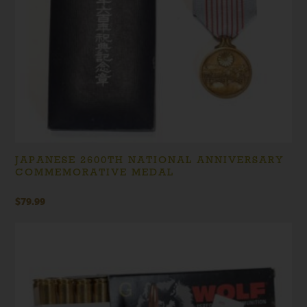
JAPANESE 2600TH NATIONAL ANNIVERSARY
COMMEMORATIVE MEDAL
$
79.99