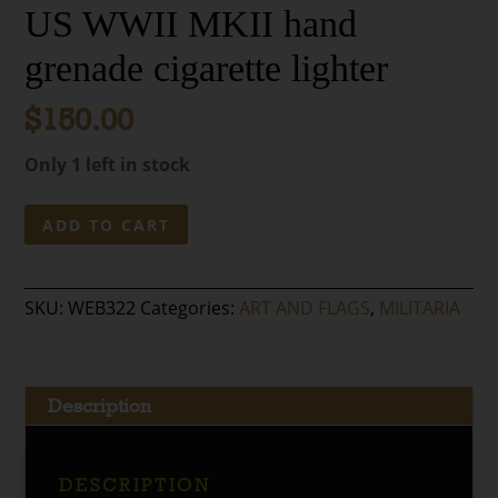
US WWII MKII hand
grenade cigarette lighter
$
150.00
Only 1 left in stock
US
ADD TO CART
WWII
MKII
hand
SKU:
WEB322
Categories:
ART AND FLAGS
,
MILITARIA
grenade
cigarette
lighter
quantity
Description
DESCRIPTION