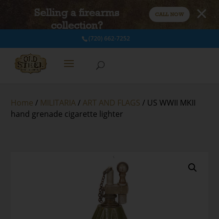
Selling a firearms
CALL NOW
collection?
(720) 662-7252
Home
/
MILITARIA
/
ART AND FLAGS
/ US WWII MKII
hand grenade cigarette lighter