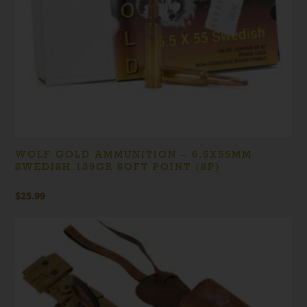
WOLF GOLD AMMUNITION – 6.5X55MM
SWEDISH 139GR SOFT POINT (SP)
$
25.99