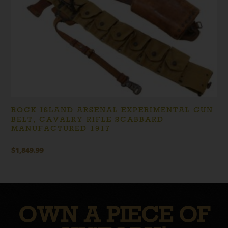
ROCK ISLAND ARSENAL EXPERIMENTAL GUN
BELT, CAVALRY RIFLE SCABBARD
MANUFACTURED 1917
$
1,849.99
OWN A PIECE OF