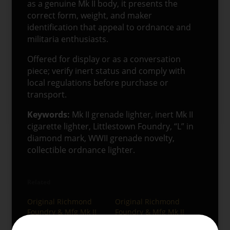
as a genuine Mk II body, it presents the
correct form, weight, and maker
identification that appeal to ordnance and
militaria enthusiasts.
Offered for display or as a conversation
piece; verify inert status and comply with
local regulations before purchase or
transport.
Keywords:
Mk II grenade lighter, inert Mk II
cigarette lighter, Littlestown Foundry, “L” in
diamond mark, WWII grenade novelty,
collectible ordnance lighter.
Related
Original Richmond
Original Richmond
Foundry & Mfg Mk II
Foundry & Mfg Mk II
Training Grenade
Training Grenade –