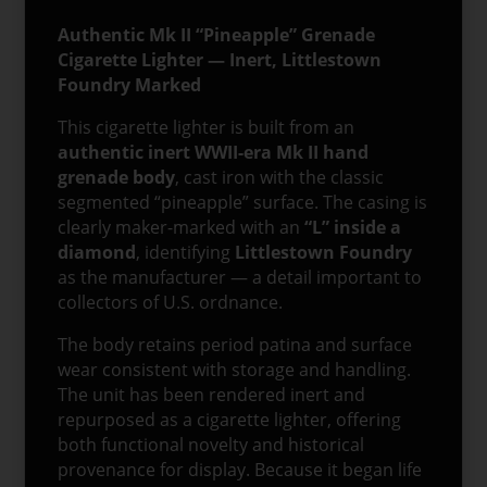
Authentic Mk II “Pineapple” Grenade
Cigarette Lighter — Inert, Littlestown
Foundry Marked
This cigarette lighter is built from an
authentic inert WWII-era Mk II hand
grenade body
, cast iron with the classic
segmented “pineapple” surface. The casing is
clearly maker-marked with an
“L” inside a
diamond
, identifying
Littlestown Foundry
as the manufacturer — a detail important to
collectors of U.S. ordnance.
The body retains period patina and surface
wear consistent with storage and handling.
The unit has been rendered inert and
repurposed as a cigarette lighter, offering
both functional novelty and historical
provenance for display. Because it began life