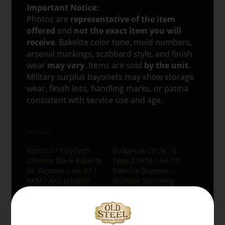
Important Notice:
Photos are
representative of the item
offered
and
not the exact item you will
receive
. Bakelite color tone, mold numbers,
arsenal markings, scabbard style, and finish
wear
may vary
. Items are sold
by the unit
.
Military surplus bayonets may show storage
wear, finish loss, handling marks, or patina
consistent with service use and age.
Related
Norinco / PolyTech
Bulgarian Circle 10
Chinese Black Bakelite
Type-2 AKM / AK-74
AK Bayonet – AK-47 /
Bakelite Bayonet –
AKM / AKS (Clayco)
Number Matching
12/26/2025
12/26/2025
Similar post
Similar post
Egyptian Maadi AK-47