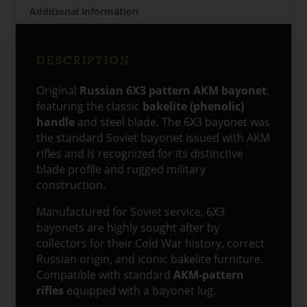
Additional information
DESCRIPTION
Original
Russian 6X3 pattern AKM bayonet
,
featuring the classic
bakelite (phenolic)
handle
and steel blade. The 6X3 bayonet was
the standard Soviet bayonet issued with AKM
rifles and is recognized for its distinctive
blade profile and rugged military
construction.
Manufactured for Soviet service, 6X3
bayonets are highly sought after by
collectors for their Cold War history, correct
Russian origin, and iconic bakelite furniture.
Compatible with standard
AKM-pattern
rifles
equipped with a bayonet lug.