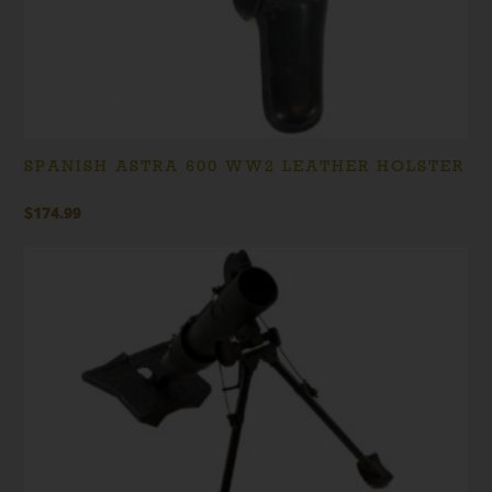
SPANISH ASTRA 600 WW2 LEATHER HOLSTER
$
174.99