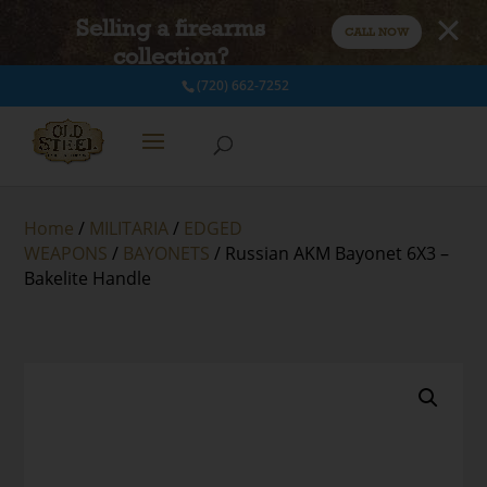
Selling a firearms
CALL NOW
collection?
(720) 662-7252
Home
/
MILITARIA
/
EDGED
WEAPONS
/
BAYONETS
/ Russian AKM Bayonet 6X3 –
Bakelite Handle