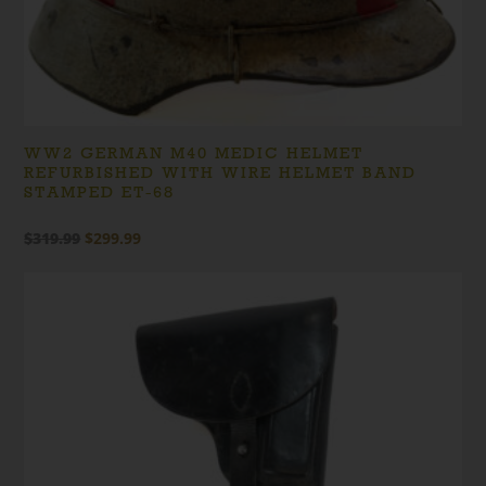
WW2 GERMAN M40 MEDIC HELMET
REFURBISHED WITH WIRE HELMET BAND
STAMPED ET-68
Original
Current
$
319.99
$
299.99
price
price
was:
is:
$319.99.
$299.99.