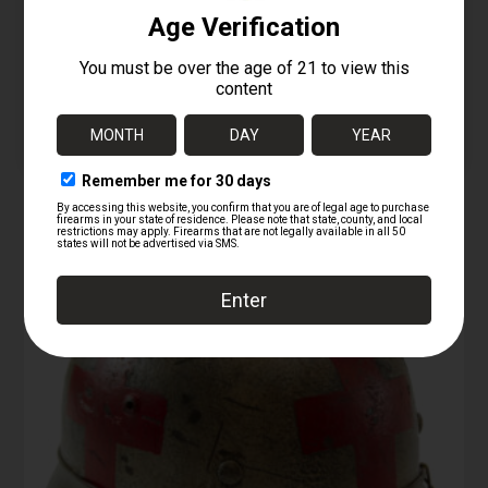
/ AK-74 Bayonet – Type
2
12/26/2025
Similar post
RELATED PRODUCTS
Sale!