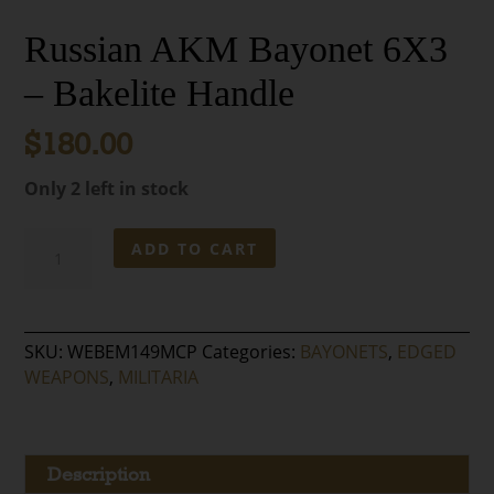
Russian AKM Bayonet 6X3
– Bakelite Handle
$
180.00
Only 2 left in stock
Russian
ADD TO CART
AKM
Bayonet
6X3
–
SKU:
WEBEM149MCP
Categories:
BAYONETS
,
EDGED
Bakelite
WEAPONS
,
MILITARIA
Handle
quantity
Description