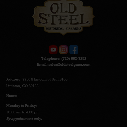
Telephone:
(720) 662-7252
Email:
sales@oldsteelguns.com
Address: 7950 S Lincoln St Unit B100
Littleton, CO 80122
Hours:
Monday to Friday
:
10:00 am to 4:00 pm
By appointment only.