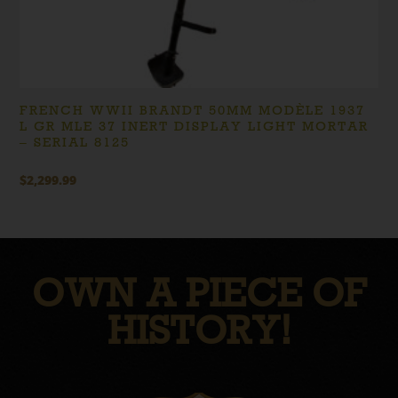
FRENCH WWII BRANDT 50MM MODÈLE 1937
L GR MLE 37 INERT DISPLAY LIGHT MORTAR
– SERIAL 8125
$
2,299.99
OWN A PIECE OF
HISTORY!