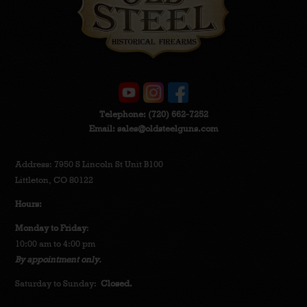
Telephone:
(720) 662-7252
Email:
sales@oldsteelguns.com
Address: 7950 S Lincoln St Unit B100
Littleton, CO 80122
Hours:
Monday to Friday
:
10:00 am to 4:00 pm
By appointment only.
Saturday to Sunday:
Closed.