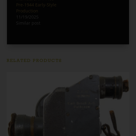
Pre-1944 Early-Style
Production
11/19/2025
Similar post
RELATED PRODUCTS