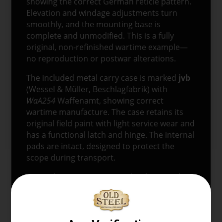
showing the correct German reticle pattern.
Elevation and windage adjustments turn
smoothly, and the mounting base is
complete and unmodified. This is a fully
original, non-refinished wartime example—
no reproduction or postwar alterations.
The included metal carry case is marked
jvb
(Wessel & Müller, Beschlagfabrik) with
WaA254
Waffenamt, showing correct
wartime manufacture. The case retains its
original field paint with light service wear and
has a functional latch and hinge. The internal
pads are intact, designed to protect the
scope during transport.
Original
ZF-41 scopes
paired with properly
marked wartime cases are becoming
increasingly scarce, making this a standout
piece for serious WWII German militaria