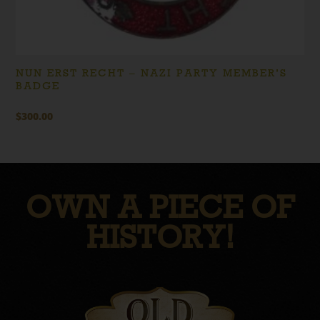
NUN ERST RECHT – NAZI PARTY MEMBER’S
BADGE
$
300.00
OWN A PIECE OF
HISTORY!