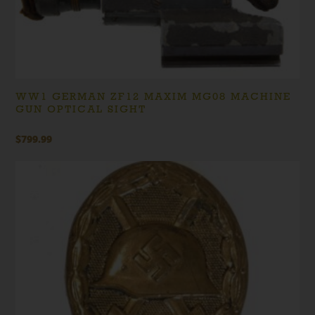
WW1 GERMAN ZF12 MAXIM MG08 MACHINE
GUN OPTICAL SIGHT
$
799.99