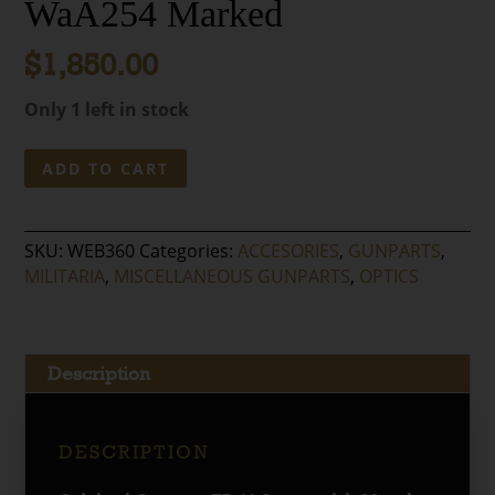
WaA254 Marked
$
1,850.00
Only 1 left in stock
Original
ADD TO CART
German
ZF-
41
SKU:
WEB360
Categories:
ACCESORIES
,
GUNPARTS
,
98K
MILITARIA
,
MISCELLANEOUS GUNPARTS
,
OPTICS
Sniper
Scope-
duv
Eagle
Description
214
W/
Metal
DESCRIPTION
Carry
Case