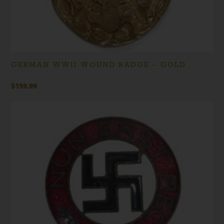
GERMAN WWII WOUND BADGE – GOLD
$
159.99