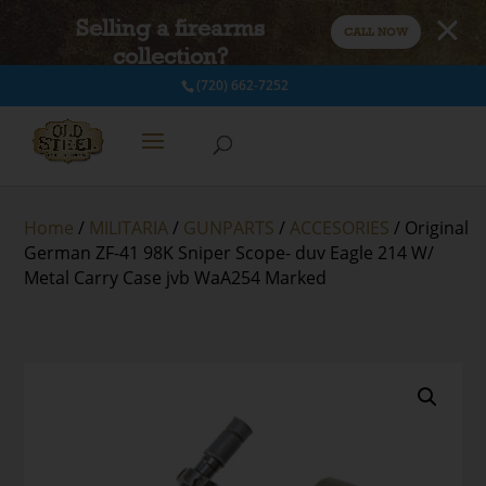
Selling a firearms
CALL NOW
collection?
(720) 662-7252
Home
/
MILITARIA
/
GUNPARTS
/
ACCESORIES
/ Original
German ZF-41 98K Sniper Scope- duv Eagle 214 W/
Metal Carry Case jvb WaA254 Marked