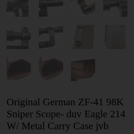
Original German ZF-41 98K
Sniper Scope- duv Eagle 214
W/ Metal Carry Case jvb