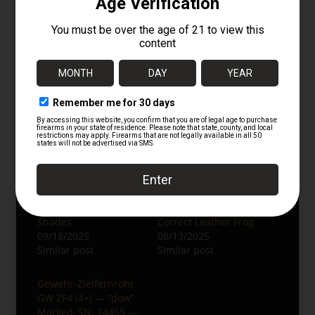
collectors and K98k enthusiasts. Whether
displayed on a rifle or in its case, this set
embodies authentic front-line history.
Keywords:
German ZF-41 scope, duv
WaA214, WWII German sniper optics, K98
sniper scope, jvb WaA254 case, original WWII
scope set.
Related
Authentic WWII
WWII German K98
German ZF41 Scope
Bayonet by Carl
with Case and Sun
Eickhorn with Period-
Shades
Correct Leather Frog
09/18/2025
08/13/2025
Similar post
Similar post
Gewehr-Zielfernrohr
GW ZF4 (4×) — “dow”
Marked, SN: 14465 —