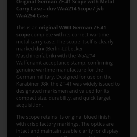
Original German ZF-41 Scope with Metal
jvb
Carry Case – duv WaA214 Scope / jvb
WaA254
WaA254 Case
Marked
quantity
This is an
original WWII German ZF-41
scope
complete with its correct wartime
metal carry case. The scope itself is clearly
marked
duv
(Berlin-Lübecker
Maschinenfabrik) with the
WaA214
Waffenamt acceptance stamp, confirming
genuine wartime manufacture for the
German military. Designed for use on the
Karabiner 98k, the ZF-41 was widely issued to
designated marksmen and valued for its
compact size, durability, and quick target
acquisition.
The scope retains its original blued finish
with crisp factory markings. The optics are
intact and maintain usable clarity for display,