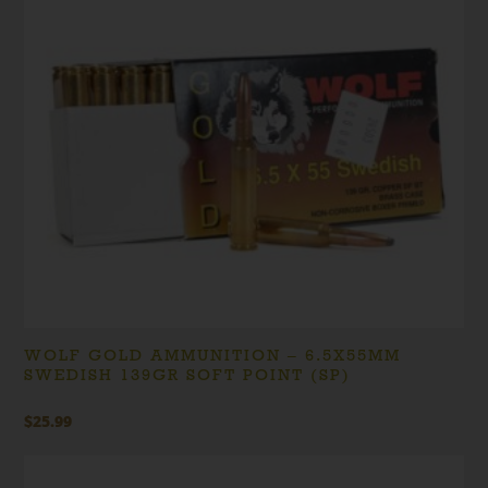
WOLF GOLD AMMUNITION – 6.5X55MM
SWEDISH 139GR SOFT POINT (SP)
$
25.99