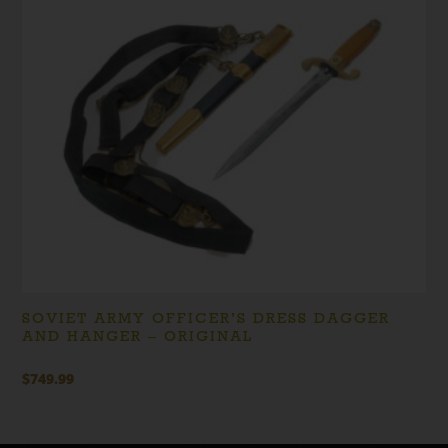
SOVIET ARMY OFFICER’S DRESS DAGGER
AND HANGER – ORIGINAL
$
749.99