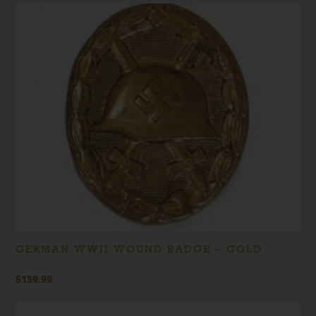
GERMAN WWII WOUND BADGE – GOLD
$
159.99