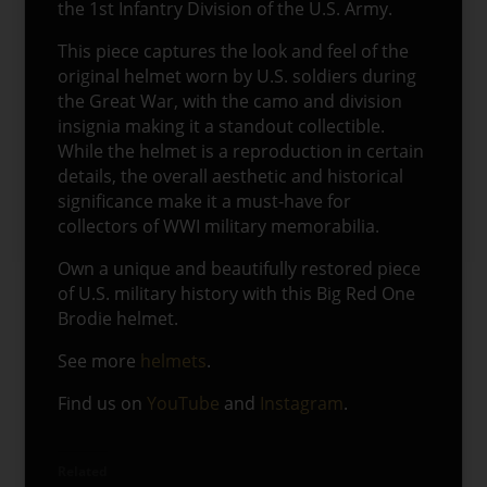
the 1st Infantry Division of the U.S. Army.
This piece captures the look and feel of the
original helmet worn by U.S. soldiers during
the Great War, with the camo and division
insignia making it a standout collectible.
While the helmet is a reproduction in certain
details, the overall aesthetic and historical
significance make it a must-have for
collectors of WWI military memorabilia.
Own a unique and beautifully restored piece
of U.S. military history with this Big Red One
Brodie helmet.
See more
helmets
.
Find us on
YouTube
and
Instagram
.
Related