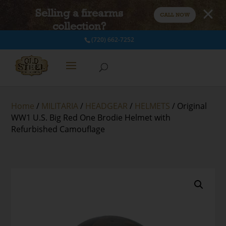
Selling a firearms
CALL NOW
collection?
(720) 662-7252
Home
/
MILITARIA
/
HEADGEAR
/
HELMETS
/ Original
WW1 U.S. Big Red One Brodie Helmet with
Refurbished Camouflage