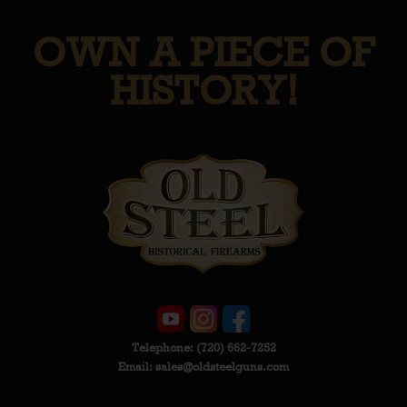
OWN A PIECE OF
HISTORY!
Telephone:
(720) 662-7252
Email:
sales@oldsteelguns.com