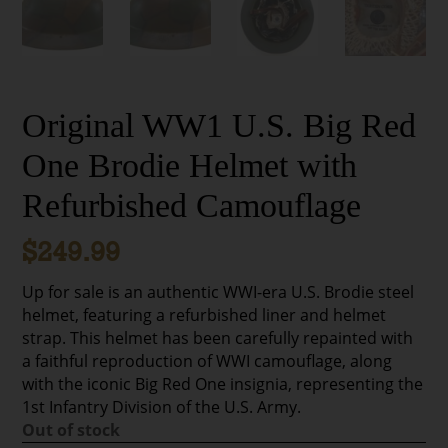
Original WW1 U.S. Big Red
One Brodie Helmet with
Refurbished Camouflage
$
249.99
Up for sale is an authentic WWI-era U.S. Brodie steel
helmet, featuring a refurbished liner and helmet
strap. This helmet has been carefully repainted with
a faithful reproduction of WWI camouflage, along
with the iconic Big Red One insignia, representing the
1st Infantry Division of the U.S. Army.
Out of stock