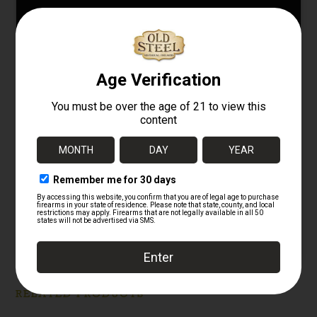
Original U.S. M1917
Original German WW1
“Doughboy” combat
M1916 Stahlhelm
helmet – 78th Infantry
Refurbished with
“Lightning Division”
Camouflage Paint
11/06/2025
05/14/2025
Similar post
Similar post
U.S. World War I
M1917 “Doughboy”
Brodie Helmet with
Period Field-Applied
Camouflage
01/26/2026
Similar post
RELATED PRODUCTS