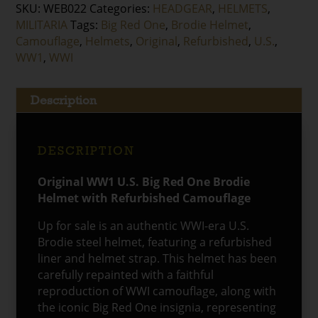
SKU:
WEB022
Categories:
HEADGEAR
,
HELMETS
,
MILITARIA
Tags:
Big Red One
,
Brodie Helmet
,
Camouflage
,
Helmets
,
Original
,
Refurbished
,
U.S.
,
WW1
,
WWI
Description
DESCRIPTION
Original WW1 U.S. Big Red One Brodie
Helmet with Refurbished Camouflage
Up for sale is an authentic WWI-era U.S.
Brodie steel helmet, featuring a refurbished
liner and helmet strap. This helmet has been
carefully repainted with a faithful
reproduction of WWI camouflage, along with
the iconic Big Red One insignia, representing