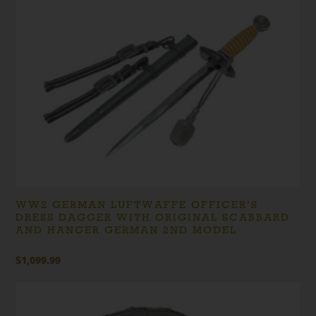
WW2 GERMAN LUFTWAFFE OFFICER’S
DRESS DAGGER WITH ORIGINAL SCABBARD
AND HANGER GERMAN 2ND MODEL
$
1,099.99