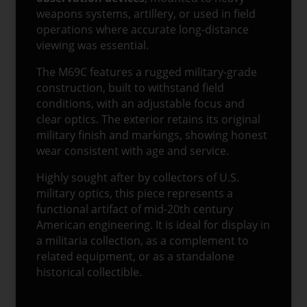
weapons systems, artillery, or used in field
operations where accurate long-distance
viewing was essential.
The M69C features a rugged military-grade
construction, built to withstand field
conditions, with an adjustable focus and
clear optics. The exterior retains its original
military finish and markings, showing honest
wear consistent with age and service.
Highly sought after by collectors of U.S.
military optics, this piece represents a
functional artifact of mid-20th century
American engineering. It is ideal for display in
a militaria collection, as a complement to
related equipment, or as a standalone
historical collectible.