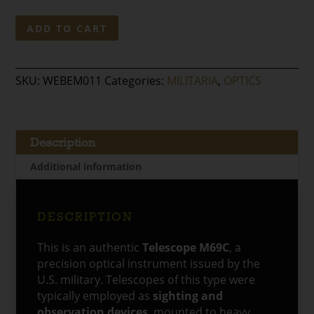
Original
ADD TO CART
U.S.
Military
Telescope
SKU:
WEBEM011
Categories:
MILITARIA
,
OPTICS
M69C
quantity
Description
Additional information
DESCRIPTION
This is an authentic
Telescope M69C
, a
precision optical instrument issued by the
U.S. military. Telescopes of this type were
typically employed as
sighting and
observation devices
, mounted to heavy