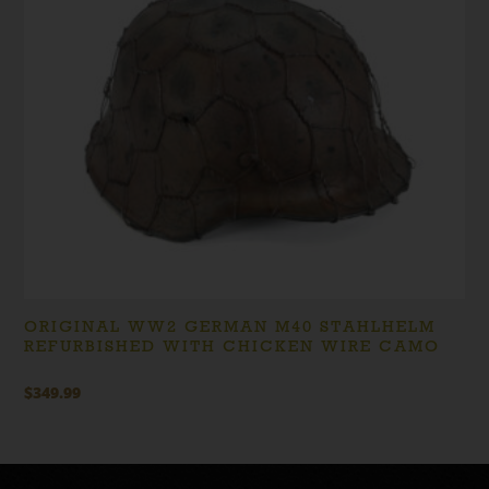
ORIGINAL WW2 GERMAN M40 STAHLHELM
REFURBISHED WITH CHICKEN WIRE CAMO
$
349.99