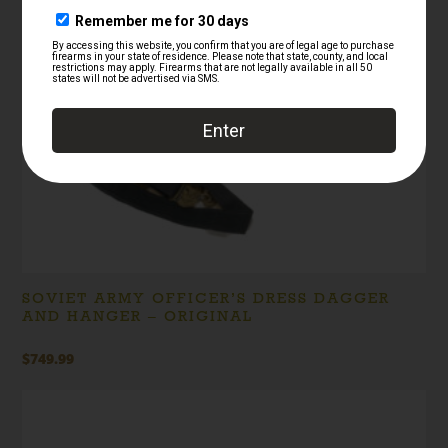
SOVIET ARMY OFFICER’S DRESS DAGGER
AND HANGER – ORIGINAL
$
749.99