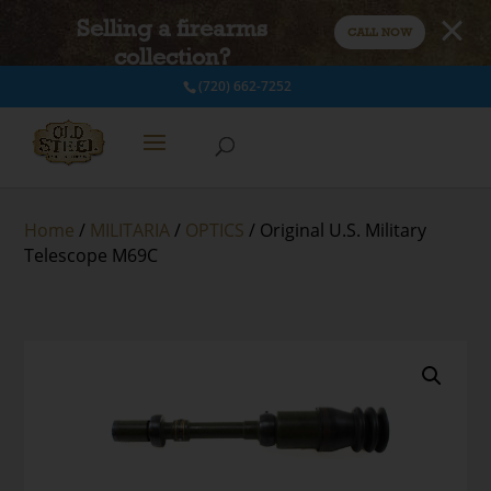
Selling a firearms
CALL NOW
collection?
(720) 662-7252
Home
/
MILITARIA
/
OPTICS
/ Original U.S. Military
Telescope M69C