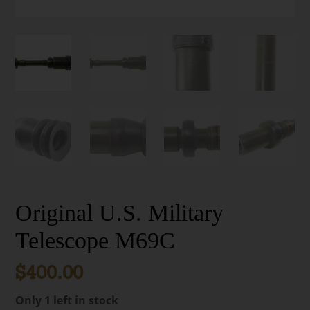
Original U.S. Military
Telescope M69C
$
400.00
Only 1 left in stock