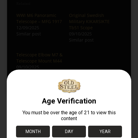
Related
WWI M6 Panoramic
Original Swedish
Telescope – MFG 1917
Military KIKARSIKTE
12/09/2025
Tb51 Scope
Similar post
09/10/2025
Similar post
Telescope Elbow M7 &
Telescope Mount M44
09/10/2025
Similar post
RELATED PRODUCTS