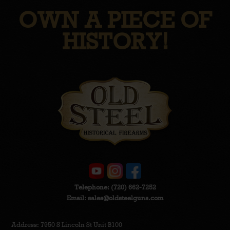
OWN A PIECE OF
HISTORY!
Telephone:
(720) 662-7252
Email:
sales@oldsteelguns.com
Address: 7950 S Lincoln St Unit B100