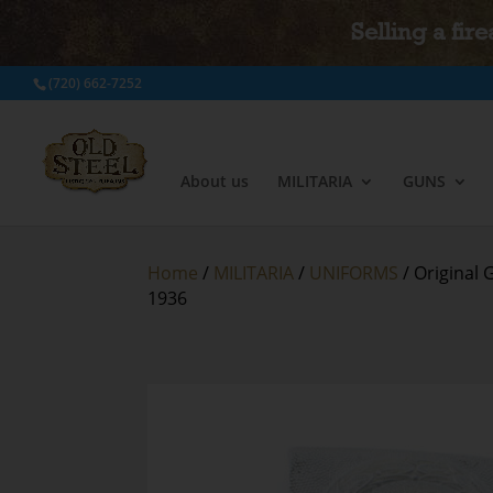
Selling a fir
(720) 662-7252
About us
MILITARIA
GUNS
Home
/
MILITARIA
/
UNIFORMS
/ Original
1936