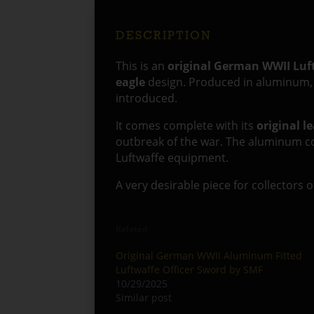
DESCRIPTION
This is an
original German WWII Luf
eagle
design. Produced in aluminum, t
introduced.
It comes complete with its
original l
outbreak of the war. The aluminum co
Luftwaffe equipment.
A very desirable piece for collectors 
Related
Original German WWII Aluminum Fitted
Luftwaffe Officer Sword by SMF
10/29/2025
Similar post