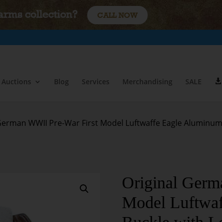
earms collection?
CALL NOW
Auctions
Blog
Services
Merchandising
SALE
 German WWII Pre-War First Model Luftwaffe Eagle Aluminum
Original Germ
Model Luftwa