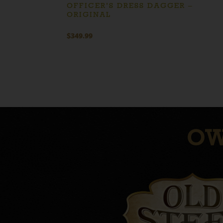
OFFICER’S DRESS DAGGER –
ORIGINAL
$
349.99
OW