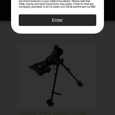
FRENCH WWII BRANDT 50MM