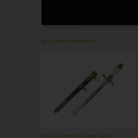
RELATED PRODUCTS
POLISH MODEL 1952 NAVY