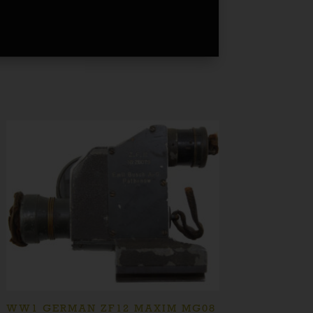
WW1 GERMAN ZF12 MAXIM MG08