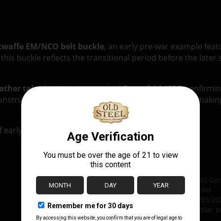
Leather
Tab
by
Dransfeld
twaffe EM/NCO belt buckle
, an early pre-war example feat
1936
his buckle reflects the transitional period before the late
quantity
eather tab
, clearly maker-marked
Dransfeld 1936
, confirmi
nstruction and fine detailing remain well-preserved, making
of early Luftwaffe or German WWII militaria.
Authentic WWII Luftwaffe Paratrooper Badge
WWII Ger
(Fallschirmschützenabzeichen) – Early
Model
Quality, G.H. Osang, Dresden
06/03/20
12/22/2025
Similar p
Similar post