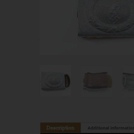
Description
Additional informatio