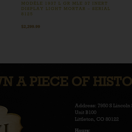
MODÈLE 1937 L GR MLE 37 INERT
DISPLAY LIGHT MORTAR – SERIAL
8125
$
2,299.99
N A PIECE OF HISTO
Address: 7950 S Lincoln 
Unit B100
Littleton, CO 80122
Hours: