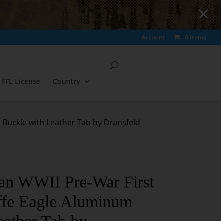
Account
0 Items
FFL License
Country
 Buckle with Leather Tab by Dransfeld
an WWII Pre-War First
ffe Eagle Aluminum