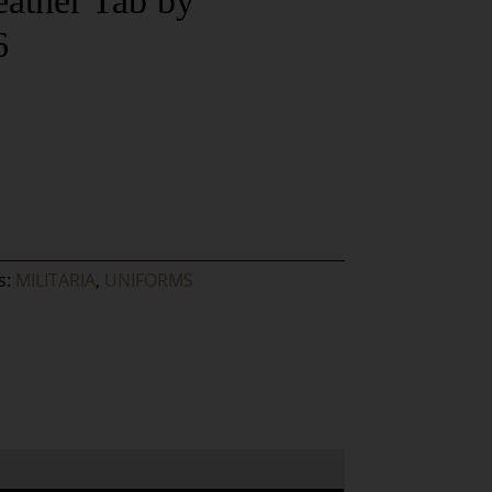
eather Tab by
6
s:
MILITARIA
,
UNIFORMS