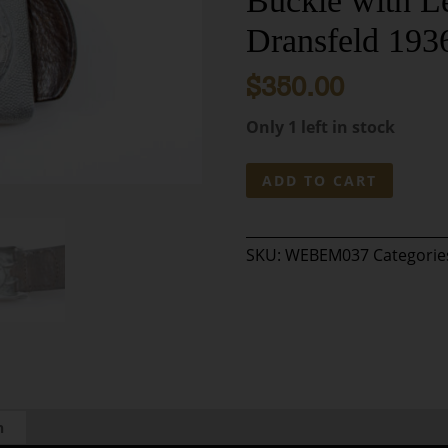
Buckle with L
Dransfeld 193
$
350.00
Only 1 left in stock
Original
ADD TO CART
German
WWII
Pre-
SKU:
WEBEM037
Categorie
War
First
Model
Luftwaffe
Eagle
Aluminum
Buckle
with
n