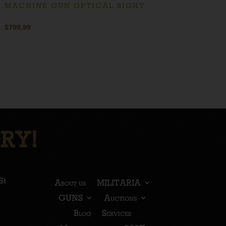
MACHINE GUN OPTICAL SIGHT
$
799.99
RY!
St
About us
MILITARIA
GUNS
Auctions
Blog
Services