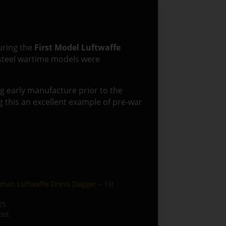
uring the
First Model Luftwaffe
r steel wartime models were
ng early manufacture prior to the
 this an excellent example of pre-war
man Luftwaffe Dress Dagger – 1st
25
ost