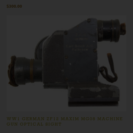
$
300.00
WW1 GERMAN ZF12 MAXIM MG08 MACHINE
GUN OPTICAL SIGHT