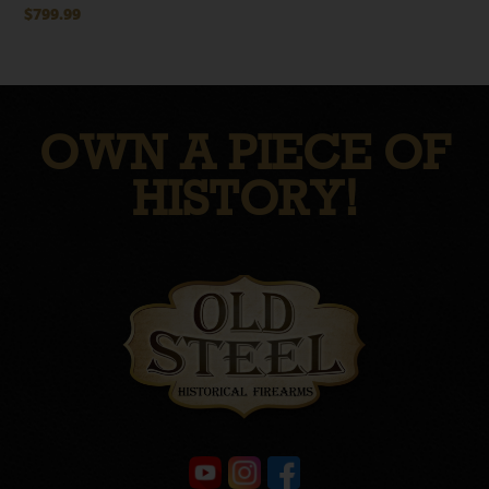
$
799.99
OWN A PIECE OF
HISTORY!