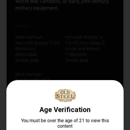
World War I artifacts, or early 20th-century
military equipment.
Related
WWII German
Hensoldt Wetzlar 2-
Hensoldt Wetzlar 7×56
1/2×17.5mm Diapi-D
Binoculars
Scope and Mount
04/02/2026
11/06/2025
Similar post
Similar post
West German
Bundeswehr MG3
Lafette Tripod with
Hensoldt Optical Sight
05/26/2026
Similar post