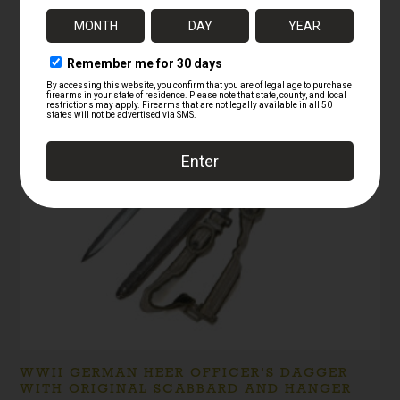
RELATED PRODUCTS
WWII GERMAN HEER OFFICER’S DAGGER
WITH ORIGINAL SCABBARD AND HANGER