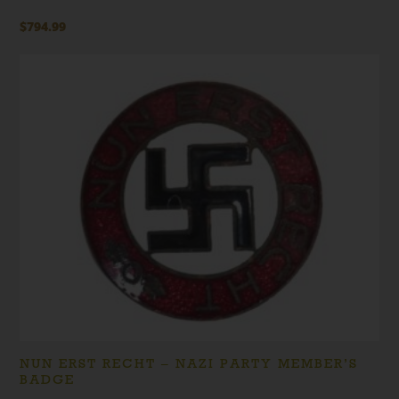
$
794.99
NUN ERST RECHT – NAZI PARTY MEMBER’S
BADGE