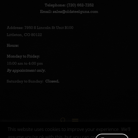
Telephone:
(720) 662-7252
Email:
sales@oldsteelguns.com
Address: 7950 S Lincoln St Unit B100
Littleton, CO 80122
Hours:
Monday to Friday
:
10:00 am to 4:00 pm
By appointment only.
Saturday to Sunday:
Closed.
This website uses cookies to improve your experience. We'll
assume you're ok with this, but you can opt-out if you wish.