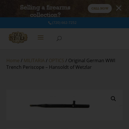
Selling a firearms
CALL NOW
collection?
(720) 662-7252
Home
/
MILITARIA
/
OPTICS
/ Original German WWI
Trench Periscope – Hansoldt of Wetzlar