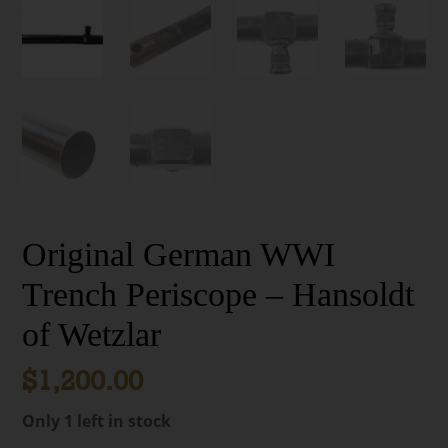
Original German WWI
Trench Periscope – Hansoldt
of Wetzlar
$
1,200.00
Only 1 left in stock