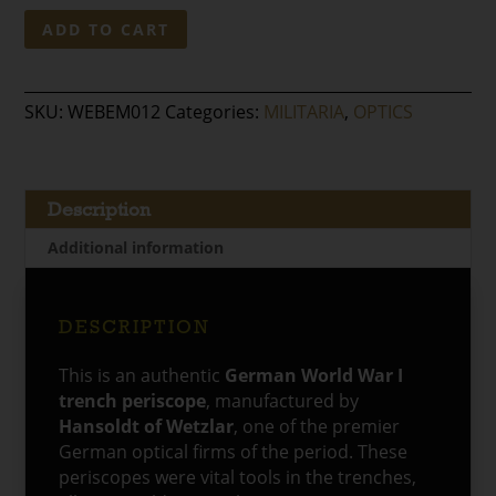
Original
ADD TO CART
German
WWI
Trench
SKU:
WEBEM012
Categories:
MILITARIA
,
OPTICS
Periscope
–
Hansoldt
of
Description
Wetzlar
Additional information
quantity
DESCRIPTION
This is an authentic
German World War I
trench periscope
, manufactured by
Hansoldt of Wetzlar
, one of the premier
German optical firms of the period. These
periscopes were vital tools in the trenches,