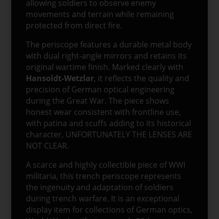
allowing soldiers to observe enemy
movements and terrain while remaining
protected from direct fire.
The periscope features a durable metal body
with dual right-angle mirrors and retains its
original wartime finish. Marked clearly with
Hansoldt-Wetzlar
, it reflects the quality and
precision of German optical engineering
during the Great War. The piece shows
honest wear consistent with frontline use,
with patina and scuffs adding to its historical
character, UNFORTUNATELY THE LENSES ARE
NOT CLEAR.
A scarce and highly collectible piece of WWI
militaria, this trench periscope represents
the ingenuity and adaptation of soldiers
during trench warfare. It is an exceptional
display item for collections of German optics,