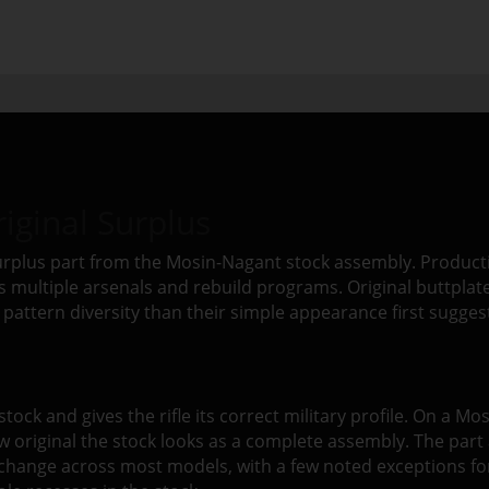
iginal Surplus
surplus part from the Mosin-Nagant stock assembly. Productio
ss multiple arsenals and rebuild programs. Original buttplat
pattern diversity than their simple appearance first sugges
E
stock and gives the rifle its correct military profile. On a Mo
w original the stock looks as a complete assembly. The part 
erchange across most models, with a few noted exceptions f