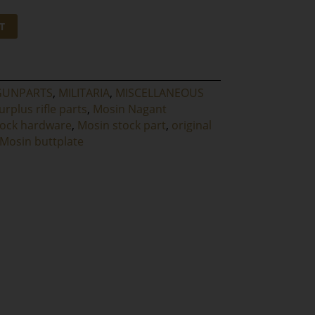
T
GUNPARTS
,
MILITARIA
,
MISCELLANEOUS
urplus rifle parts
,
Mosin Nagant
tock hardware
,
Mosin stock part
,
original
 Mosin buttplate