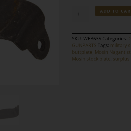
Mosin
ADD TO CAR
Nagant
Buttplate
quantity
SKU:
WEB635
Categories:
GUNPARTS
Tags:
military s
buttplate
,
Mosin Nagant s
Mosin stock plate
,
surplus