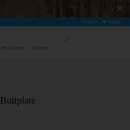
Account
0 Items
FFL License
Country
Buttplate