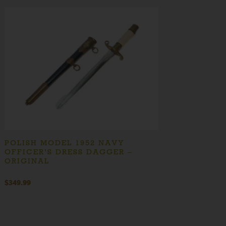
POLISH MODEL 1952 NAVY
OFFICER’S DRESS DAGGER –
ORIGINAL
$
349.99