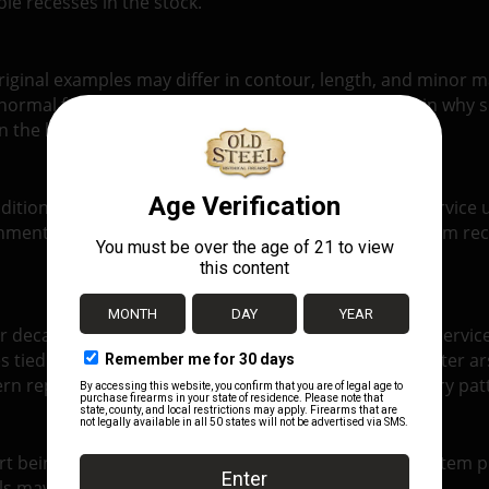
le recesses in the stock.
y. Original examples may differ in contour, length, and mino
 normal for authentic Mosin surplus and helps explain why so
in the broader family of interchangeable Mosin parts.
dition. Some examples show more finish wear and service us
ment. As with most original Mosin parts, the exact item rec
decades, and its parts reflect that long and uneven service 
s tied to production period, wartime expedients, or later ar
 replacement and keeps the rifle closer to its military pat
art being sold and not necessarily the exact individual item p
ils may appear from one example to another.