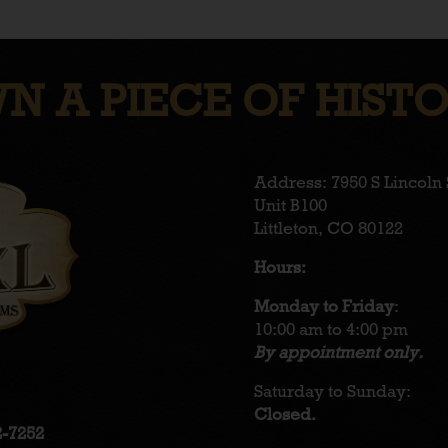
N A PIECE OF HISTO
Address: 7950 S Lincoln 
Unit B100
Littleton, CO 80122
Hours:
Monday to Friday
:
10:00 am to 4:00 pm
By appointment only.
Saturday to Sunday:
Closed.
2-7252