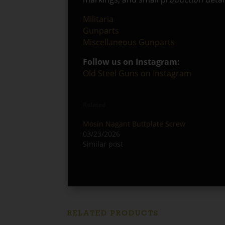
Militaria
Gunparts
Miscellaneous Gunparts
Follow us on Instagram:
Old Steel Guns on Instagram
Related
Mosin Nagant Buttplate Screw
03/23/2026
Similar post
RELATED PRODUCTS