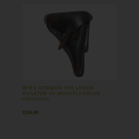
WW2 GERMAN P08 LUGER
HOLSTER GI MODIFICATION –
ORIGINAL
$
224.99