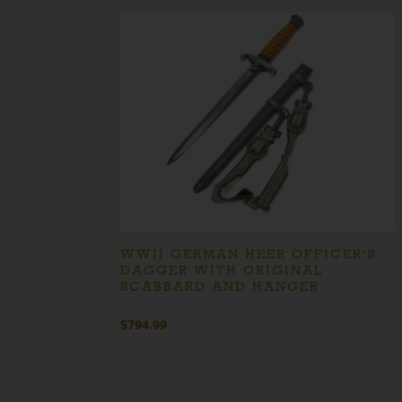
WWII GERMAN HEER OFFICER’S
DAGGER WITH ORIGINAL
SCABBARD AND HANGER
$
794.99