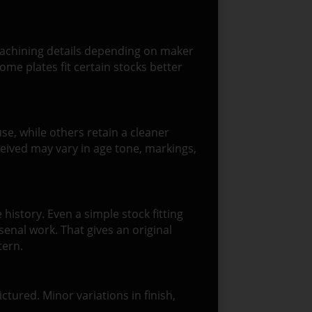
r machining details depending on maker
me plates fit certain stocks better
e, while others retain a cleaner
eived may vary in age tone, markings,
history. Even a simple stock fitting
senal work. That gives an original
tern.
ictured. Minor variations in finish,