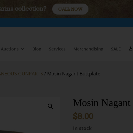
earms collection?
CALL NOW
Auctions
Blog
Services
Merchandising
SALE
ANEOUS GUNPARTS
/ Mosin Nagant Buttplate
Mosin Nagant 
$
8.00
In stock