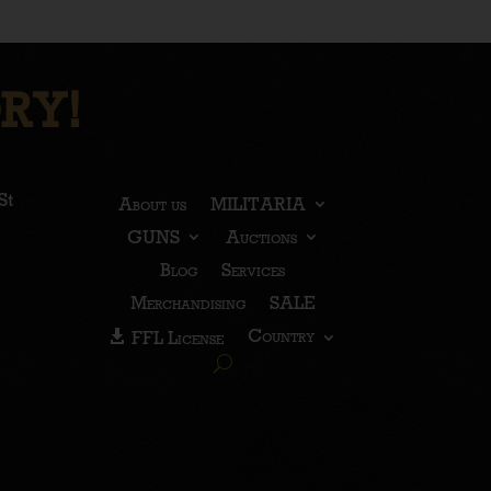
RY!
St
About us
MILITARIA
GUNS
Auctions
Blog
Services
Merchandising
SALE
Country
FFL License