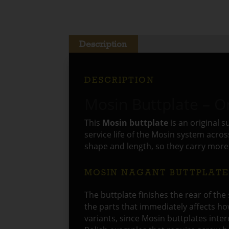
Description
DESCRIPTION
Mosin Buttplate – Or
This
Mosin buttplate
is an original 
service life of the Mosin system acro
shape and length, so they carry more 
MOSIN NAGANT BUTTPLAT
The buttplate finishes the rear of the 
the parts that immediately affects ho
variants, since Mosin buttplates int