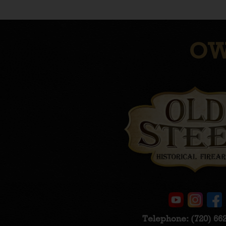
OW
Telephone:
(720) 66