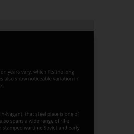
n years vary, which fits the long
es also show noticeable variation in
ts.
sin-Nagant, that steel plate is one of
also spans a wide range of rifle
or stamped wartime Soviet and early