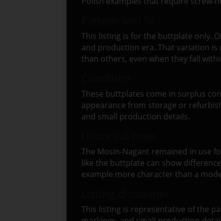
Polish examples that require screw-ho
Pattern and fit
This listing is for the buttplate onl
and production era. That variation is
than others, even when they fall with
Condition
These buttplates come in surplus con
appearance from storage or refurbish
and small production details.
Historical note
The Mosin-Nagant remained in use for 
like the buttplate can show difference
example more character than a modern
Listing disclaimer
This listing is representative of the p
markings, and small production deta