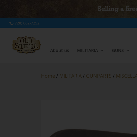
Selling a fir
(720) 662-7252
About us
MILITARIA
GUNS
Home
/
MILITARIA
/
GUNPARTS
/
MISCELL