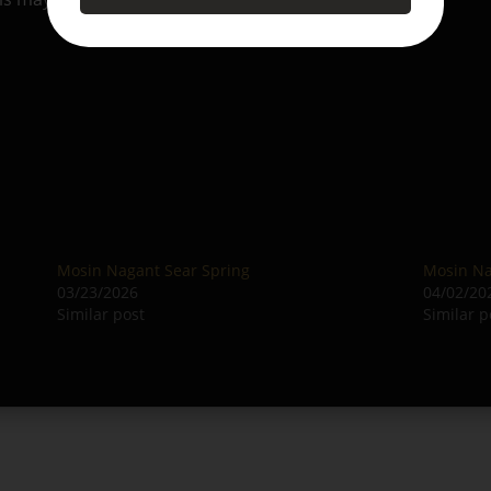
Mosin Nagant Sear Spring
Mosin Na
03/23/2026
04/02/20
Similar post
Similar p