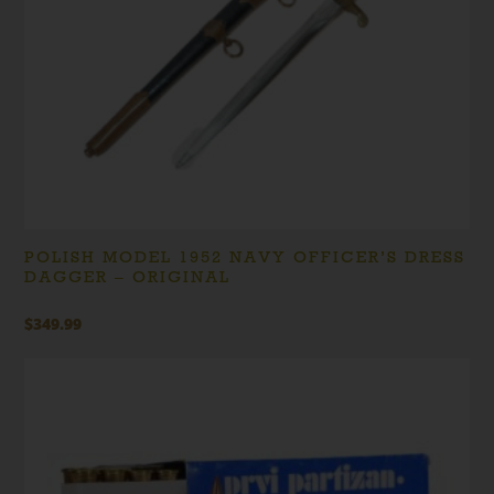
POLISH MODEL 1952 NAVY OFFICER’S DRESS
DAGGER – ORIGINAL
$
349.99