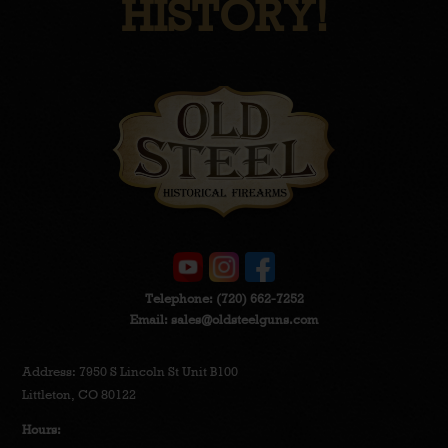
HISTORY!
Telephone:
(720) 662-7252
Email:
sales@oldsteelguns.com
Address: 7950 S Lincoln St Unit B100
Littleton, CO 80122
Hours: