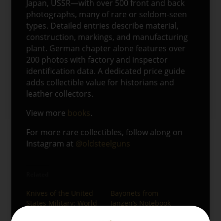
Japan, USSR—with over 500 front and back
photographs, many of rare or seldom-seen
types. Detailed entries describe material,
construction, markings, and manufacturing
plant. German chapter alone features over
200 photos with factory and inspector
identification data. A dedicated price guide
adds collectible value for historians and
leather collectors.
View more
books
.
For more rare collectibles, follow along on
Instagram at
@oldsteelguns
Related
Knives of the United
Bayonets from
States Military: World
Janzen’s Notebook
War II
08/04/2025