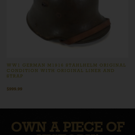
WW1 GERMAN M1916 STAHLHELM ORIGINAL
CONDITION WITH ORIGINAL LINER AND
STRAP
$
999.99
OWN A PIECE OF