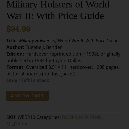
Military Holsters of World
War II: With Price Guide
$
94.99
Title:
Military Holsters of World War II: With Price Guide
Author:
Eugene J. Bender
Edition:
Hardcover reprint edition (~1998), originally
published in 1984 by Taylor, Dallas
Format:
Oversized 8.5″ × 11″ hardcover, ~208 pages,
pictorial boards (no dust jacket)
Only 1 left in stock
Military
ADD TO CART
Holsters
of
World
SKU:
WEB210
Categories:
BOOKS AND FILMS
,
War
MILITARIA
II: