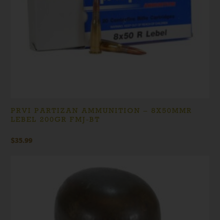
PRVI PARTIZAN AMMUNITION – 8X50MMR
LEBEL 200GR FMJ-BT
$
35.99