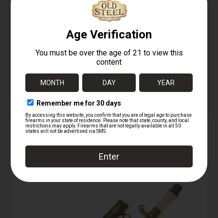
08/04/2025
Similar post
Similar post
Fighting Men of World
War II: Axis Forces –
Uniforms, Equipment
& Weapons
08/04/2025
Similar post
RELATED PRODUCTS