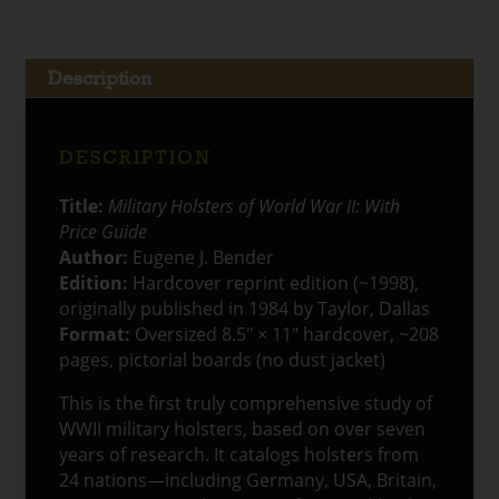
With
Price
Guide
Description
quantity
DESCRIPTION
Title:
Military Holsters of World War II: With
Price Guide
Author:
Eugene J. Bender
Edition:
Hardcover reprint edition (~1998),
originally published in 1984 by Taylor, Dallas
Format:
Oversized 8.5″ × 11″ hardcover, ~208
pages, pictorial boards (no dust jacket)
This is the first truly comprehensive study of
WWII military holsters, based on over seven
years of research. It catalogs holsters from
24 nations—including Germany, USA, Britain,