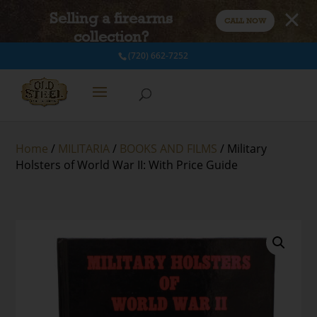
Selling a firearms
CALL NOW
collection?
(720) 662-7252
Home
/
MILITARIA
/
BOOKS AND FILMS
/ Military
Holsters of World War II: With Price Guide