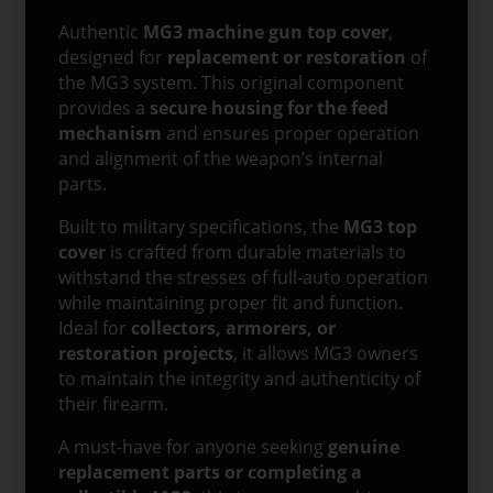
Authentic
MG3 machine gun top cover
,
designed for
replacement or restoration
of
the MG3 system. This original component
provides a
secure housing for the feed
mechanism
and ensures proper operation
and alignment of the weapon’s internal
parts.
Built to military specifications, the
MG3 top
cover
is crafted from durable materials to
withstand the stresses of full-auto operation
while maintaining proper fit and function.
Ideal for
collectors, armorers, or
restoration projects
, it allows MG3 owners
to maintain the integrity and authenticity of
their firearm.
A must-have for anyone seeking
genuine
replacement parts or completing a