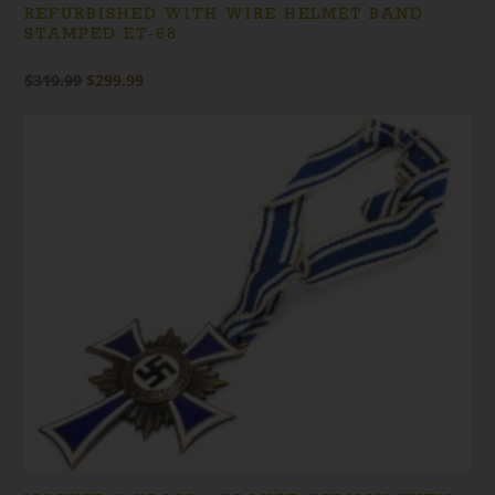
REFURBISHED WITH WIRE HELMET BAND
STAMPED ET-68
Original
Current
$
319.99
$
299.99
price
price
was:
is:
$319.99.
$299.99.