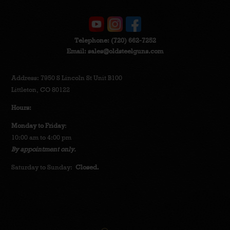
Telephone:
(720) 662-7252
Email:
sales@oldsteelguns.com
Address: 7950 S Lincoln St Unit B100
Littleton, CO 80122
Hours:
Monday to Friday
:
10:00 am to 4:00 pm
By appointment only.
Saturday to Sunday:
Closed.