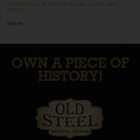
CONDITION WITH ORIGINAL LINER AND
STRAP
$
999.99
OWN A PIECE OF
HISTORY!