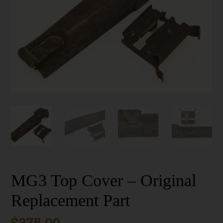
MG3 Top Cover – Original
Replacement Part