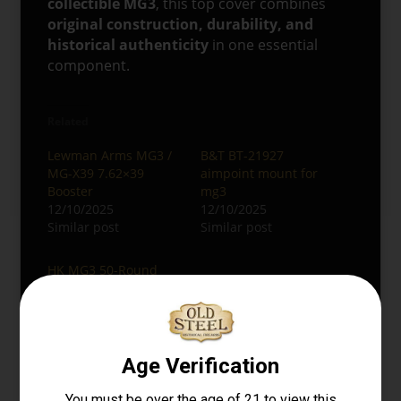
collectible MG3
, this top cover combines
original construction, durability, and
historical authenticity
in one essential
component.
Related
Lewman Arms MG3 /
B&T BT-21927
MG-X39 7.62×39
aimpoint mount for
Booster
mg3
12/10/2025
12/10/2025
Similar post
Similar post
HK MG3 50-Round
Assault Drum
Magazine
12/08/2025
Similar post