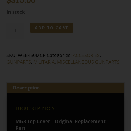
$
375.00
In stock
MG3
ADD TO CART
Top
Cover
–
Original
SKU:
WEB450MCP
Categories:
ACCESORIES
,
Replacement
GUNPARTS
,
MILITARIA
,
MISCELLANEOUS GUNPARTS
Part
quantity
Description
DESCRIPTION
MG3 Top Cover – Original Replacement
Part