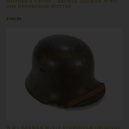
MOTHER’S CROSS – BRONZE GERMAN WWII
DER DEUTSCHEN MUTTER
$
164.99
WW1 GERMAN M1916 STAHLHELM ORIGINAL