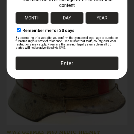
RELATED PRODUCTS
Sale!
WW2 GERMAN M40 MEDIC HELMET