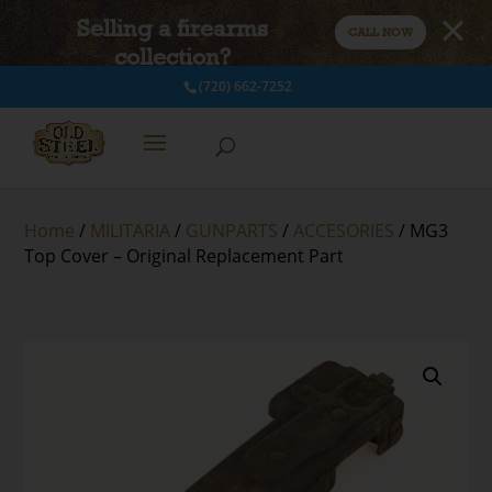
Selling a firearms
CALL NOW
collection?
(720) 662-7252
Home
/
MILITARIA
/
GUNPARTS
/
ACCESORIES
/ MG3
Top Cover – Original Replacement Part