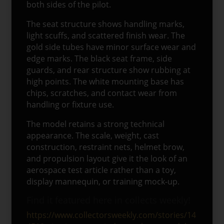
both sides of the pilot.
The seat structure shows handling marks,
light scuffs, and scattered finish wear. The
gold side tubes have minor surface wear and
edge marks. The black seat frame, side
guards, and rear structure show rubbing at
high points. The white mounting base has
chips, scratches, and contact wear from
handling or fixture use.
The model retains a strong technical
appearance. The scale, weight, cast
construction, restraint nets, helmet brow,
and propulsion layout give it the look of an
aerospace test article rather than a toy,
display mannequin, or training mock-up.
Find it featured here in collects weekly!
https://www.collectorsweekly.com/stories/14