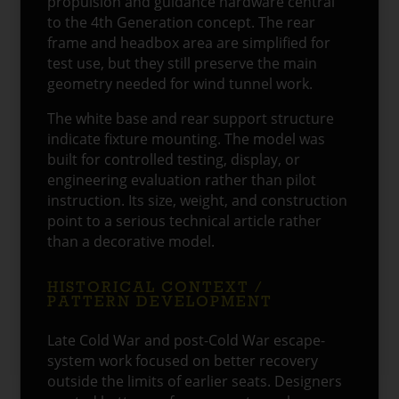
propulsion and guidance hardware central
to the 4th Generation concept. The rear
frame and headbox area are simplified for
test use, but they still preserve the main
geometry needed for wind tunnel work.
The white base and rear support structure
indicate fixture mounting. The model was
built for controlled testing, display, or
engineering evaluation rather than pilot
instruction. Its size, weight, and construction
point to a serious technical article rather
than a decorative model.
HISTORICAL CONTEXT /
PATTERN DEVELOPMENT
Late Cold War and post-Cold War escape-
system work focused on better recovery
outside the limits of earlier seats. Designers