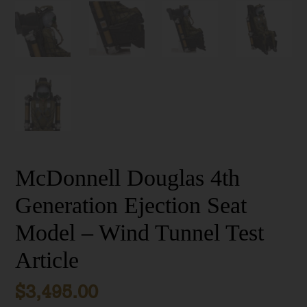
McDonnell Douglas 4th
Generation Ejection Seat
Model – Wind Tunnel Test
Article
$
3,495.00