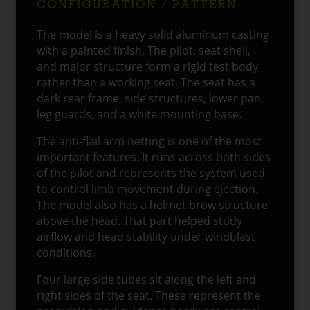
CONFIGURATION / PATTERN
The model is a heavy solid aluminum casting
with a painted finish. The pilot, seat shell,
and major structure form a rigid test body
rather than a working seat. The seat has a
dark rear frame, side structures, lower pan,
leg guards, and a white mounting base.
The anti-flail arm netting is one of the most
important features. It runs across both sides
of the pilot and represents the system used
to control limb movement during ejection.
The model also has a helmet brow structure
above the head. That part helped study
airflow and head stability under windblast
conditions.
Four large side tubes sit along the left and
right sides of the seat. These represent the