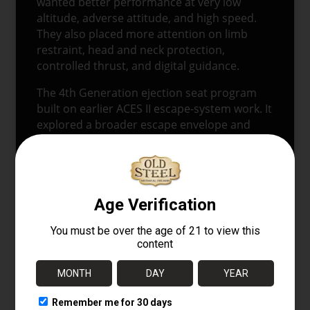
wanted better performance at very low
altitude, adverse attitude, and high speed.
They also placed more attention on limb
restraint, head and neck protection,
controlled thrust, and digital guidance.
The 4th Generation ejection seat program
built on earlier ACES II escape-system work. It
explored a broader escape envelope and
tested new crew-protection features. The
major goals included improved seat stability,
better control after leaving the aircraft, and
protection for the pilot during high-
windblast ejections.
This model reflects that development path.
The arm nets address limb flail. The brow
above the helmet addresses head and neck
exposure to airflow. The side-mounted
propulsion tubes represent the move