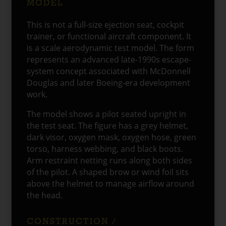
MODEL
This is not a full-size ejection seat, cockpit
trainer, or functional aircraft component. It
is a scale aerodynamic test model. The form
represents an advanced late-1990s escape-
system concept associated with McDonnell
Douglas and later Boeing-era development
work.
The model shows a pilot seated upright in
the test seat. The figure has a grey helmet,
dark visor, oxygen mask, oxygen hose, green
torso, harness webbing, and black boots.
Arm restraint netting runs along both sides
of the pilot. A shaped brow or wind foil sits
above the helmet to manage airflow around
the head.
CONSTRUCTION /