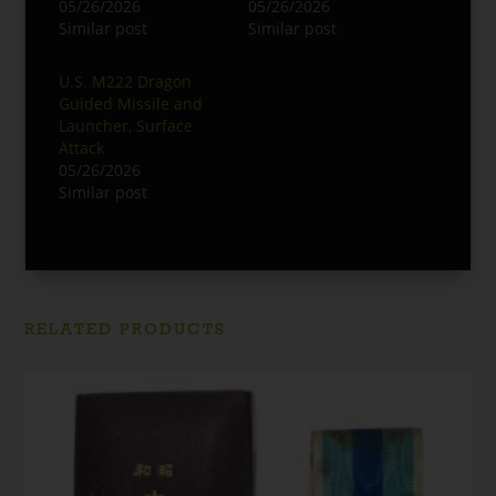
05/26/2026
05/26/2026
Similar post
Similar post
U.S. M222 Dragon
Guided Missile and
Launcher, Surface
Attack
05/26/2026
Similar post
RELATED PRODUCTS