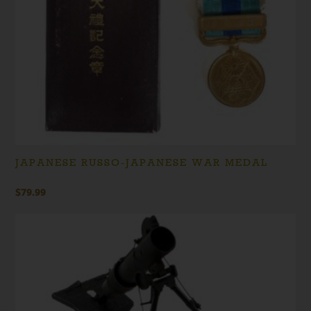
JAPANESE RUSSO-JAPANESE WAR MEDAL
$
79.99