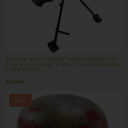
FRENCH WWII BRANDT 50MM MODÈLE 1937
L GR MLE 37 INERT DISPLAY LIGHT MORTAR
– SERIAL 8125
$
2,299.99
Sale!