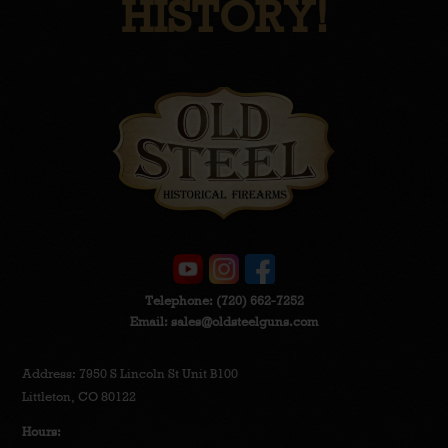
HISTORY!
Telephone:
(720) 662-7252
Email:
sales@oldsteelguns.com
Address: 7950 S Lincoln St Unit B100
Littleton, CO 80122
Hours: