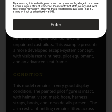
toward controlled thrust and improved seat
guidance. Together, those features show the
shift from a simple extraction device toward
a guided escape system.
The model’s late-1990s character also
matters. Earlier ejection seat test models
often used simpler seat shapes and
unpainted cast pilots. This example presents
a more developed escape-system concept,
with visible restraint nets, pilot equipment,
and an advanced seat frame.
CONDITION
This model remains in very good display
condition. The painted pilot figure is intact,
with helmet, visor, mask, hose, harness
straps, boots, and torso details present. The
arm restraint netting remains fitted across