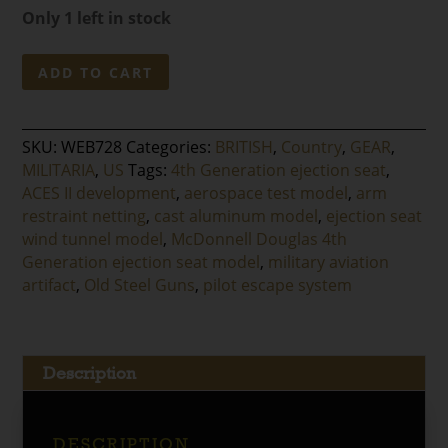
Only 1 left in stock
McDonnell
ADD TO CART
Douglas
4th
Generation
SKU:
WEB728
Categories:
BRITISH
,
Country
,
GEAR
,
Ejection
MILITARIA
,
US
Tags:
4th Generation ejection seat
,
Seat
ACES II development
,
aerospace test model
,
arm
Model
restraint netting
,
cast aluminum model
,
ejection seat
-
wind tunnel model
,
McDonnell Douglas 4th
Wind
Generation ejection seat model
,
military aviation
Tunnel
artifact
,
Old Steel Guns
,
pilot escape system
Test
Article
quantity
Description
DESCRIPTION