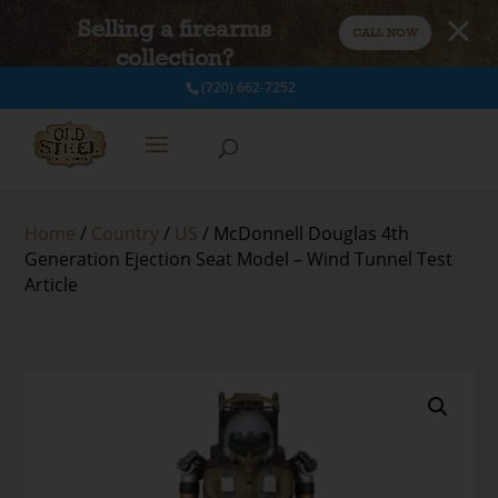
Selling a firearms
CALL NOW
collection?
(720) 662-7252
Home
/
Country
/
US
/ McDonnell Douglas 4th
Generation Ejection Seat Model – Wind Tunnel Test
Article