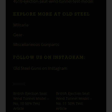
4510-ejection-seat-wind-tunnel-test-model
EXPLORE MORE AT OLD STEEL
Militaria
Gear
Miscellaneous Gunparts
FOLLOW US ON INSTAGRAM:
Old Steel Guns on Instagram
Related
British Ejection Seat
British Ejection Seat
Wind Tunnel Model –
Wind Tunnel Model –
No. 10 50% Test
No. 11 50% Test
Article
Article