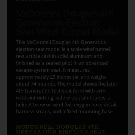
McDonnell Douglas 4th
Generation Ejection
Seat Wind Tunnel Model
This McDonnell Douglas 4th Generation
ejection seat model is a scale wind tunnel
test article cast in solid aluminum and
finished as a seated pilot in an advanced
escape-system seat. It measures
approximately 23 inches tall and weighs
about 74 pounds. The model shows the later
4th Generation test-seat form with arm
restraint netting, side propulsion tubes, a
helmet brow or wind foil, oxygen hose detail,
harness straps, and a fixed mounting base.
MCDONNELL DOUGLAS 4TH
GENERATION EJECTION SEAT