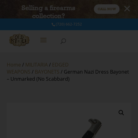
Selling a firearms
CALL NOW
collection?
(720) 662-7252
Home
/
MILITARIA
/
EDGED
WEAPONS
/
BAYONETS
/ German Nazi Dress Bayonet
– Unmarked (No Scabbard)