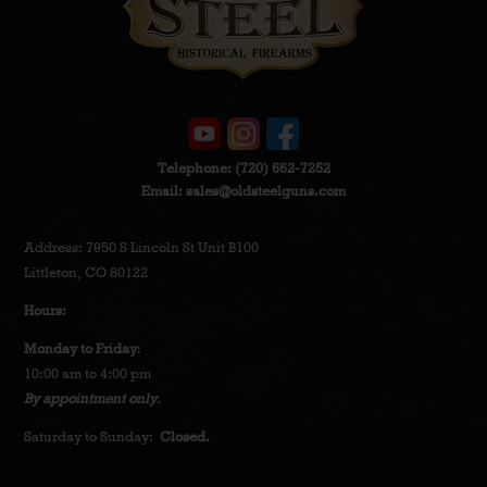
Telephone:
(720) 662-7252
Email:
sales@oldsteelguns.com
Address: 7950 S Lincoln St Unit B100
Littleton, CO 80122
Hours:
Monday to Friday
:
10:00 am to 4:00 pm
By appointment only.
Saturday to Sunday:
Closed.