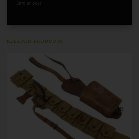
Similar post
RELATED PRODUCTS