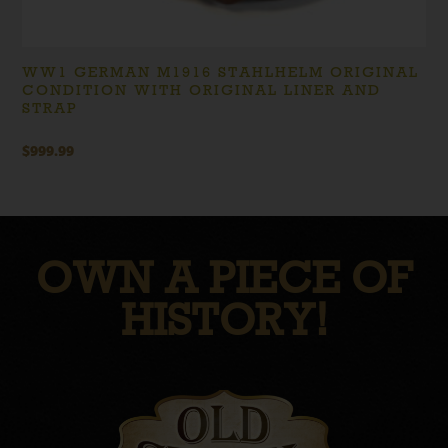
WW1 GERMAN M1916 STAHLHELM ORIGINAL
CONDITION WITH ORIGINAL LINER AND
STRAP
$
999.99
OWN A PIECE OF
HISTORY!