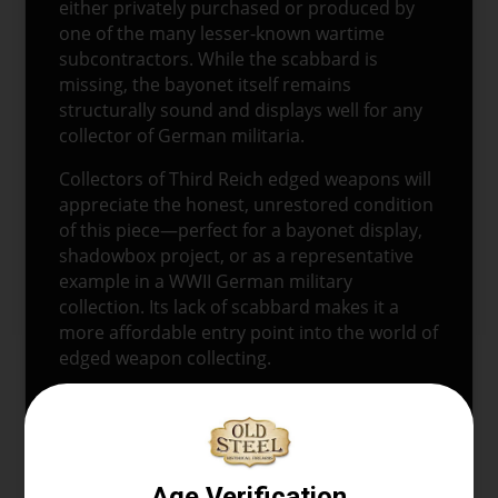
either privately purchased or produced by
one of the many lesser-known wartime
subcontractors. While the scabbard is
missing, the bayonet itself remains
structurally sound and displays well for any
collector of German militaria.
Collectors of Third Reich edged weapons will
appreciate the honest, unrestored condition
of this piece—perfect for a bayonet display,
shadowbox project, or as a representative
example in a WWII German military
collection. Its lack of scabbard makes it a
more affordable entry point into the world of
edged weapon collecting.
This German Nazi dress bayonet without
scabbard is a tangible piece of WWII-era
history and a great addition to any collection
focusing on German WWII artifacts,