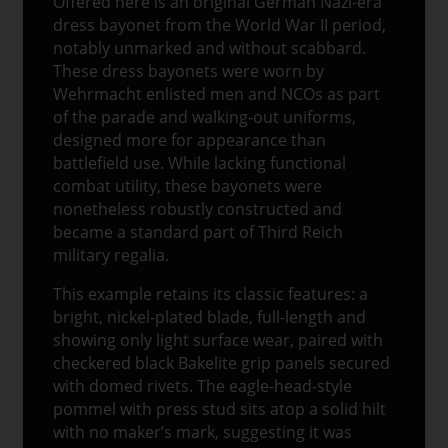
Offered here is an original German Nazi-era
dress bayonet from the World War II period,
notably unmarked and without scabbard.
These dress bayonets were worn by
Wehrmacht enlisted men and NCOs as part
of the parade and walking-out uniforms,
designed more for appearance than
battlefield use. While lacking functional
combat utility, these bayonets were
nonetheless robustly constructed and
became a standard part of Third Reich
military regalia.
This example retains its classic features: a
bright, nickel-plated blade, full-length and
showing only light surface wear, paired with
checkered black Bakelite grip panels secured
with domed rivets. The eagle-head-style
pommel with press stud sits atop a solid hilt
with no maker’s mark, suggesting it was