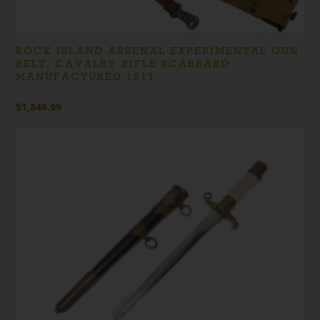
ROCK ISLAND ARSENAL EXPERIMENTAL GUN
BELT, CAVALRY RIFLE SCABBARD
MANUFACTURED 1917
$
1,849.99