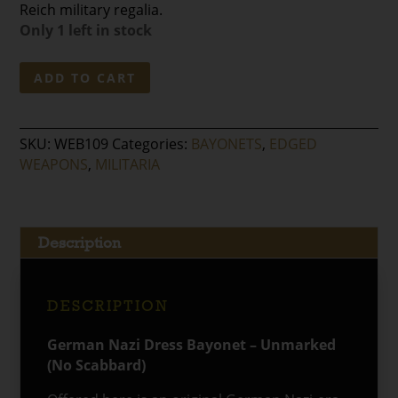
Reich military regalia.
Only 1 left in stock
German
ADD TO CART
Nazi
Dress
Bayonet
SKU:
WEB109
Categories:
BAYONETS
,
EDGED
–
WEAPONS
,
MILITARIA
Unmarked
(No
Scabbard)
quantity
Description
DESCRIPTION
German Nazi Dress Bayonet – Unmarked
(No Scabbard)