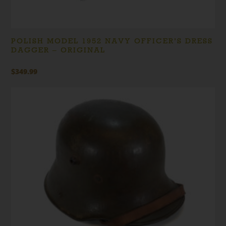
POLISH MODEL 1952 NAVY OFFICER’S DRESS
DAGGER – ORIGINAL
$
349.99