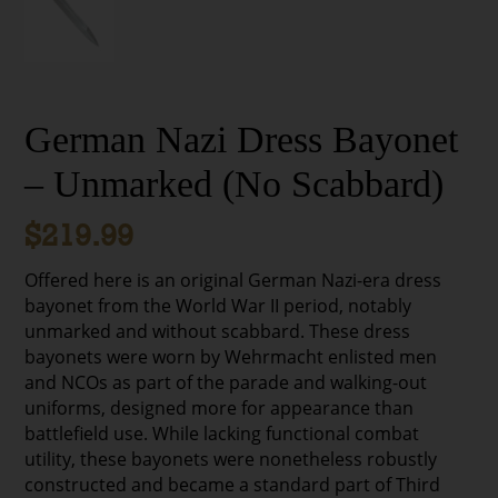
German Nazi Dress Bayonet
– Unmarked (No Scabbard)
$
219.99
Offered here is an original German Nazi-era dress
bayonet from the World War II period, notably
unmarked and without scabbard. These dress
bayonets were worn by Wehrmacht enlisted men
and NCOs as part of the parade and walking-out
uniforms, designed more for appearance than
battlefield use. While lacking functional combat
utility, these bayonets were nonetheless robustly
constructed and became a standard part of Third