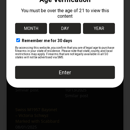
bayonets, or Nazi memorabilia.
Explore more:
German Edged Weapons
WWII German Collectibles
Follow us on Instagram:
@oldsteelguns
Related
East German Type 2
RARE Original German
AKM Bayonet –
WWI Seitengewehr
Numbers Matching
M1884/98 II Sawback
12/26/2025
Bayonet
Similar post
10/13/2025
Similar post
Swiss M1957 Bayonet
– Victoria Schwyz
Marked with Scabbard
08/01/2025