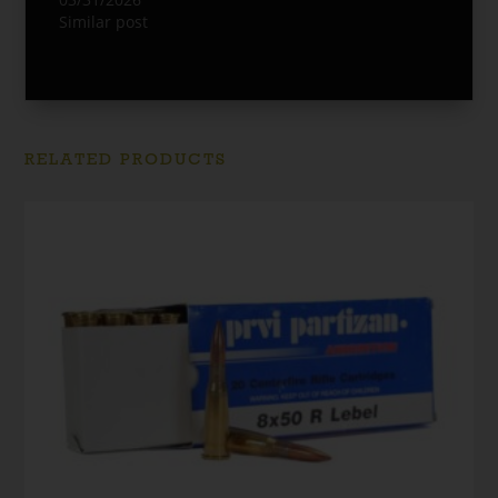
Similar post
RELATED PRODUCTS