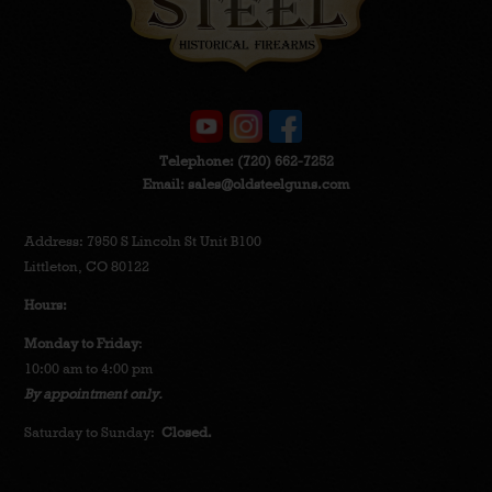
Telephone:
(720) 662-7252
Email:
sales@oldsteelguns.com
Address: 7950 S Lincoln St Unit B100
Littleton, CO 80122
Hours:
Monday to Friday
:
10:00 am to 4:00 pm
By appointment only.
Saturday to Sunday:
Closed.