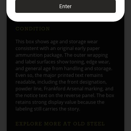
understood at the time, and it gives the box
a stronger connection to actual service use
rather than simple shelf display.
CONDITION
This box shows age and storage wear
consistent with an original early paper
ammunition package. The outer wrapping
and label surfaces show toning, edge wear,
and general age from handling and storage.
Even so, the major printed text remains
readable, including the front designation,
powder line, Frankford Arsenal marking, and
the notice text on the reverse panel. The box
retains strong display value because the
labeling still carries the story.
EXPLORE MORE AT OLD STEEL