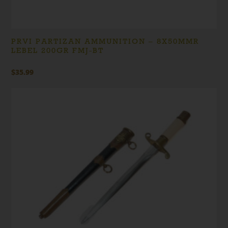
PRVI PARTIZAN AMMUNITION – 8X50MMR
LEBEL 200GR FMJ-BT
$
35.99