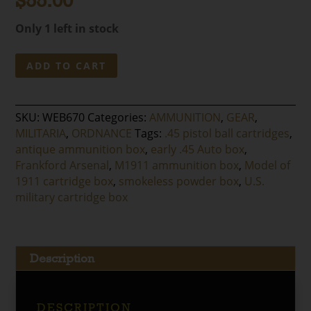
$
55.00
Only 1 left in stock
Frankford
ADD TO CART
Arsenal
.45
Model
SKU:
WEB670
Categories:
AMMUNITION
,
GEAR
,
of
MILITARIA
,
ORDNANCE
Tags:
.45 pistol ball cartridges
,
1911
antique ammunition box
,
early .45 Auto box
,
Cartridge
Frankford Arsenal
,
M1911 ammunition box
,
Model of
Box
1911 cartridge box
,
smokeless powder box
,
U.S.
quantity
military cartridge box
Description
DESCRIPTION