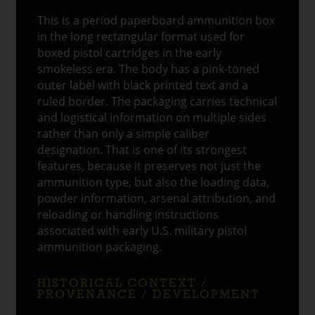
This is a period paperboard ammunition box
in the long rectangular format used for
boxed pistol cartridges in the early
smokeless era. The body has a pink-toned
outer label with black printed text and a
ruled border. The packaging carries technical
and logistical information on multiple sides
rather than only a simple caliber
designation. That is one of its strongest
features, because it preserves not just the
ammunition type, but also the loading data,
powder information, arsenal attribution, and
reloading or handling instructions
associated with early U.S. military pistol
ammunition packaging.
HISTORICAL CONTEXT /
PROVENANCE / DEVELOPMENT