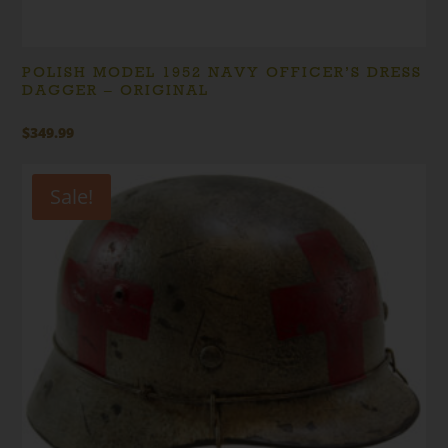
POLISH MODEL 1952 NAVY OFFICER’S DRESS
DAGGER – ORIGINAL
$
349.99
Sale!