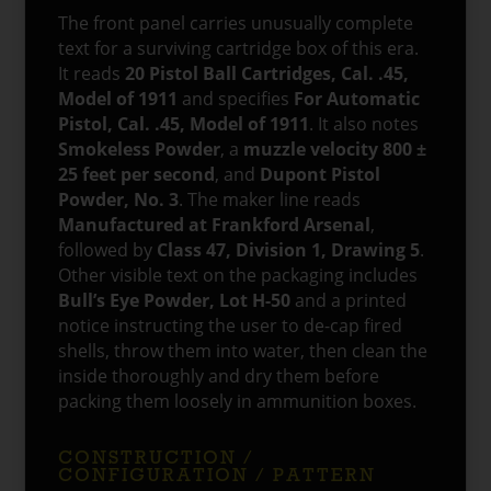
The front panel carries unusually complete
text for a surviving cartridge box of this era.
It reads
20 Pistol Ball Cartridges, Cal. .45,
Model of 1911
and specifies
For Automatic
Pistol, Cal. .45, Model of 1911
. It also notes
Smokeless Powder
, a
muzzle velocity 800 ±
25 feet per second
, and
Dupont Pistol
Powder, No. 3
. The maker line reads
Manufactured at Frankford Arsenal
,
followed by
Class 47, Division 1, Drawing 5
.
Other visible text on the packaging includes
Bull’s Eye Powder, Lot H-50
and a printed
notice instructing the user to de-cap fired
shells, throw them into water, then clean the
inside thoroughly and dry them before
packing them loosely in ammunition boxes.
CONSTRUCTION /
CONFIGURATION / PATTERN