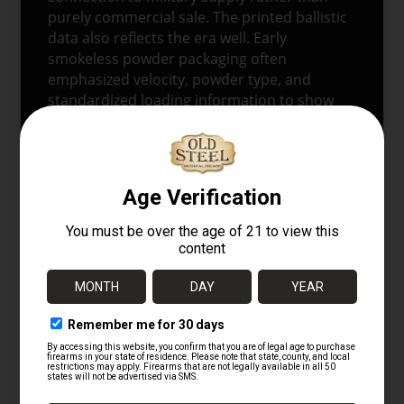
purely commercial sale. The printed ballistic
data also reflects the era well. Early
smokeless powder packaging often
emphasized velocity, powder type, and
standardized loading information to show
modern performance and consistency. This
box does exactly that, which helps anchor it
in the transition from older black powder
revolver traditions to modern self-loading
pistol ammunition.
The notice panel is especially interesting
because it captures the practical handling
culture of the period. Rather than treating
the box as disposable packaging alone, the
printed instructions point to recovery and
care of fired cases. That small detail adds
real historical value. It shows how
ammunition, brass, and storage were