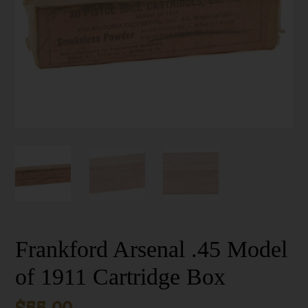
Frankford Arsenal .45 Model
of 1911 Cartridge Box