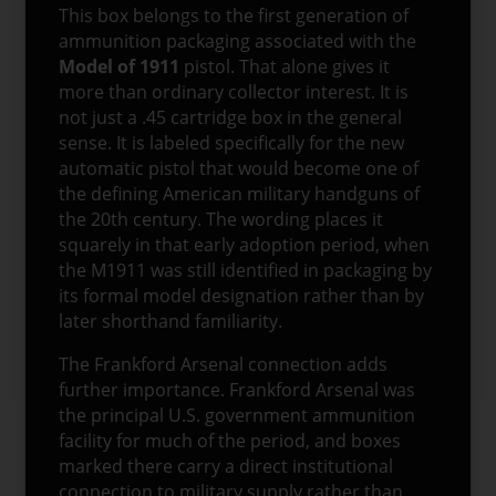
This box belongs to the first generation of
ammunition packaging associated with the
Model of 1911
pistol. That alone gives it
more than ordinary collector interest. It is
not just a .45 cartridge box in the general
sense. It is labeled specifically for the new
automatic pistol that would become one of
the defining American military handguns of
the 20th century. The wording places it
squarely in that early adoption period, when
the M1911 was still identified in packaging by
its formal model designation rather than by
later shorthand familiarity.
The Frankford Arsenal connection adds
further importance. Frankford Arsenal was
the principal U.S. government ammunition
facility for much of the period, and boxes
marked there carry a direct institutional
connection to military supply rather than