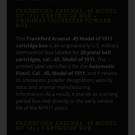
FRANKFORD ARSENAL .45 MODEL
OF 1911 CARTRIDGE BOX –
ORIGINAL SMOKELESS POWDER
BOX
This
Frankford Arsenal .45 Model of 1911
cartridge box
is an original early U.S. military
ammunition box labeled for
20 pistol ball
cartridges, cal. .45, Model of 1911
. The
printed label identifies it for the
Automatic
Pistol, Cal. .45, Model of 1911
, and it retains
its smokeless powder designation, velocity
data, and arsenal manufacturing
information. As a result, it stands as a strong
period box tied directly to the early service
life of the M1911 pistol.
FRANKFORD ARSENAL .45 MODEL
OF 1911 CARTRIDGE BOX