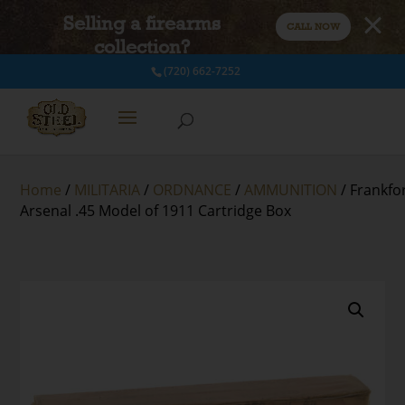
Selling a firearms
CALL NOW
collection?
(720) 662-7252
Home
/
MILITARIA
/
ORDNANCE
/
AMMUNITION
/ Frankfo
Arsenal .45 Model of 1911 Cartridge Box