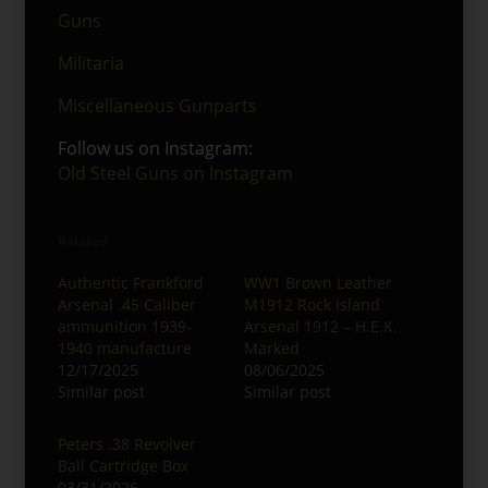
Guns
Militaria
Miscellaneous Gunparts
Follow us on Instagram:
Old Steel Guns on Instagram
Related
Authentic Frankford
WW1 Brown Leather
Arsenal .45 Caliber
M1912 Rock Island
ammunition 1939-
Arsenal 1912 – H.E.K.
1940 manufacture
Marked
12/17/2025
08/06/2025
Similar post
Similar post
Peters .38 Revolver
Ball Cartridge Box
03/31/2026