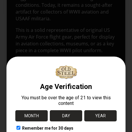
conditions. Today, it remains a sought-after
artifact for collectors of WWII aviation and
USAAF militaria.
This is a solid representative of original US
Army Air Force flight gear, perfect for display
in aviation collections, museums, or as a key
piece in a complete WWII pilot uniform.
Keywords:
A-11 flight helmet, WWII USAAF
helmet, US Army Air Force leather helmet,
WWII aviation gear, original A-11 flying
helmet, WWII pilot equipment.
🔗
Explore More at OldSteelGuns.com
Browse WWII aviation gear, USAAF uniforms,
and original flight equipment.
Related