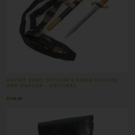
SOVIET ARMY OFFICER’S DRESS DAGGER
AND HANGER – ORIGINAL
$
749.99