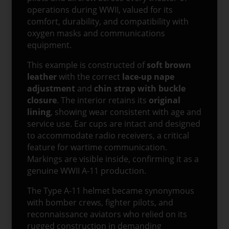
operations during WWII, valued for its
comfort, durability, and compatibility with
oxygen masks and communications
equipment.
This example is constructed of
soft brown
leather
with the correct
lace-up nape
adjustment
and
chin strap with buckle
closure
. The interior retains its
original
lining
, showing wear consistent with age and
service use. Ear cups are intact and designed
to accommodate radio receivers, a critical
feature for wartime communication.
Markings are visible inside, confirming it as a
genuine WWII A-11 production.
The Type A-11 helmet became synonymous
with bomber crews, fighter pilots, and
reconnaissance aviators who relied on its
rugged construction in demanding