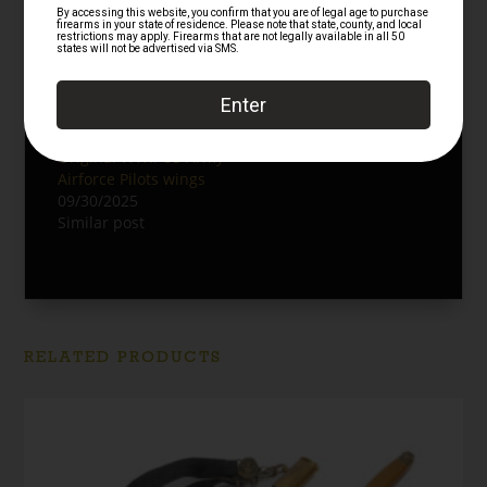
Authentic WWII US
Original Vintage Avirex
Army Airforce Pilots
Limited Type A2
wings
Leather Flight Jacket
09/30/2025
12/15/2025
Similar post
Similar post
Original WWII US Army
Airforce Pilots wings
09/30/2025
Similar post
RELATED PRODUCTS