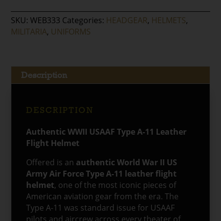
Army
Air
SKU:
WEB333
Categories:
HEADGEAR
,
HELMETS
,
Force
MILITARIA
,
UNIFORMS
Type
A-
11
Leather
Description
Flight
Helmet
quantity
DESCRIPTION
Authentic WWII USAAF Type A-11 Leather
Flight Helmet
Offered is an
authentic World War II US
Army Air Force Type A-11 leather flight
helmet
, one of the most iconic pieces of
American aviation gear from the era. The
Type A-11 was standard issue for USAAF
pilots and aircrew across every theater of