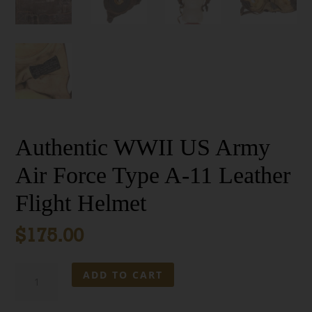
Authentic WWII US Army
Air Force Type A-11 Leather
Flight Helmet
$
175.00
Authentic
ADD TO CART
WWII
US