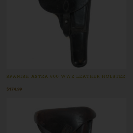
SPANISH ASTRA 600 WW2 LEATHER HOLSTER
$
174.99